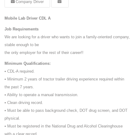
Company Driver
Mobile Lab Driver CDL A
Job Requirements
We are looking for a driver who wants to join a family-oriented company,
stable enough to be
the only employer for the rest of their career!!
Minimum Qualifications:
• CDL-A required.
• Minimum 2 years of tractor trailer driving experience required within
the past 7 years.
• Ability to operate a manual transmission.
• Clean driving record.
• Must be able to pass background check, DOT drug screen, and DOT
physical.
• Must be registered in the National Drug and Alcohol Clearinghouse
with a clear record.