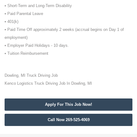
• Short-Term and Long-Term Disability
• Paid Parental Leave
• 401(k)
• Paid Time Off approximately 2 weeks (accrual begins on Day 1 of
employment)
• Employer Paid Holidays - 10 days.
• Tuition Reimbursement
Dowling, MI Truck Driving Job
Kenco Logistics Truck Driving Job In Dowling, MI
Apply For This Job Now!
Call Now 269-525-4069