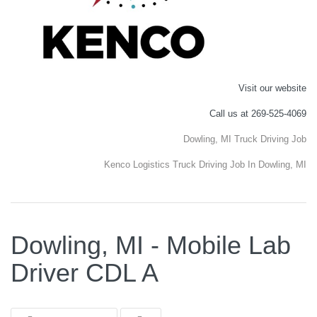
Visit our website
Call us at 269-525-4069
Dowling, MI Truck Driving Job
Kenco Logistics Truck Driving Job In Dowling, MI
Dowling, MI - Mobile Lab
Driver CDL A