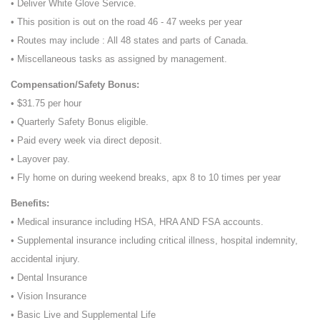
• Deliver White Glove Service.
• This position is out on the road 46 - 47 weeks per year
• Routes may include : All 48 states and parts of Canada.
• Miscellaneous tasks as assigned by management.
Compensation/Safety Bonus:
• $31.75 per hour
• Quarterly Safety Bonus eligible.
• Paid every week via direct deposit.
• Layover pay.
• Fly home on during weekend breaks, apx 8 to 10 times per year
Benefits:
• Medical insurance including HSA, HRA AND FSA accounts.
• Supplemental insurance including critical illness, hospital indemnity,
accidental injury.
• Dental Insurance
• Vision Insurance
• Basic Live and Supplemental Life