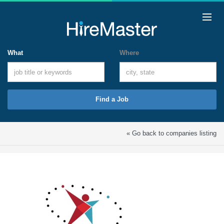
What
Where
Find a Job
« Go back to companies listing