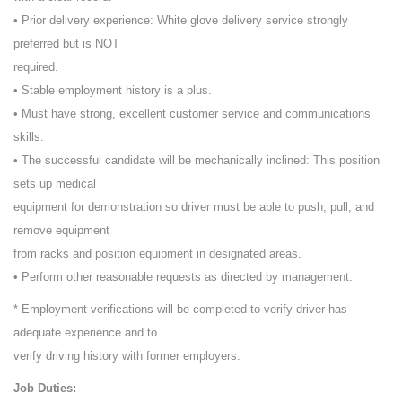
• Prior delivery experience: White glove delivery service strongly
preferred but is NOT
required.
• Stable employment history is a plus.
• Must have strong, excellent customer service and communications
skills.
• The successful candidate will be mechanically inclined: This position
sets up medical
equipment for demonstration so driver must be able to push, pull, and
remove equipment
from racks and position equipment in designated areas.
• Perform other reasonable requests as directed by management.
* Employment verifications will be completed to verify driver has
adequate experience and to
verify driving history with former employers.
Job Duties: