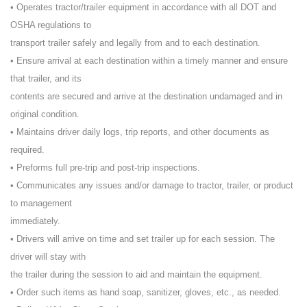
• Operates tractor/trailer equipment in accordance with all DOT and
OSHA regulations to
transport trailer safely and legally from and to each destination.
• Ensure arrival at each destination within a timely manner and ensure
that trailer, and its
contents are secured and arrive at the destination undamaged and in
original condition.
• Maintains driver daily logs, trip reports, and other documents as
required.
• Preforms full pre-trip and post-trip inspections.
• Communicates any issues and/or damage to tractor, trailer, or product
to management
immediately.
• Drivers will arrive on time and set trailer up for each session. The
driver will stay with
the trailer during the session to aid and maintain the equipment.
• Order such items as hand soap, sanitizer, gloves, etc., as needed.