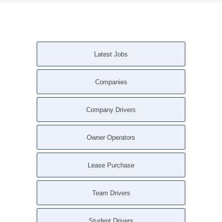
Latest Jobs
Companies
Company Drivers
Owner Operators
Lease Purchase
Team Drivers
Student Drivers