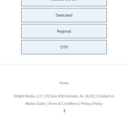
Dedicated
Regional
OTR
Home
Wright Media, LLC
| PO Box 696 Anniston, AL 36202 |
Contact us
Media Guide
|
Terms & Conditions
|
Privacy Policy