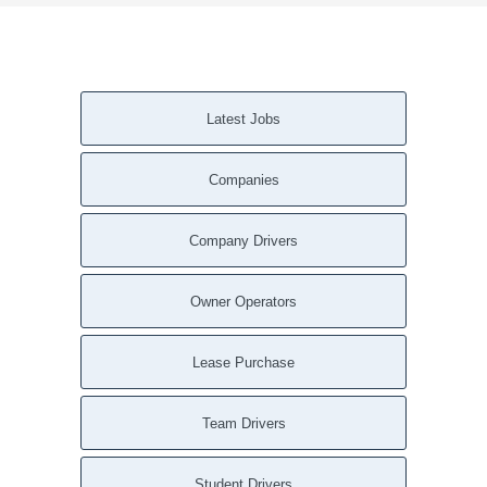
Latest Jobs
Companies
Company Drivers
Owner Operators
Lease Purchase
Team Drivers
Student Drivers