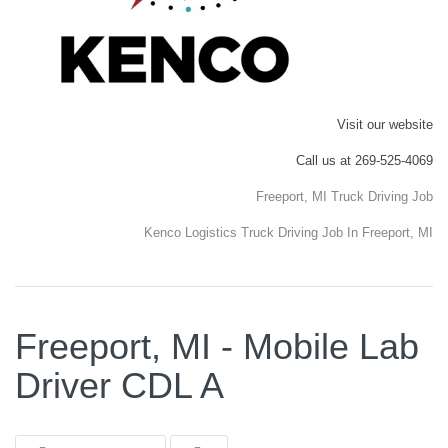
Visit our website
Call us at 269-525-4069
Freeport, MI Truck Driving Job
Kenco Logistics Truck Driving Job In Freeport, MI
Freeport, MI - Mobile Lab
Driver CDL A