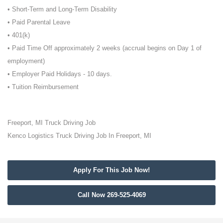
• Short-Term and Long-Term Disability
• Paid Parental Leave
• 401(k)
• Paid Time Off approximately 2 weeks (accrual begins on Day 1 of
employment)
• Employer Paid Holidays - 10 days.
• Tuition Reimbursement
Freeport, MI Truck Driving Job
Kenco Logistics Truck Driving Job In Freeport, MI
Apply For This Job Now!
Call Now 269-525-4069