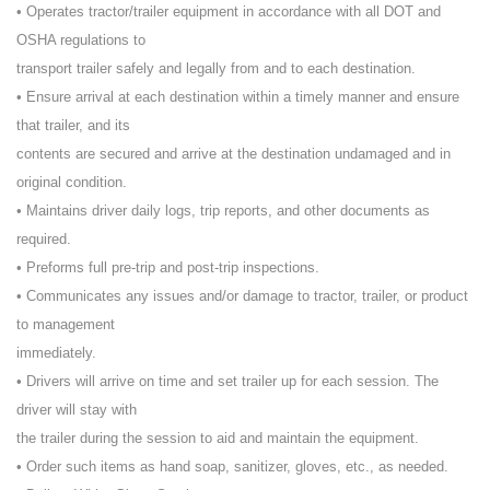
• Operates tractor/trailer equipment in accordance with all DOT and
OSHA regulations to
transport trailer safely and legally from and to each destination.
• Ensure arrival at each destination within a timely manner and ensure
that trailer, and its
contents are secured and arrive at the destination undamaged and in
original condition.
• Maintains driver daily logs, trip reports, and other documents as
required.
• Preforms full pre-trip and post-trip inspections.
• Communicates any issues and/or damage to tractor, trailer, or product
to management
immediately.
• Drivers will arrive on time and set trailer up for each session. The
driver will stay with
the trailer during the session to aid and maintain the equipment.
• Order such items as hand soap, sanitizer, gloves, etc., as needed.