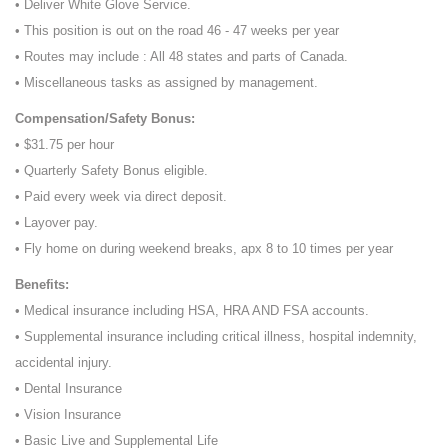
• Deliver White Glove Service.
• This position is out on the road 46 - 47 weeks per year
• Routes may include : All 48 states and parts of Canada.
• Miscellaneous tasks as assigned by management.
Compensation/Safety Bonus:
• $31.75 per hour
• Quarterly Safety Bonus eligible.
• Paid every week via direct deposit.
• Layover pay.
• Fly home on during weekend breaks, apx 8 to 10 times per year
Benefits:
• Medical insurance including HSA, HRA AND FSA accounts.
• Supplemental insurance including critical illness, hospital indemnity,
accidental injury.
• Dental Insurance
• Vision Insurance
• Basic Live and Supplemental Life