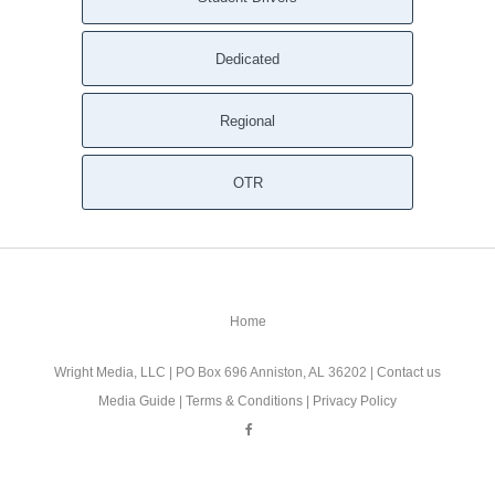
Dedicated
Regional
OTR
Home
Wright Media, LLC
| PO Box 696 Anniston, AL 36202 |
Contact us
Media Guide
|
Terms & Conditions
|
Privacy Policy