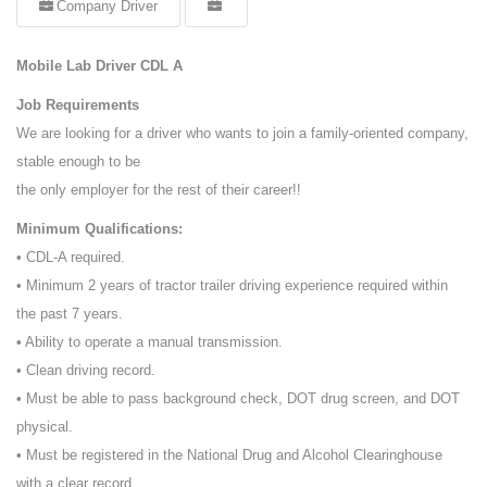
Company Driver
Mobile Lab Driver CDL A
Job Requirements
We are looking for a driver who wants to join a family-oriented company,
stable enough to be
the only employer for the rest of their career!!
Minimum Qualifications:
• CDL-A required.
• Minimum 2 years of tractor trailer driving experience required within
the past 7 years.
• Ability to operate a manual transmission.
• Clean driving record.
• Must be able to pass background check, DOT drug screen, and DOT
physical.
• Must be registered in the National Drug and Alcohol Clearinghouse
with a clear record.