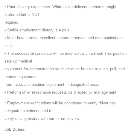
• Prior delivery experience: White glove delivery service strongly
preferred but is NOT
required.
• Stable employment history is a plus.
• Must have strong, excellent customer service and communications
skills.
• The successful candidate will be mechanically inclined: This position
sets up medical
equipment for demonstration so driver must be able to push, pull, and
remove equipment
from racks and position equipment in designated areas.
• Perform other reasonable requests as directed by management.
* Employment verifications will be completed to verify driver has
adequate experience and to
verify driving history with former employers.
Job Duties: