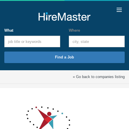
What
Where
Find a Job
« Go back to companies listing