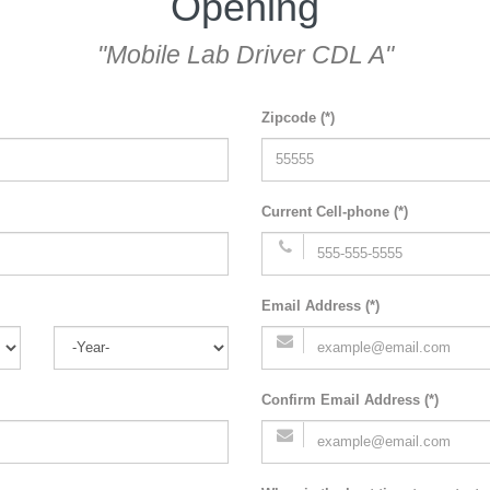
Opening
"Mobile Lab Driver CDL A"
Zipcode (*)
Current Cell-phone (*)
Email Address (*)
Confirm Email Address (*)