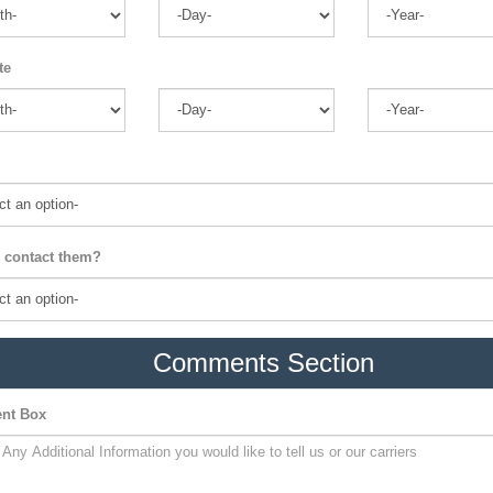
te
 contact them?
Comments Section
nt Box