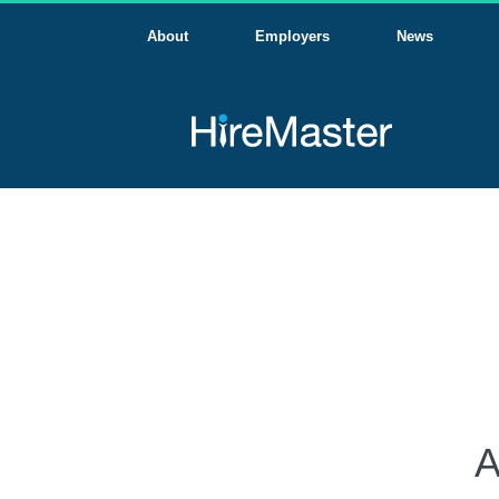
About
Employers
News
A