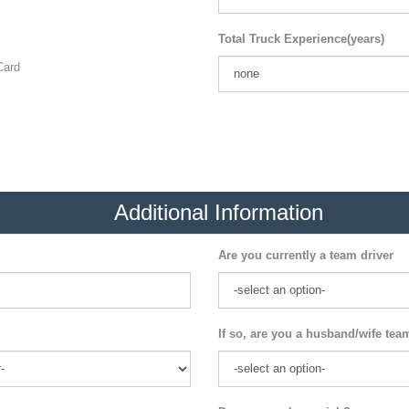
Total Truck Experience(years)
ard
Additional Information
Are you currently a team driver
If so, are you a husband/wife tea