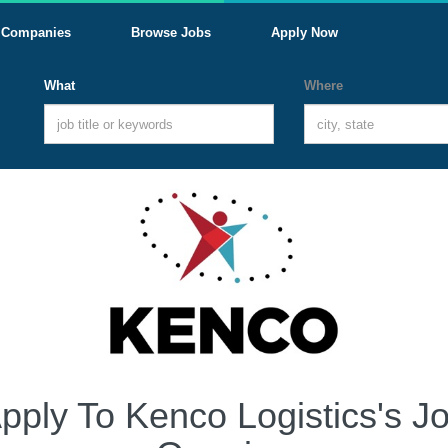
Companies
Browse Jobs
Apply Now
What
Where
pply To Kenco Logistics's J