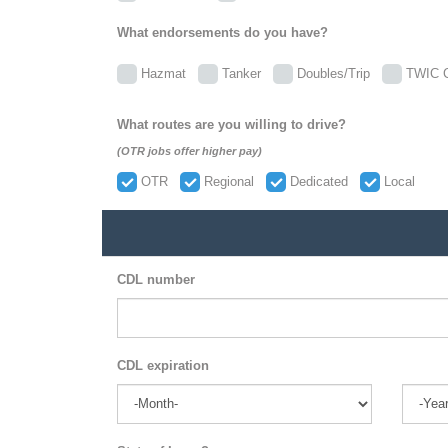
What endorsements do you have?
Hazmat
Tanker
Doubles/Trip
TWIC C
What routes are you willing to drive?
(OTR jobs offer higher pay)
OTR
Regional
Dedicated
Local
CDL number
CDL expiration