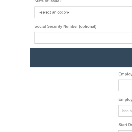
State of Issue?
Social Security Number (optional)
Employ
Employ
Start D