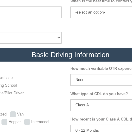
When is the best time to contact 
Basic Driving Information
How much verifiable OTR experi
urchase
ing School
le/Pilot Driver
What type of CDL do you have?
lized
Van
How recent is your Class A CDL d
p
Hopper
Intermodal