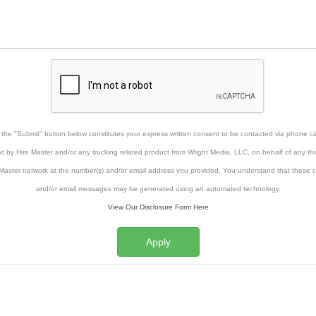
g the "Submit" button below constitutes your express written consent to be contacted via phone cal
xt by Hire Master and/or any trucking related product from Wright Media, LLC, on behalf of any thi
Master network at the number(s) and/or email address you provided. You understand that these ca
and/or email messages may be generated using an automated technology.
View Our Disclosure Form Here
Apply