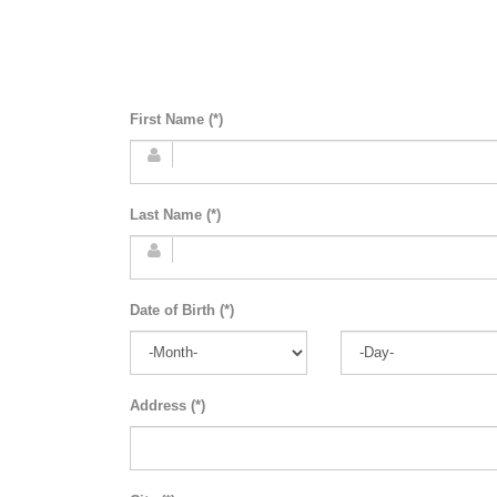
First Name (*)
Last Name (*)
Date of Birth (*)
Address (*)