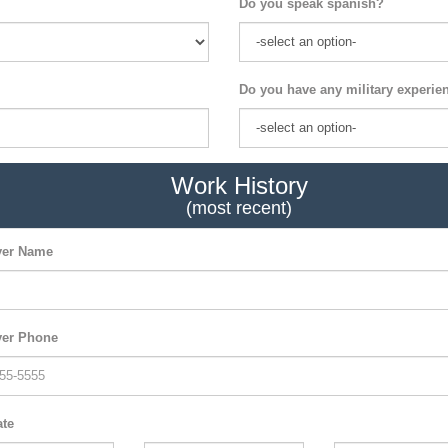
Do you speak spanish?
Do you have any military experie
Work History
(most recent)
er Name
er Phone
ate