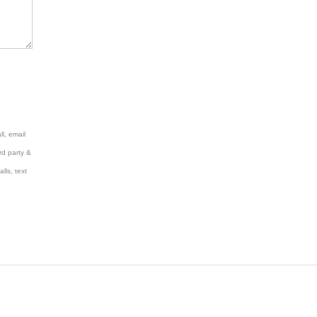
l, email
rd party &
lls, text