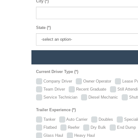
City (*)
State (*)
Current Driver Type (*)
Company Driver
Owner Operator
Lease P
Team Driver
Recent Graduate
Still Attend
Service Technician
Diesel Mechanic
Shutt
Trailer Experience (*)
Tanker
Auto Carrier
Doubles
Specia
Flatbed
Reefer
Dry Bulk
End Dum
Glass Haul
Heavy Haul