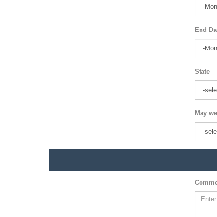
End Da
State
May we
Comme