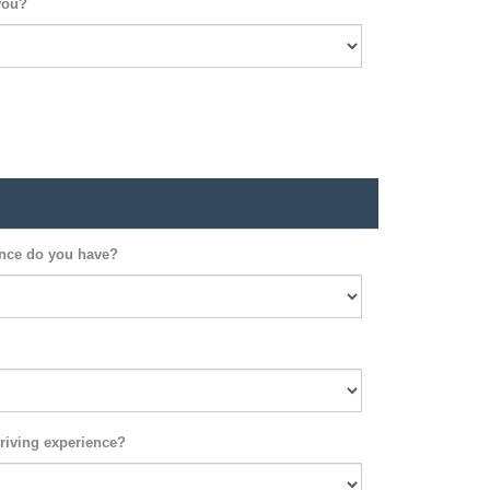
you?
ence do you have?
riving experience?