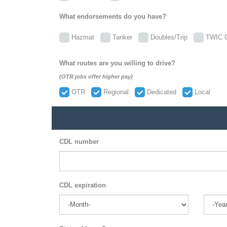
What endorsements do you have?
Hazmat
Tanker
Doubles/Trip
TWIC C
What routes are you willing to drive?
(OTR jobs offer higher pay)
OTR
Regional
Dedicated
Local
CDL number
CDL expiration