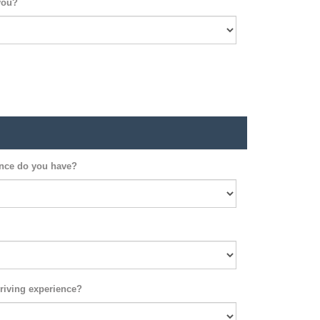
you?
ence do you have?
riving experience?