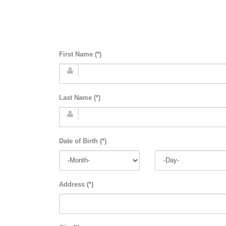
First Name (*)
Last Name (*)
Date of Birth (*)
Address (*)