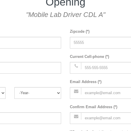
Opening
"Mobile Lab Driver CDL A"
Zipcode (*)
Current Cell-phone (*)
Email Address (*)
Confirm Email Address (*)