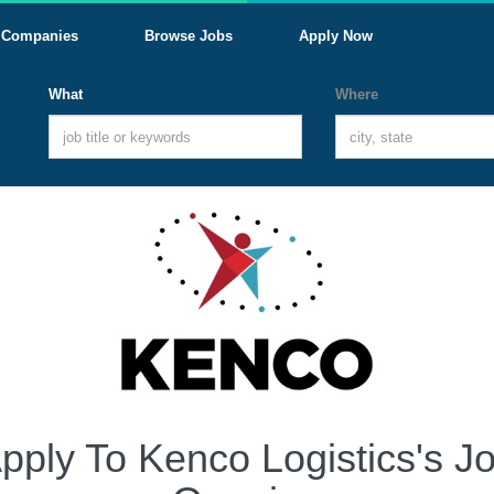
Companies
Browse Jobs
Apply Now
What
Where
pply To Kenco Logistics's J