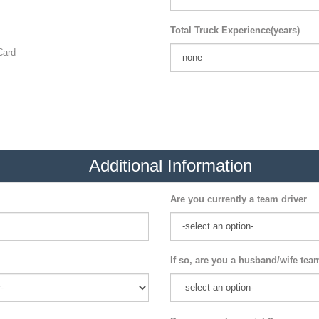
Total Truck Experience(years)
ard
Additional Information
Are you currently a team driver
If so, are you a husband/wife tea