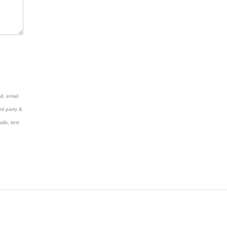
l, email
rd party &
lls, text