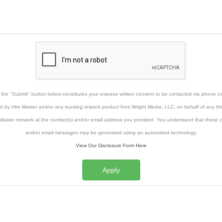
g the "Submit" button below constitutes your express written consent to be contacted via phone cal
xt by Hire Master and/or any trucking related product from Wright Media, LLC, on behalf of any thi
Master network at the number(s) and/or email address you provided. You understand that these ca
and/or email messages may be generated using an automated technology.
View Our Disclosure Form Here
Apply