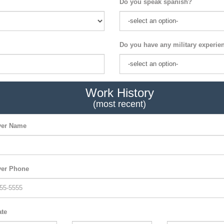
Do you speak spanish?
Do you have any military experie
Work History
(most recent)
er Name
er Phone
ate