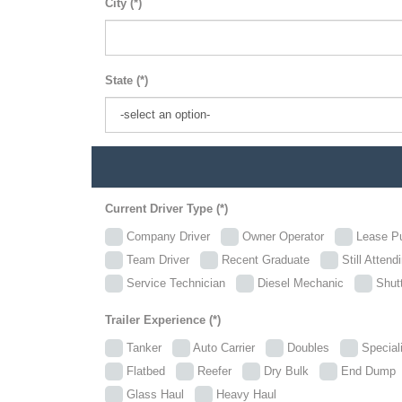
City (*)
State (*)
Current Driver Type (*)
Company Driver
Owner Operator
Lease P
Team Driver
Recent Graduate
Still Attend
Service Technician
Diesel Mechanic
Shutt
Trailer Experience (*)
Tanker
Auto Carrier
Doubles
Specia
Flatbed
Reefer
Dry Bulk
End Dum
Glass Haul
Heavy Haul