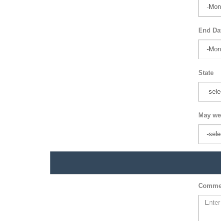
End Da
State
May we
Comme