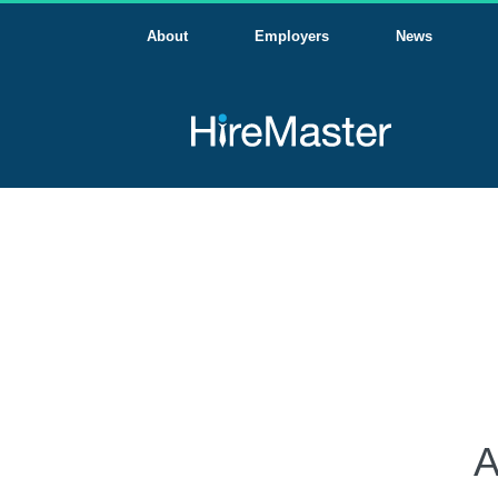
About
Employers
News
A