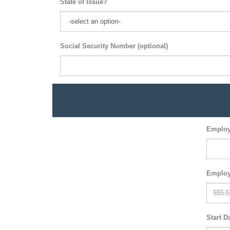
State of Issue?
Social Security Number (optional)
Employ
Employ
Start D