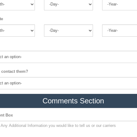
te
 contact them?
Comments Section
nt Box