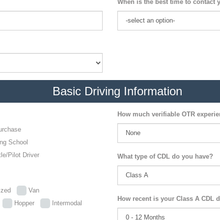
When is the best time to contact 
Basic Driving Information
How much verifiable OTR experi
urchase
ing School
le/Pilot Driver
What type of CDL do you have?
lized
Van
How recent is your Class A CDL d
p
Hopper
Intermodal