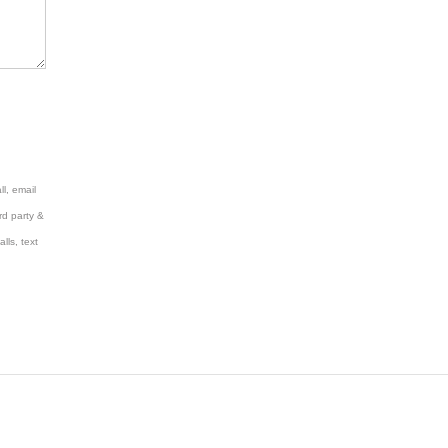
l, email
rd party &
lls, text