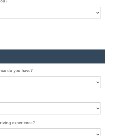
you?
ence do you have?
riving experience?