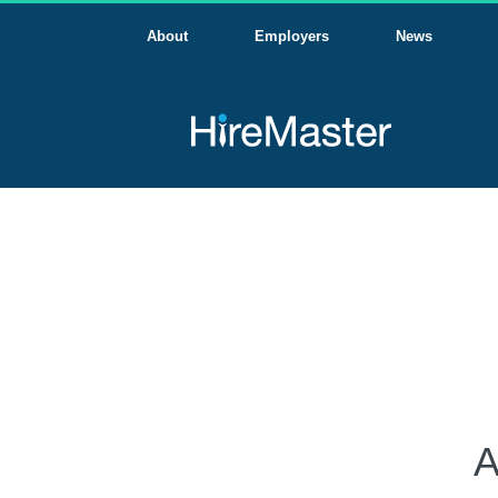
About
Employers
News
A