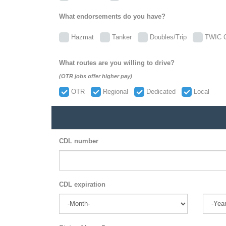
What endorsements do you have?
Hazmat
Tanker
Doubles/Trip
TWIC C
What routes are you willing to drive?
(OTR jobs offer higher pay)
OTR
Regional
Dedicated
Local
CDL number
CDL expiration