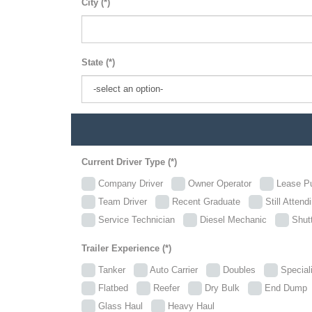
City (*)
State (*)
Current Driver Type (*)
Company Driver
Owner Operator
Lease P
Team Driver
Recent Graduate
Still Attend
Service Technician
Diesel Mechanic
Shutt
Trailer Experience (*)
Tanker
Auto Carrier
Doubles
Specia
Flatbed
Reefer
Dry Bulk
End Dum
Glass Haul
Heavy Haul