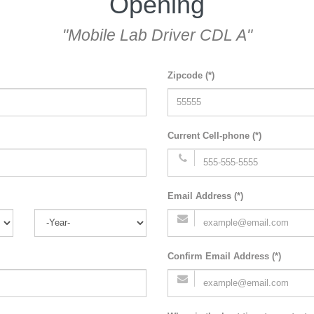
Opening
"Mobile Lab Driver CDL A"
Zipcode (*)
Current Cell-phone (*)
Email Address (*)
Confirm Email Address (*)