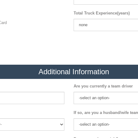
Total Truck Experience(years)
ard
Additional Information
Are you currently a team driver
If so, are you a husband/wife tea