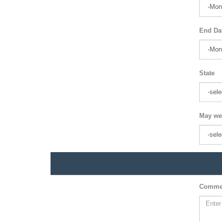
End Da
State
May we
Comme