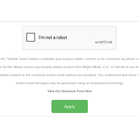
g the "Submit" button below constitutes your express written consent to be contacted via phone cal
xt by Hire Master and/or any trucking related product from Wright Media, LLC, on behalf of any thi
Master network at the number(s) and/or email address you provided. You understand that these ca
and/or email messages may be generated using an automated technology.
View Our Disclosure Form Here
Apply