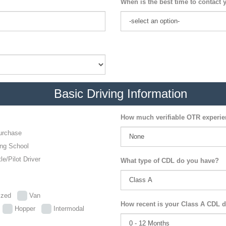
When is the best time to contact 
Basic Driving Information
How much verifiable OTR experi
urchase
ing School
le/Pilot Driver
What type of CDL do you have?
lized
Van
How recent is your Class A CDL d
p
Hopper
Intermodal