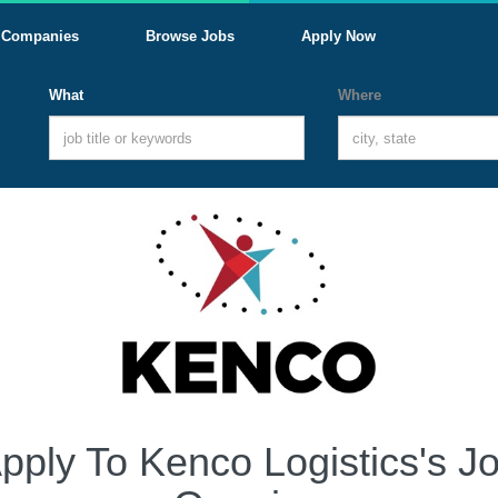
Companies
Browse Jobs
Apply Now
What
Where
pply To Kenco Logistics's J