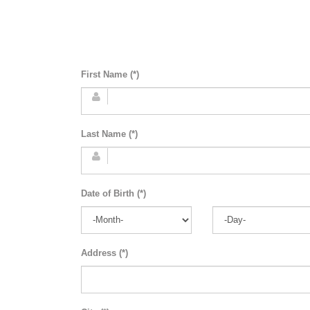
First Name (*)
Last Name (*)
Date of Birth (*)
Address (*)