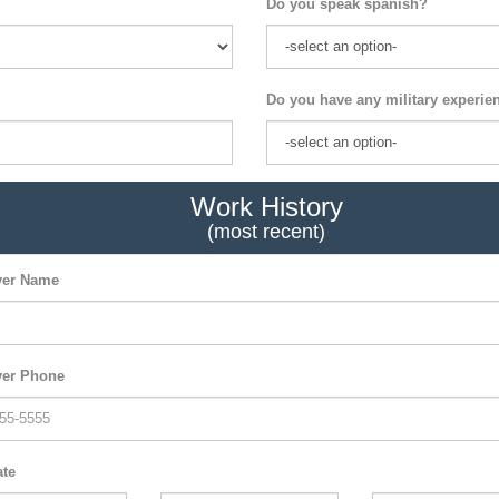
Do you speak spanish?
Do you have any military experie
Work History
(most recent)
er Name
er Phone
ate