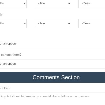
te
 contact them?
Comments Section
nt Box