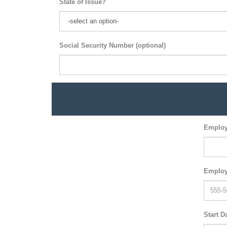
State of Issue?
Social Security Number (optional)
Employ
Employ
Start D