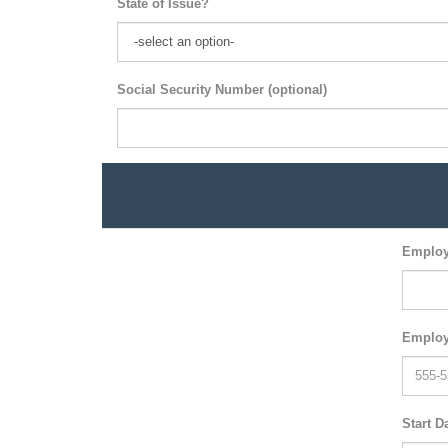
State of Issue?
Social Security Number (optional)
Employ
Employ
Start D