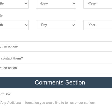
te
 contact them?
Comments Section
nt Box