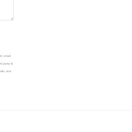
l, email
rd party &
lls, text