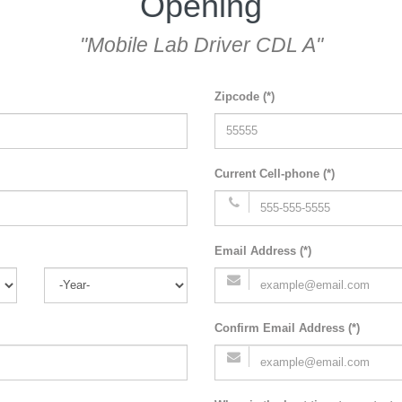
Opening
"Mobile Lab Driver CDL A"
Zipcode (*)
Current Cell-phone (*)
Email Address (*)
Confirm Email Address (*)