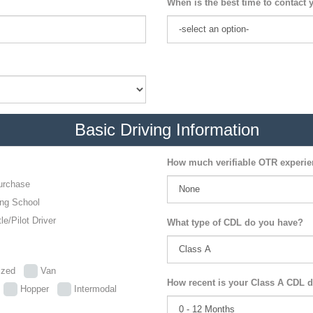
When is the best time to contact 
Basic Driving Information
How much verifiable OTR experi
urchase
ing School
le/Pilot Driver
What type of CDL do you have?
lized
Van
How recent is your Class A CDL d
p
Hopper
Intermodal