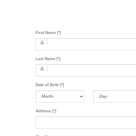
First Name (*)
Last Name (*)
Date of Birth (*)
Address (*)