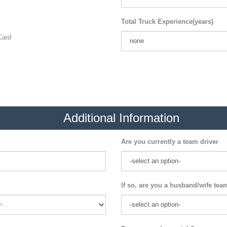
Total Truck Experience(years)
ard
Additional Information
Are you currently a team driver
If so, are you a husband/wife tea