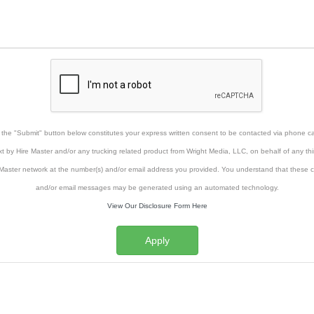
g the "Submit" button below constitutes your express written consent to be contacted via phone cal
xt by Hire Master and/or any trucking related product from Wright Media, LLC, on behalf of any thi
Master network at the number(s) and/or email address you provided. You understand that these ca
and/or email messages may be generated using an automated technology.
View Our Disclosure Form Here
Apply