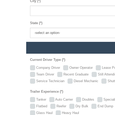
City (*)
State (*)
Current Driver Type (*)
Company Driver
Owner Operator
Lease P
Team Driver
Recent Graduate
Still Attend
Service Technician
Diesel Mechanic
Shutt
Trailer Experience (*)
Tanker
Auto Carrier
Doubles
Specia
Flatbed
Reefer
Dry Bulk
End Dum
Glass Haul
Heavy Haul