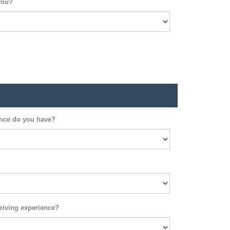
you?
ence do you have?
riving experience?