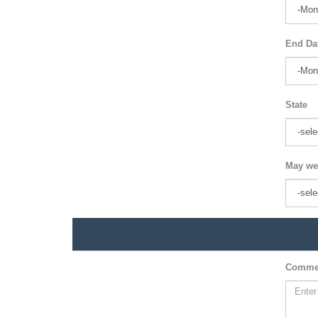
End Da
State
May we
Comme