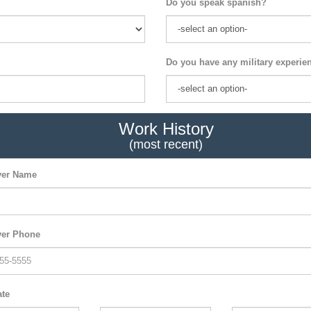
Do you speak spanish?
Do you have any military experie
Work History
(most recent)
er Name
er Phone
ate