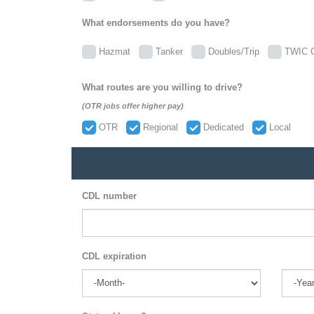
What endorsements do you have?
Hazmat
Tanker
Doubles/Trip
TWIC C
What routes are you willing to drive?
(OTR jobs offer higher pay)
OTR
Regional
Dedicated
Local
CDL number
CDL expiration