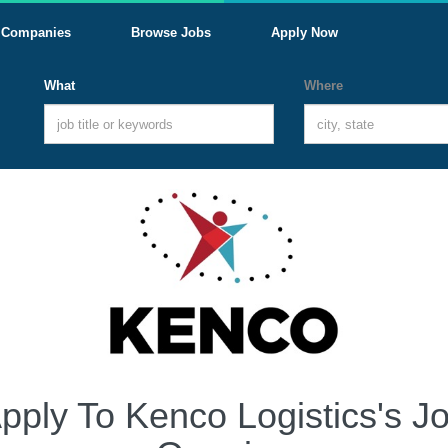
Companies
Browse Jobs
Apply Now
What
Where
pply To Kenco Logistics's J