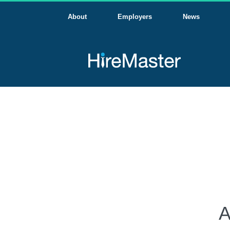
About
Employers
News
A