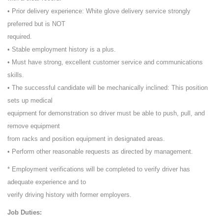
• Prior delivery experience: White glove delivery service strongly
preferred but is NOT
required.
• Stable employment history is a plus.
• Must have strong, excellent customer service and communications
skills.
• The successful candidate will be mechanically inclined: This position
sets up medical
equipment for demonstration so driver must be able to push, pull, and
remove equipment
from racks and position equipment in designated areas.
• Perform other reasonable requests as directed by management.
* Employment verifications will be completed to verify driver has
adequate experience and to
verify driving history with former employers.
Job Duties: