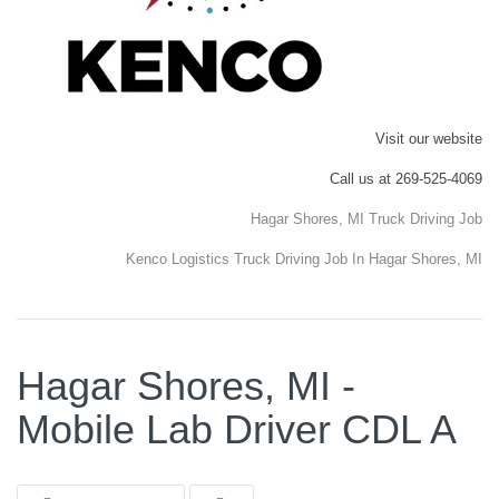
Visit our website
Call us at 269-525-4069
Hagar Shores, MI Truck Driving Job
Kenco Logistics Truck Driving Job In Hagar Shores, MI
Hagar Shores, MI -
Mobile Lab Driver CDL A