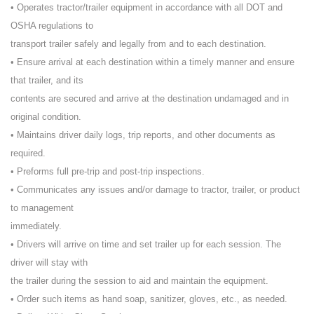
• Operates tractor/trailer equipment in accordance with all DOT and
OSHA regulations to
transport trailer safely and legally from and to each destination.
• Ensure arrival at each destination within a timely manner and ensure
that trailer, and its
contents are secured and arrive at the destination undamaged and in
original condition.
• Maintains driver daily logs, trip reports, and other documents as
required.
• Preforms full pre-trip and post-trip inspections.
• Communicates any issues and/or damage to tractor, trailer, or product
to management
immediately.
• Drivers will arrive on time and set trailer up for each session. The
driver will stay with
the trailer during the session to aid and maintain the equipment.
• Order such items as hand soap, sanitizer, gloves, etc., as needed.