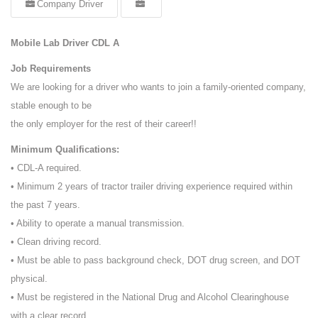
Company Driver
Mobile Lab Driver CDL A
Job Requirements
We are looking for a driver who wants to join a family-oriented company,
stable enough to be
the only employer for the rest of their career!!
Minimum Qualifications:
• CDL-A required.
• Minimum 2 years of tractor trailer driving experience required within
the past 7 years.
• Ability to operate a manual transmission.
• Clean driving record.
• Must be able to pass background check, DOT drug screen, and DOT
physical.
• Must be registered in the National Drug and Alcohol Clearinghouse
with a clear record.