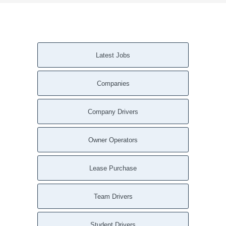
Latest Jobs
Companies
Company Drivers
Owner Operators
Lease Purchase
Team Drivers
Student Drivers