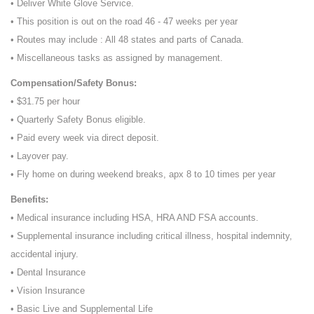
• Deliver White Glove Service.
• This position is out on the road 46 - 47 weeks per year
• Routes may include : All 48 states and parts of Canada.
• Miscellaneous tasks as assigned by management.
Compensation/Safety Bonus:
• $31.75 per hour
• Quarterly Safety Bonus eligible.
• Paid every week via direct deposit.
• Layover pay.
• Fly home on during weekend breaks, apx 8 to 10 times per year
Benefits:
• Medical insurance including HSA, HRA AND FSA accounts.
• Supplemental insurance including critical illness, hospital indemnity,
accidental injury.
• Dental Insurance
• Vision Insurance
• Basic Live and Supplemental Life