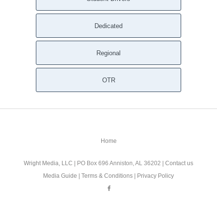
Dedicated
Regional
OTR
Home
Wright Media, LLC
| PO Box 696 Anniston, AL 36202 |
Contact us
Media Guide
|
Terms & Conditions
|
Privacy Policy