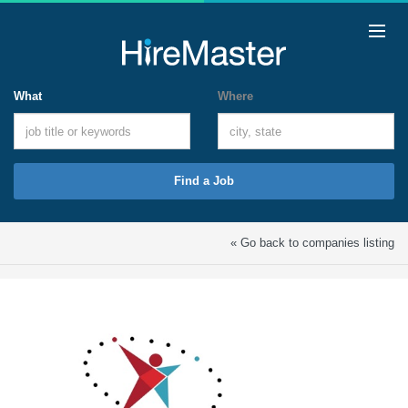
What
Where
Find a Job
« Go back to companies listing