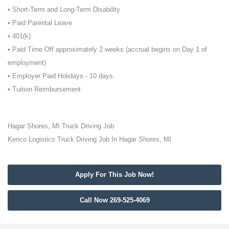
• Short-Term and Long-Term Disability
• Paid Parental Leave
• 401(k)
• Paid Time Off approximately 2 weeks (accrual begins on Day 1 of
employment)
• Employer Paid Holidays - 10 days.
• Tuition Reimbursement
Hagar Shores, MI Truck Driving Job
Kenco Logistics Truck Driving Job In Hagar Shores, MI
Apply For This Job Now!
Call Now 269-525-4069