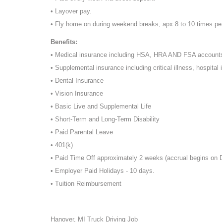
• Layover pay.
• Fly home on during weekend breaks, apx 8 to 10 times pe
Benefits:
• Medical insurance including HSA, HRA AND FSA account
• Supplemental insurance including critical illness, hospital 
• Dental Insurance
• Vision Insurance
• Basic Live and Supplemental Life
• Short-Term and Long-Term Disability
• Paid Parental Leave
• 401(k)
• Paid Time Off approximately 2 weeks (accrual begins on
• Employer Paid Holidays - 10 days.
• Tuition Reimbursement
Hanover, MI Truck Driving Job