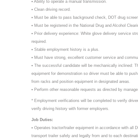
• Ability to operate a manual transmission.
• Clean driving record.
• Must be able to pass background check, DOT drug scree
• Must be registered in the National Drug and Alcohol Cleari
• Prior delivery experience: White glove delivery service st
required.
• Stable employment history is a plus.
• Must have strong, excellent customer service and commun
• The successful candidate will be mechanically inclined: T
equipment for demonstration so driver must be able to push
from racks and position equipment in designated areas.
• Perform other reasonable requests as directed by manag
* Employment verifications will be completed to verify driv
verify driving history with former employers.
Job Duties:
• Operates tractor/trailer equipment in accordance with all
transport trailer safely and legally from and to each destinat