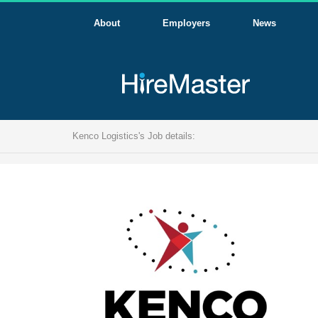
About
Employers
News
Kenco Logistics's Job details: