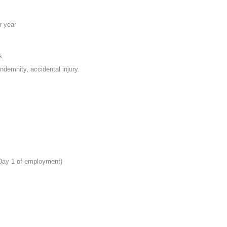
r year
s.
indemnity, accidental injury.
 Day 1 of employment)