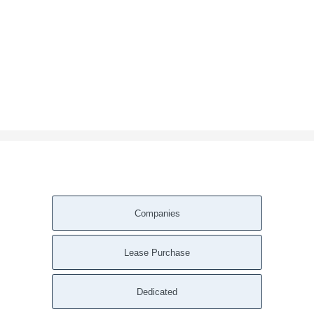
Companies
Lease Purchase
Dedicated