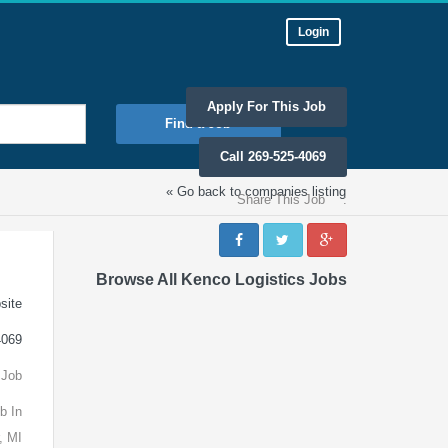
Login
Apply For This Job
Find a Job
Call 269-525-4069
« Go back to companies listing
Share This Job
:
Browse All Kenco Logistics Jobs
site
4069
 Job
b In
, MI