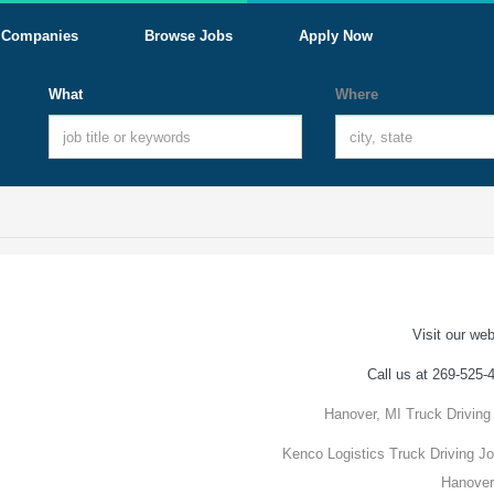
Companies
Browse Jobs
Apply Now
What
Where
Visit our web
Call us at 269-525-
Hanover, MI Truck Driving
Kenco Logistics Truck Driving Jo
Hanover