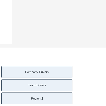
Company Drivers
Team Drivers
Regional