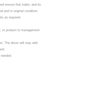
d ensure that trailer, and its
d and in original condition.
nts as required.
r, or product to management
on. The driver will stay with
ent.
s needed.