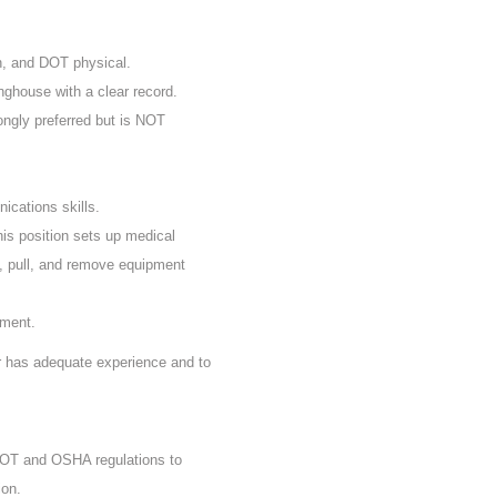
n, and DOT physical.
nghouse with a clear record.
rongly preferred but is NOT
ications skills.
his position sets up medical
, pull, and remove equipment
ement.
er has adequate experience and to
 DOT and OSHA regulations to
ion.