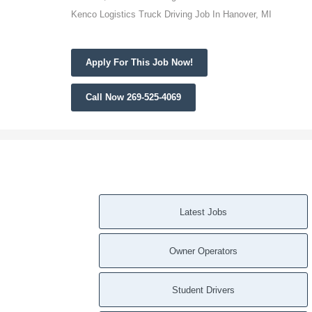
Kenco Logistics Truck Driving Job In Hanover, MI
Apply For This Job Now!
Call Now 269-525-4069
Latest Jobs
Owner Operators
Student Drivers