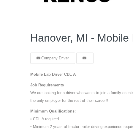
Hanover, MI - Mobile
Company Driver
Mobile Lab Driver CDL A
Job Requirements
We are looking for a driver who wants to join a family-orie
the only employer for the rest of their career!!
Minimum Qualifications:
• CDL-A required.
• Minimum 2 years of tractor trailer driving experience requi