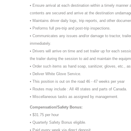
• Ensure arrival at each destination within a timely manner an
contents are secured and arrive at the destination undamage
• Maintains driver daily logs, trip reports, and other docume
• Preforms full pre-trip and post-trip inspections.
• Communicates any issues and/or damage to tractor, traile
immediately.
• Drivers will arrive on time and set trailer up for each sessi
the trailer during the session to aid and maintain the equipm
• Order such items as hand soap, sanitizer, gloves, etc., a
• Deliver White Glove Service.
• This position is out on the road 46 - 47 weeks per year
• Routes may include : All 48 states and parts of Canada.
• Miscellaneous tasks as assigned by management.
Compensation/Safety Bonus:
• $31.75 per hour
• Quarterly Safety Bonus eligible.
• Paid every week via direct deposit.