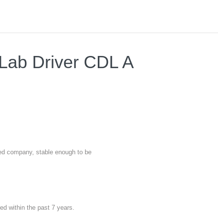
 Lab Driver CDL A
nted company, stable enough to be
red within the past 7 years.