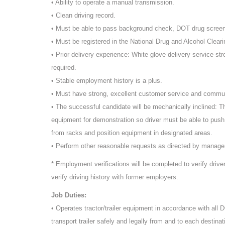
• Ability to operate a manual transmission.
• Clean driving record.
• Must be able to pass background check, DOT drug scree
• Must be registered in the National Drug and Alcohol Cleari
• Prior delivery experience: White glove delivery service st
required.
• Stable employment history is a plus.
• Must have strong, excellent customer service and commun
• The successful candidate will be mechanically inclined: T
equipment for demonstration so driver must be able to push
from racks and position equipment in designated areas.
• Perform other reasonable requests as directed by manag
* Employment verifications will be completed to verify driv
verify driving history with former employers.
Job Duties:
• Operates tractor/trailer equipment in accordance with all
transport trailer safely and legally from and to each destinat