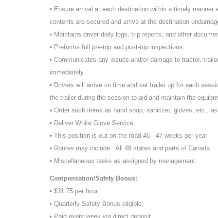
• Ensure arrival at each destination within a timely manner an
contents are secured and arrive at the destination undamage
• Maintains driver daily logs, trip reports, and other docume
• Preforms full pre-trip and post-trip inspections.
• Communicates any issues and/or damage to tractor, traile
immediately.
• Drivers will arrive on time and set trailer up for each sessi
the trailer during the session to aid and maintain the equipm
• Order such items as hand soap, sanitizer, gloves, etc., a
• Deliver White Glove Service.
• This position is out on the road 46 - 47 weeks per year
• Routes may include : All 48 states and parts of Canada.
• Miscellaneous tasks as assigned by management.
Compensation/Safety Bonus:
• $31.75 per hour
• Quarterly Safety Bonus eligible.
• Paid every week via direct deposit.