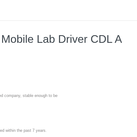
- Mobile Lab Driver CDL A
nted company, stable enough to be
red within the past 7 years.