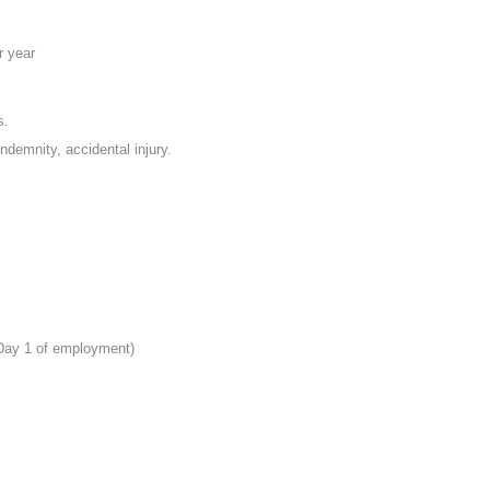
r year
s.
indemnity, accidental injury.
 Day 1 of employment)