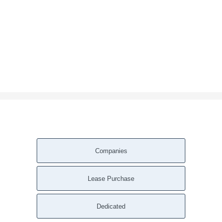
Companies
Lease Purchase
Dedicated