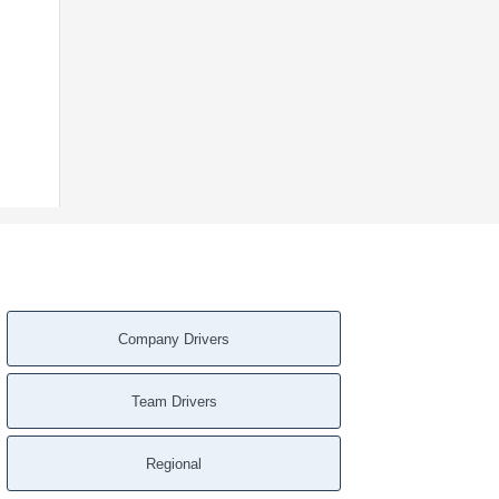
Company Drivers
Team Drivers
Regional