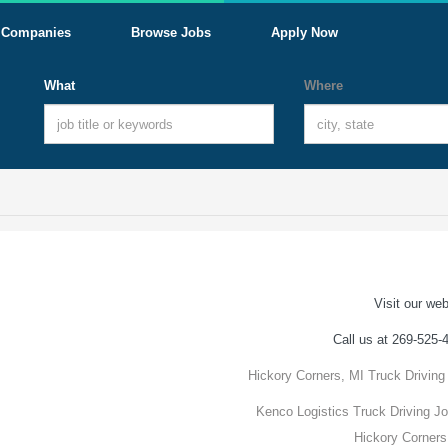
Companies
Browse Jobs
Apply Now
What
Where
Visit our web
Call us at 269-525-
Hickory Corners, MI Truck Driving
Kenco Logistics Truck Driving Jo
Hickory Corners