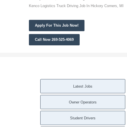
Kenco Logistics Truck Driving Job In Hickory Corners, MI
Apply For This Job Now!
Call Now 269-525-4069
Latest Jobs
Owner Operators
Student Drivers