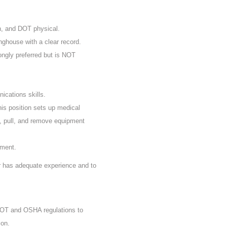
n, and DOT physical.
nghouse with a clear record.
rongly preferred but is NOT
ications skills.
his position sets up medical
, pull, and remove equipment
ement.
er has adequate experience and to
 DOT and OSHA regulations to
ion.