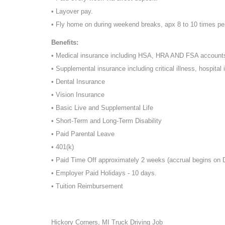
• Layover pay.
• Fly home on during weekend breaks, apx 8 to 10 times pe
Benefits:
• Medical insurance including HSA, HRA AND FSA account
• Supplemental insurance including critical illness, hospital 
• Dental Insurance
• Vision Insurance
• Basic Live and Supplemental Life
• Short-Term and Long-Term Disability
• Paid Parental Leave
• 401(k)
• Paid Time Off approximately 2 weeks (accrual begins on
• Employer Paid Holidays - 10 days.
• Tuition Reimbursement
Hickory Corners, MI Truck Driving Job