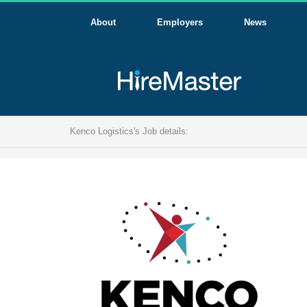
About
Employers
News
Kenco Logistics's Job details: