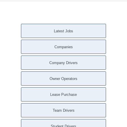
Latest Jobs
Companies
Company Drivers
Owner Operators
Lease Purchase
Team Drivers
Student Drivers