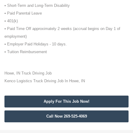
• Short-Term and Long-Term Disability
• Paid Parental Leave
• 401(k)
• Paid Time Off approximately 2 weeks (accrual begins on Day 1 of
employment)
• Employer Paid Holidays - 10 days.
• Tuition Reimbursement
Howe, IN Truck Driving Job
Kenco Logistics Truck Driving Job In Howe, IN
Apply For This Job Now!
Call Now 269-525-4069