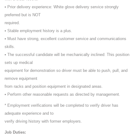
• Prior delivery experience: White glove delivery service strongly
preferred but is NOT
required.
• Stable employment history is a plus.
• Must have strong, excellent customer service and communications
skills.
• The successful candidate will be mechanically inclined: This position
sets up medical
equipment for demonstration so driver must be able to push, pull, and
remove equipment
from racks and position equipment in designated areas.
• Perform other reasonable requests as directed by management.
* Employment verifications will be completed to verify driver has
adequate experience and to
verify driving history with former employers.
Job Duties: