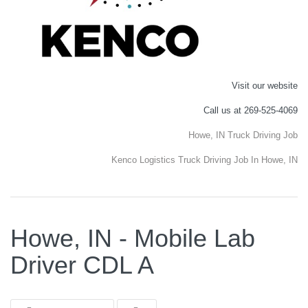
Visit our website
Call us at 269-525-4069
Howe, IN Truck Driving Job
Kenco Logistics Truck Driving Job In Howe, IN
Howe, IN - Mobile Lab
Driver CDL A