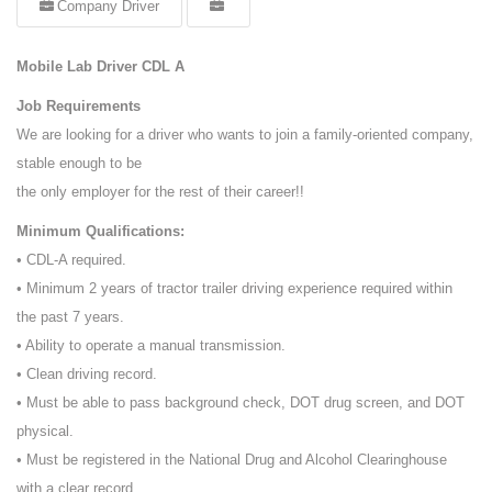
Company Driver
Mobile Lab Driver CDL A
Job Requirements
We are looking for a driver who wants to join a family-oriented company,
stable enough to be
the only employer for the rest of their career!!
Minimum Qualifications:
• CDL-A required.
• Minimum 2 years of tractor trailer driving experience required within
the past 7 years.
• Ability to operate a manual transmission.
• Clean driving record.
• Must be able to pass background check, DOT drug screen, and DOT
physical.
• Must be registered in the National Drug and Alcohol Clearinghouse
with a clear record.