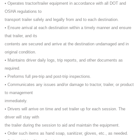
• Operates tractor/trailer equipment in accordance with all DOT and
OSHA regulations to
transport trailer safely and legally from and to each destination.
• Ensure arrival at each destination within a timely manner and ensure
that trailer, and its
contents are secured and arrive at the destination undamaged and in
original condition.
• Maintains driver daily logs, trip reports, and other documents as
required.
• Preforms full pre-trip and post-trip inspections.
• Communicates any issues and/or damage to tractor, trailer, or product
to management
immediately.
• Drivers will arrive on time and set trailer up for each session. The
driver will stay with
the trailer during the session to aid and maintain the equipment.
• Order such items as hand soap, sanitizer, gloves, etc., as needed.