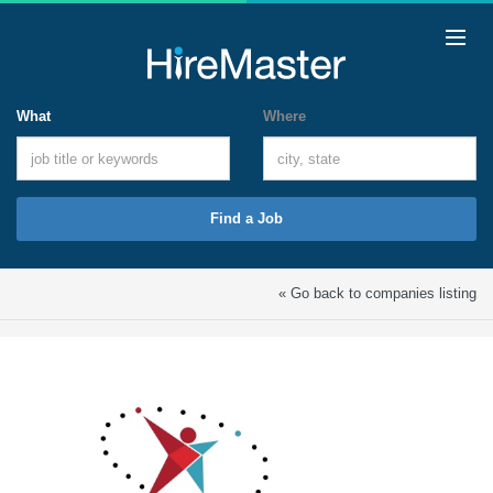
What
Where
Find a Job
« Go back to companies listing