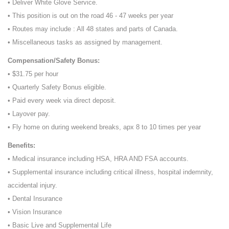
• Deliver White Glove Service.
• This position is out on the road 46 - 47 weeks per year
• Routes may include : All 48 states and parts of Canada.
• Miscellaneous tasks as assigned by management.
Compensation/Safety Bonus:
• $31.75 per hour
• Quarterly Safety Bonus eligible.
• Paid every week via direct deposit.
• Layover pay.
• Fly home on during weekend breaks, apx 8 to 10 times per year
Benefits:
• Medical insurance including HSA, HRA AND FSA accounts.
• Supplemental insurance including critical illness, hospital indemnity,
accidental injury.
• Dental Insurance
• Vision Insurance
• Basic Live and Supplemental Life