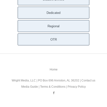
Dedicated
Regional
OTR
Home
Wright Media, LLC
| PO Box 696 Anniston, AL 36202 |
Contact us
Media Guide
|
Terms & Conditions
|
Privacy Policy