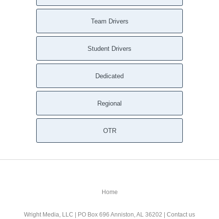
Team Drivers
Student Drivers
Dedicated
Regional
OTR
Home
Wright Media, LLC
| PO Box 696 Anniston, AL 36202 |
Contact us