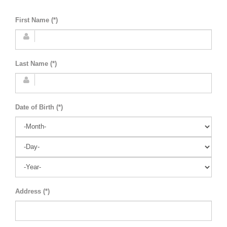
First Name (*)
Last Name (*)
Date of Birth (*)
Address (*)