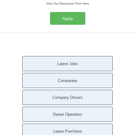
View Our Disclosure Form Here
Apply
Latest Jobs
Companies
Company Drivers
Owner Operators
Lease Purchase