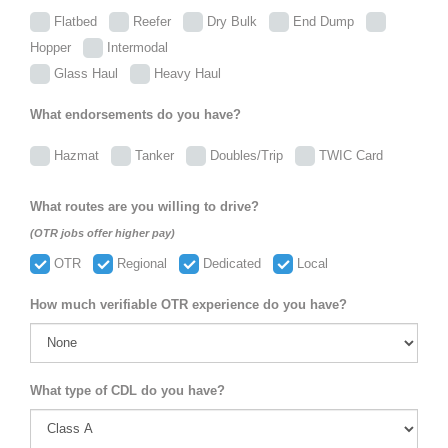
Flatbed
Reefer
Dry Bulk
End Dump
Hopper
Intermodal
Glass Haul
Heavy Haul
What endorsements do you have?
Hazmat
Tanker
Doubles/Trip
TWIC Card
What routes are you willing to drive?
(OTR jobs offer higher pay)
OTR
Regional
Dedicated
Local
How much verifiable OTR experience do you have?
What type of CDL do you have?