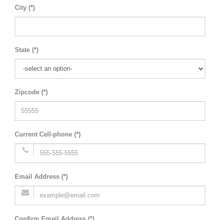
City (*)
State (*)
Zipcode (*)
Current Cell-phone (*)
Email Address (*)
Confirm Email Address (*)