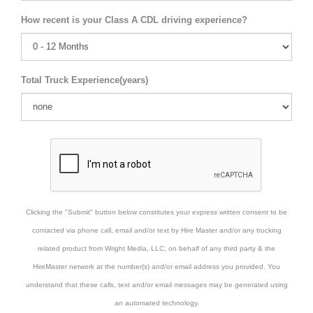
How recent is your Class A CDL driving experience?
Total Truck Experience(years)
Clicking the "Submit" button below constitutes your express written consent to be
contacted via phone call, email and/or text by Hire Master and/or any trucking
related product from Wright Media, LLC, on behalf of any third party & the
HireMaster network at the number(s) and/or email address you provided. You
understand that these calls, text and/or email messages may be generated using
an automated technology.