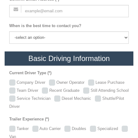
When is the best time to contact you?
Basic Driving Information
Current Driver Type (*)
Company Driver
Owner Operator
Lease Purchase
Team Driver
Recent Graduate
Still Attending School
Service Technician
Diesel Mechanic
Shuttle/Pilot
Driver
Trailer Experience (*)
Tanker
Auto Carrier
Doubles
Specialized
Van