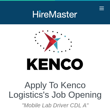
Apply To Kenco
Logistics's Job Opening
"Mobile Lab Driver CDL A"