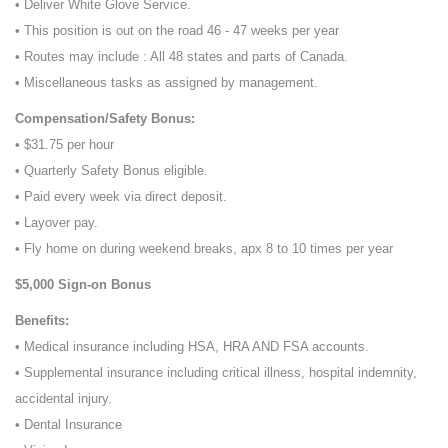
• Deliver White Glove Service.
• This position is out on the road 46 - 47 weeks per year
• Routes may include : All 48 states and parts of Canada.
• Miscellaneous tasks as assigned by management.
Compensation/Safety Bonus:
• $31.75 per hour
• Quarterly Safety Bonus eligible.
• Paid every week via direct deposit.
• Layover pay.
• Fly home on during weekend breaks, apx 8 to 10 times per year
$5,000 Sign-on Bonus
Benefits:
• Medical insurance including HSA, HRA AND FSA accounts.
• Supplemental insurance including critical illness, hospital indemnity,
accidental injury.
• Dental Insurance