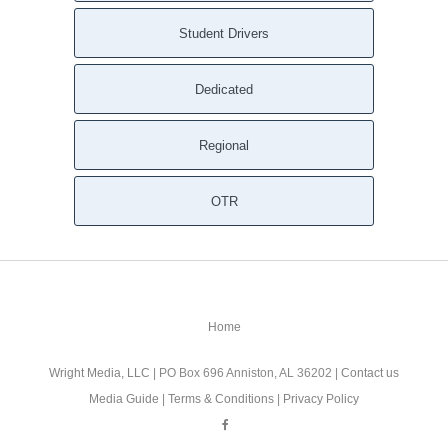
Student Drivers
Dedicated
Regional
OTR
Home
Wright Media, LLC
| PO Box 696 Anniston, AL 36202 |
Contact us
Media Guide
|
Terms & Conditions
|
Privacy Policy