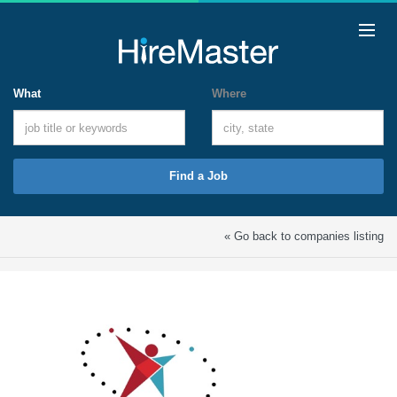
What
Where
Find a Job
« Go back to companies listing