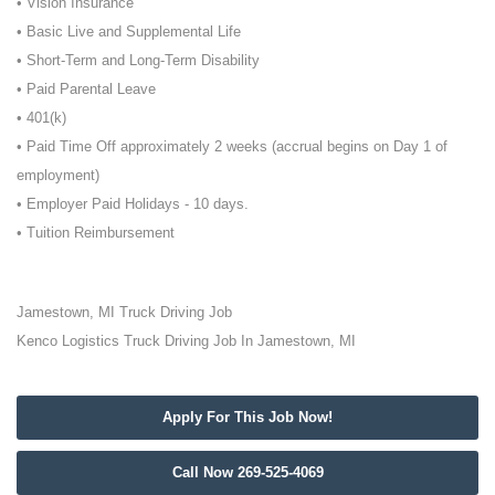
• Vision Insurance
• Basic Live and Supplemental Life
• Short-Term and Long-Term Disability
• Paid Parental Leave
• 401(k)
• Paid Time Off approximately 2 weeks (accrual begins on Day 1 of
employment)
• Employer Paid Holidays - 10 days.
• Tuition Reimbursement
Jamestown, MI Truck Driving Job
Kenco Logistics Truck Driving Job In Jamestown, MI
Apply For This Job Now!
Call Now 269-525-4069