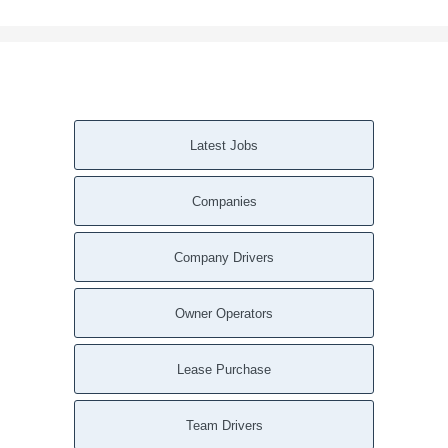
Latest Jobs
Companies
Company Drivers
Owner Operators
Lease Purchase
Team Drivers