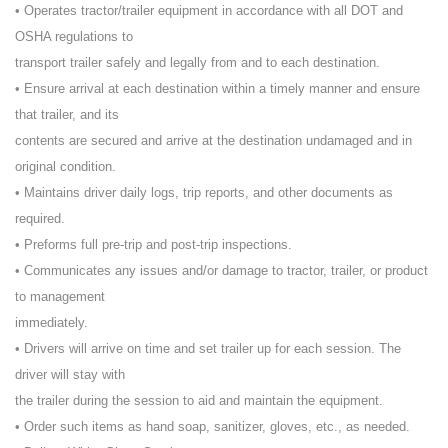
• Operates tractor/trailer equipment in accordance with all DOT and
OSHA regulations to
transport trailer safely and legally from and to each destination.
• Ensure arrival at each destination within a timely manner and ensure
that trailer, and its
contents are secured and arrive at the destination undamaged and in
original condition.
• Maintains driver daily logs, trip reports, and other documents as
required.
• Preforms full pre-trip and post-trip inspections.
• Communicates any issues and/or damage to tractor, trailer, or product
to management
immediately.
• Drivers will arrive on time and set trailer up for each session. The
driver will stay with
the trailer during the session to aid and maintain the equipment.
• Order such items as hand soap, sanitizer, gloves, etc., as needed.