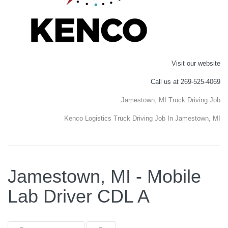
Visit our website
Call us at 269-525-4069
Jamestown, MI Truck Driving Job
Kenco Logistics Truck Driving Job In Jamestown, MI
Jamestown, MI - Mobile
Lab Driver CDL A