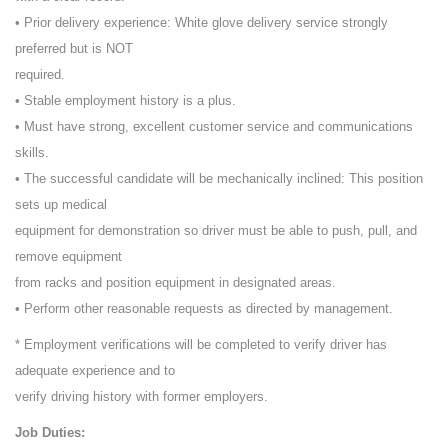
• Prior delivery experience: White glove delivery service strongly
preferred but is NOT
required.
• Stable employment history is a plus.
• Must have strong, excellent customer service and communications
skills.
• The successful candidate will be mechanically inclined: This position
sets up medical
equipment for demonstration so driver must be able to push, pull, and
remove equipment
from racks and position equipment in designated areas.
• Perform other reasonable requests as directed by management.
* Employment verifications will be completed to verify driver has
adequate experience and to
verify driving history with former employers.
Job Duties: