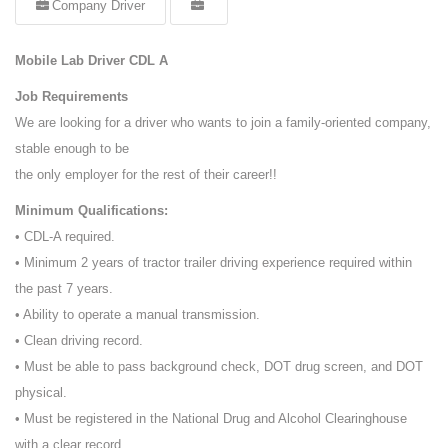
Company Driver
Mobile Lab Driver CDL A
Job Requirements
We are looking for a driver who wants to join a family-oriented company,
stable enough to be
the only employer for the rest of their career!!
Minimum Qualifications:
• CDL-A required.
• Minimum 2 years of tractor trailer driving experience required within
the past 7 years.
• Ability to operate a manual transmission.
• Clean driving record.
• Must be able to pass background check, DOT drug screen, and DOT
physical.
• Must be registered in the National Drug and Alcohol Clearinghouse
with a clear record.