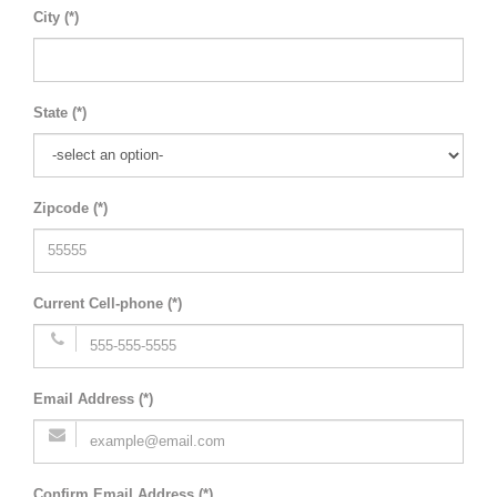
City (*)
State (*)
Zipcode (*)
Current Cell-phone (*)
Email Address (*)
Confirm Email Address (*)