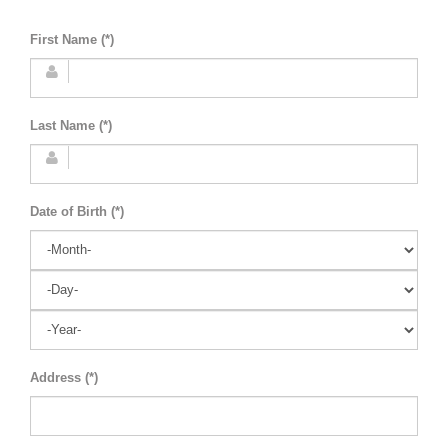
First Name (*)
Last Name (*)
Date of Birth (*)
Address (*)