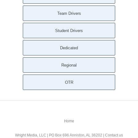
Team Drivers
Student Drivers
Dedicated
Regional
OTR
Home
Wright Media, LLC
| PO Box 696 Anniston, AL 36202 |
Contact us