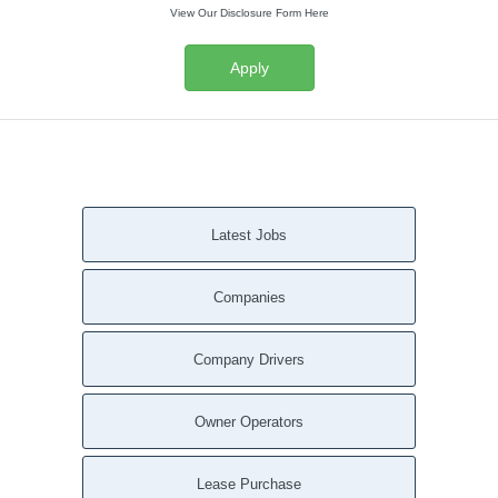
View Our Disclosure Form Here
Apply
Latest Jobs
Companies
Company Drivers
Owner Operators
Lease Purchase