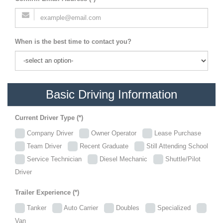
When is the best time to contact you?
Basic Driving Information
Current Driver Type (*)
Company Driver
Owner Operator
Lease Purchase
Team Driver
Recent Graduate
Still Attending School
Service Technician
Diesel Mechanic
Shuttle/Pilot
Driver
Trailer Experience (*)
Tanker
Auto Carrier
Doubles
Specialized
Van