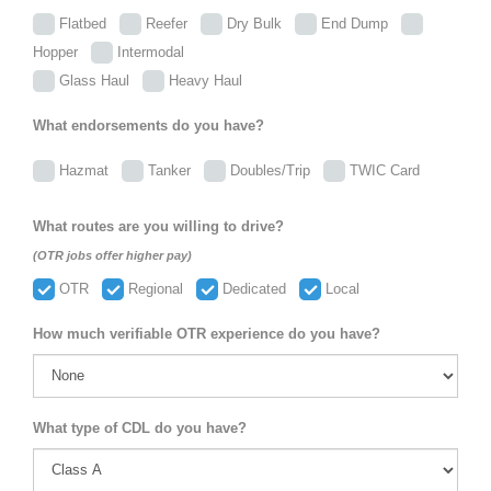
Flatbed
Reefer
Dry Bulk
End Dump
Hopper
Intermodal
Glass Haul
Heavy Haul
What endorsements do you have?
Hazmat
Tanker
Doubles/Trip
TWIC Card
What routes are you willing to drive?
(OTR jobs offer higher pay)
OTR
Regional
Dedicated
Local
How much verifiable OTR experience do you have?
What type of CDL do you have?