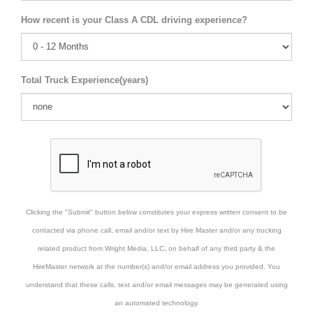
How recent is your Class A CDL driving experience?
Total Truck Experience(years)
Clicking the "Submit" button below constitutes your express written consent to be
contacted via phone call, email and/or text by Hire Master and/or any trucking
related product from Wright Media, LLC, on behalf of any third party & the
HireMaster network at the number(s) and/or email address you provided. You
understand that these calls, text and/or email messages may be generated using
an automated technology.