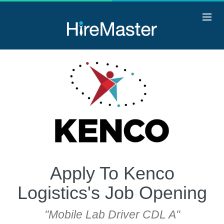
Apply To Kenco
Logistics's Job Opening
"Mobile Lab Driver CDL A"