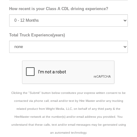
How recent is your Class A CDL driving experience?
Total Truck Experience(years)
Clicking the "Submit" button below constitutes your express written consent to be
contacted via phone call, email and/or text by Hire Master and/or any trucking
related product from Wright Media, LLC, on behalf of any third party & the
HireMaster network at the number(s) and/or email address you provided. You
understand that these calls, text and/or email messages may be generated using
an automated technology.