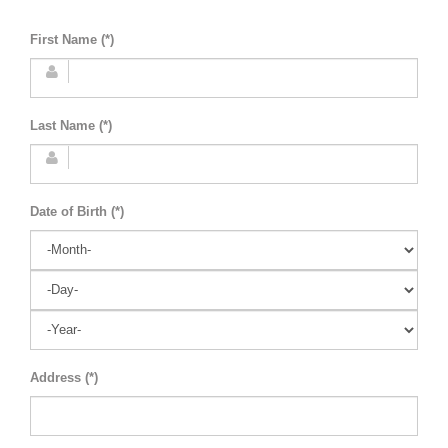
First Name (*)
Last Name (*)
Date of Birth (*)
Address (*)