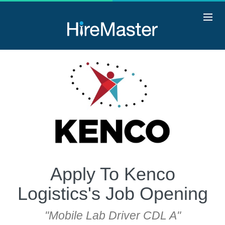
Apply To Kenco
Logistics's Job Opening
"Mobile Lab Driver CDL A"