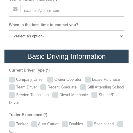
When is the best time to contact you?
Basic Driving Information
Current Driver Type (*)
Company Driver
Owner Operator
Lease Purchase
Team Driver
Recent Graduate
Still Attending School
Service Technician
Diesel Mechanic
Shuttle/Pilot
Driver
Trailer Experience (*)
Tanker
Auto Carrier
Doubles
Specialized
Van