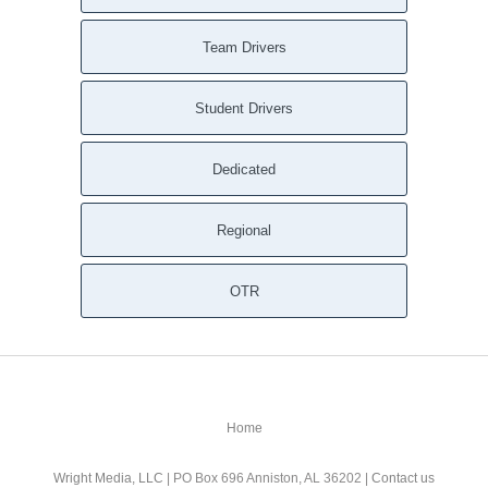
Team Drivers
Student Drivers
Dedicated
Regional
OTR
Home
Wright Media, LLC
| PO Box 696 Anniston, AL 36202 |
Contact us