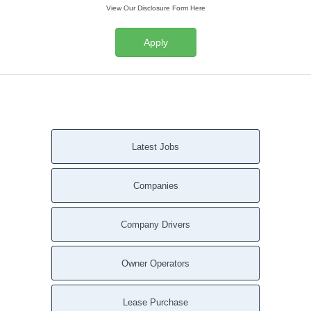
View Our Disclosure Form Here
Apply
Latest Jobs
Companies
Company Drivers
Owner Operators
Lease Purchase