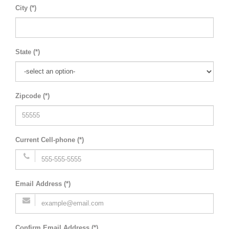
City (*)
State (*)
Zipcode (*)
Current Cell-phone (*)
Email Address (*)
Confirm Email Address (*)