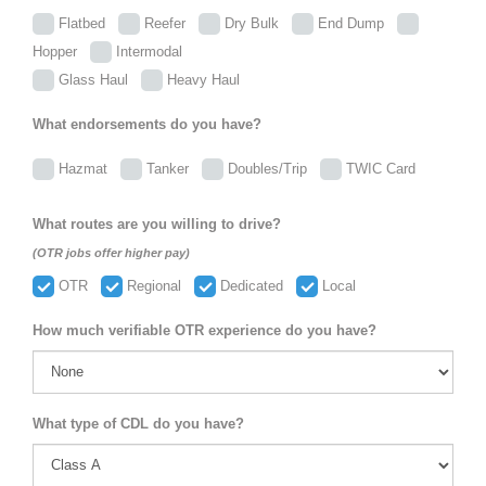
Flatbed
Reefer
Dry Bulk
End Dump
Hopper
Intermodal
Glass Haul
Heavy Haul
What endorsements do you have?
Hazmat
Tanker
Doubles/Trip
TWIC Card
What routes are you willing to drive?
(OTR jobs offer higher pay)
OTR
Regional
Dedicated
Local
How much verifiable OTR experience do you have?
What type of CDL do you have?