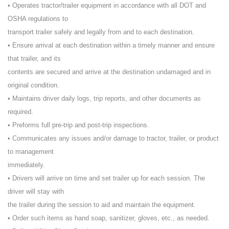
• Operates tractor/trailer equipment in accordance with all DOT and
OSHA regulations to
transport trailer safely and legally from and to each destination.
• Ensure arrival at each destination within a timely manner and ensure
that trailer, and its
contents are secured and arrive at the destination undamaged and in
original condition.
• Maintains driver daily logs, trip reports, and other documents as
required.
• Preforms full pre-trip and post-trip inspections.
• Communicates any issues and/or damage to tractor, trailer, or product
to management
immediately.
• Drivers will arrive on time and set trailer up for each session. The
driver will stay with
the trailer during the session to aid and maintain the equipment.
• Order such items as hand soap, sanitizer, gloves, etc., as needed.