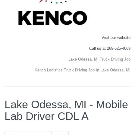
Visit our website
Call us at 269-525-4069
Lake Odessa, MI Truck Driving Job
Kenco Logistics Truck Driving Job In Lake Odessa, MI
Lake Odessa, MI - Mobile
Lab Driver CDL A