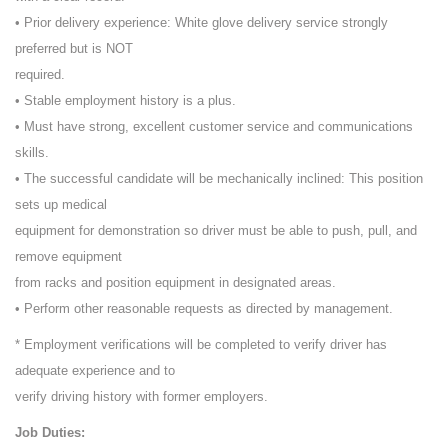
• Prior delivery experience: White glove delivery service strongly
preferred but is NOT
required.
• Stable employment history is a plus.
• Must have strong, excellent customer service and communications
skills.
• The successful candidate will be mechanically inclined: This position
sets up medical
equipment for demonstration so driver must be able to push, pull, and
remove equipment
from racks and position equipment in designated areas.
• Perform other reasonable requests as directed by management.
* Employment verifications will be completed to verify driver has
adequate experience and to
verify driving history with former employers.
Job Duties: