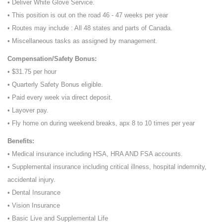
• Deliver White Glove Service.
• This position is out on the road 46 - 47 weeks per year
• Routes may include : All 48 states and parts of Canada.
• Miscellaneous tasks as assigned by management.
Compensation/Safety Bonus:
• $31.75 per hour
• Quarterly Safety Bonus eligible.
• Paid every week via direct deposit.
• Layover pay.
• Fly home on during weekend breaks, apx 8 to 10 times per year
Benefits:
• Medical insurance including HSA, HRA AND FSA accounts.
• Supplemental insurance including critical illness, hospital indemnity,
accidental injury.
• Dental Insurance
• Vision Insurance
• Basic Live and Supplemental Life