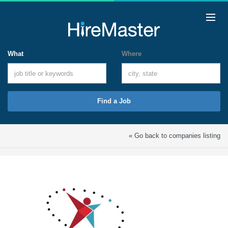
What
Where
Find a Job
« Go back to companies listing