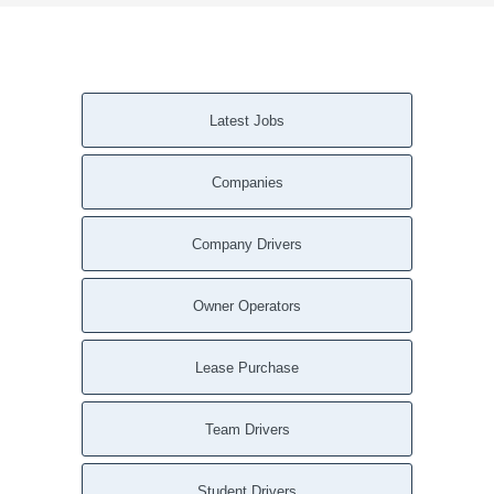
Latest Jobs
Companies
Company Drivers
Owner Operators
Lease Purchase
Team Drivers
Student Drivers