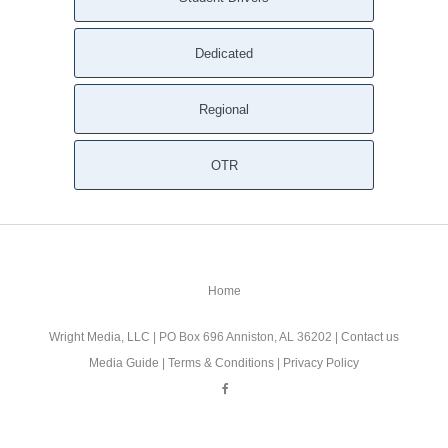
Dedicated
Regional
OTR
Home
Wright Media, LLC
| PO Box 696 Anniston, AL 36202 |
Contact us
Media Guide
|
Terms & Conditions
|
Privacy Policy