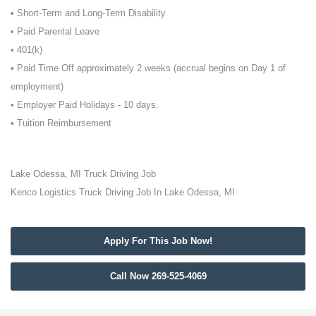
• Short-Term and Long-Term Disability
• Paid Parental Leave
• 401(k)
• Paid Time Off approximately 2 weeks (accrual begins on Day 1 of
employment)
• Employer Paid Holidays - 10 days.
• Tuition Reimbursement
Lake Odessa, MI Truck Driving Job
Kenco Logistics Truck Driving Job In Lake Odessa, MI
Apply For This Job Now!
Call Now 269-525-4069