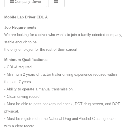
Company Driver
Mobile Lab Driver CDL A
Job Requirements
We are looking for a driver who wants to join a family-oriented company,
stable enough to be
the only employer for the rest of their career!!
Minimum Qualifications:
• CDL-A required.
• Minimum 2 years of tractor trailer driving experience required within
the past 7 years.
• Ability to operate a manual transmission.
• Clean driving record.
• Must be able to pass background check, DOT drug screen, and DOT
physical.
• Must be registered in the National Drug and Alcohol Clearinghouse
with a clear record.