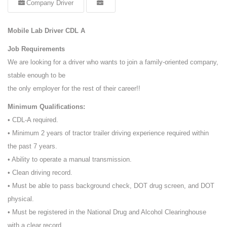
Company Driver
Mobile Lab Driver CDL A
Job Requirements
We are looking for a driver who wants to join a family-oriented company,
stable enough to be
the only employer for the rest of their career!!
Minimum Qualifications:
• CDL-A required.
• Minimum 2 years of tractor trailer driving experience required within
the past 7 years.
• Ability to operate a manual transmission.
• Clean driving record.
• Must be able to pass background check, DOT drug screen, and DOT
physical.
• Must be registered in the National Drug and Alcohol Clearinghouse
with a clear record.