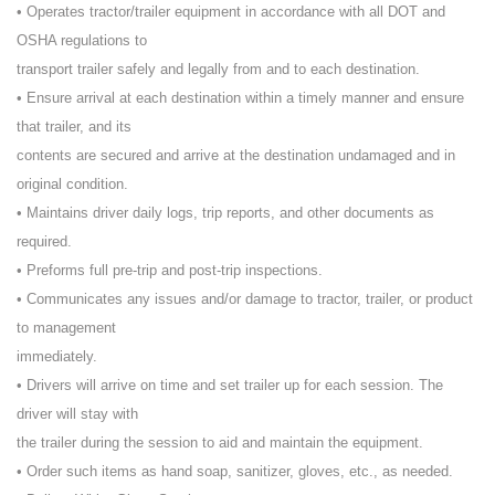
• Operates tractor/trailer equipment in accordance with all DOT and
OSHA regulations to
transport trailer safely and legally from and to each destination.
• Ensure arrival at each destination within a timely manner and ensure
that trailer, and its
contents are secured and arrive at the destination undamaged and in
original condition.
• Maintains driver daily logs, trip reports, and other documents as
required.
• Preforms full pre-trip and post-trip inspections.
• Communicates any issues and/or damage to tractor, trailer, or product
to management
immediately.
• Drivers will arrive on time and set trailer up for each session. The
driver will stay with
the trailer during the session to aid and maintain the equipment.
• Order such items as hand soap, sanitizer, gloves, etc., as needed.