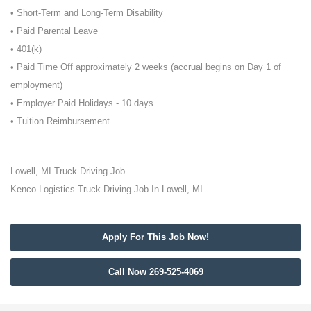
• Short-Term and Long-Term Disability
• Paid Parental Leave
• 401(k)
• Paid Time Off approximately 2 weeks (accrual begins on Day 1 of
employment)
• Employer Paid Holidays - 10 days.
• Tuition Reimbursement
Lowell, MI Truck Driving Job
Kenco Logistics Truck Driving Job In Lowell, MI
Apply For This Job Now!
Call Now 269-525-4069