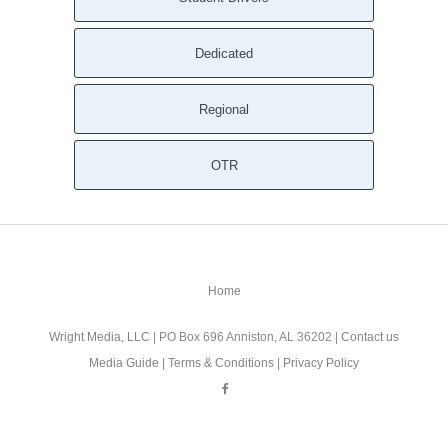
Dedicated
Regional
OTR
Home
Wright Media, LLC
| PO Box 696 Anniston, AL 36202 |
Contact us
Media Guide
|
Terms & Conditions
|
Privacy Policy