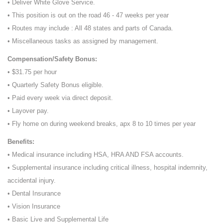
• Deliver White Glove Service.
• This position is out on the road 46 - 47 weeks per year
• Routes may include : All 48 states and parts of Canada.
• Miscellaneous tasks as assigned by management.
Compensation/Safety Bonus:
• $31.75 per hour
• Quarterly Safety Bonus eligible.
• Paid every week via direct deposit.
• Layover pay.
• Fly home on during weekend breaks, apx 8 to 10 times per year
Benefits:
• Medical insurance including HSA, HRA AND FSA accounts.
• Supplemental insurance including critical illness, hospital indemnity,
accidental injury.
• Dental Insurance
• Vision Insurance
• Basic Live and Supplemental Life