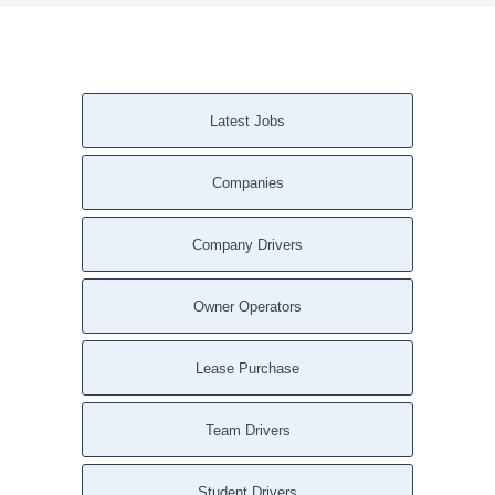
Latest Jobs
Companies
Company Drivers
Owner Operators
Lease Purchase
Team Drivers
Student Drivers