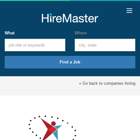
What
Where
Find a Job
« Go back to companies listing