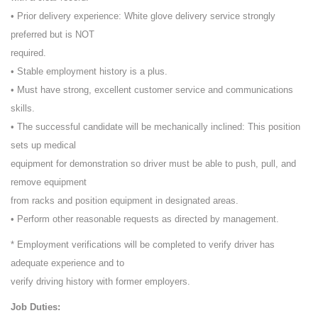
• Prior delivery experience: White glove delivery service strongly
preferred but is NOT
required.
• Stable employment history is a plus.
• Must have strong, excellent customer service and communications
skills.
• The successful candidate will be mechanically inclined: This position
sets up medical
equipment for demonstration so driver must be able to push, pull, and
remove equipment
from racks and position equipment in designated areas.
• Perform other reasonable requests as directed by management.
* Employment verifications will be completed to verify driver has
adequate experience and to
verify driving history with former employers.
Job Duties: