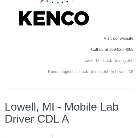
Visit our website
Call us at 269-525-4069
Lowell, MI Truck Driving Job
Kenco Logistics Truck Driving Job In Lowell, MI
Lowell, MI - Mobile Lab
Driver CDL A