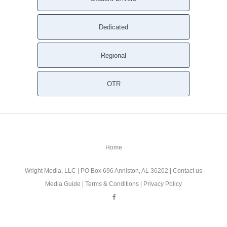
Dedicated
Regional
OTR
Home
Wright Media, LLC
| PO Box 696 Anniston, AL 36202 |
Contact us
Media Guide
|
Terms & Conditions
|
Privacy Policy