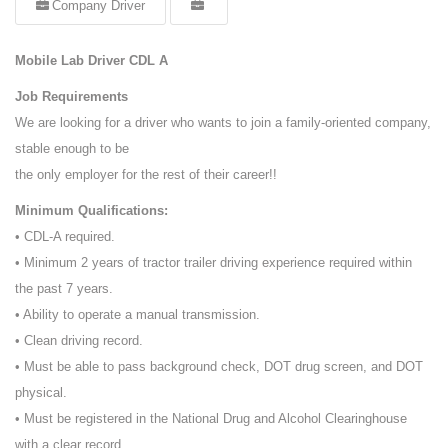
Company Driver
Mobile Lab Driver CDL A
Job Requirements
We are looking for a driver who wants to join a family-oriented company,
stable enough to be
the only employer for the rest of their career!!
Minimum Qualifications:
• CDL-A required.
• Minimum 2 years of tractor trailer driving experience required within
the past 7 years.
• Ability to operate a manual transmission.
• Clean driving record.
• Must be able to pass background check, DOT drug screen, and DOT
physical.
• Must be registered in the National Drug and Alcohol Clearinghouse
with a clear record.