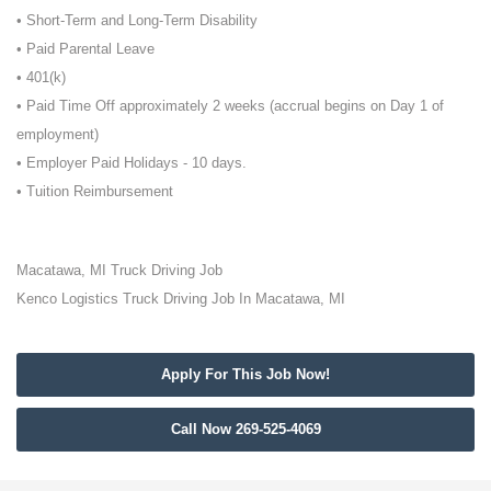
• Short-Term and Long-Term Disability
• Paid Parental Leave
• 401(k)
• Paid Time Off approximately 2 weeks (accrual begins on Day 1 of
employment)
• Employer Paid Holidays - 10 days.
• Tuition Reimbursement
Macatawa, MI Truck Driving Job
Kenco Logistics Truck Driving Job In Macatawa, MI
Apply For This Job Now!
Call Now 269-525-4069