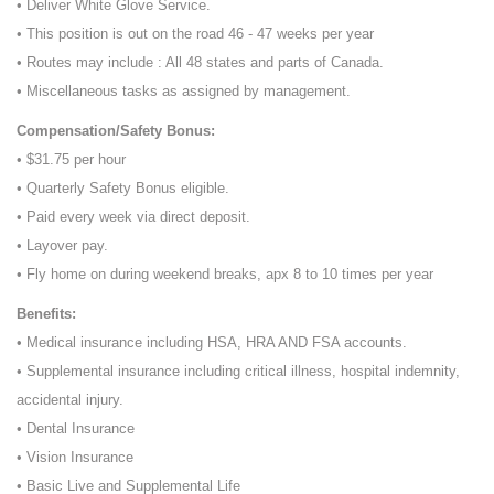
• Deliver White Glove Service.
• This position is out on the road 46 - 47 weeks per year
• Routes may include : All 48 states and parts of Canada.
• Miscellaneous tasks as assigned by management.
Compensation/Safety Bonus:
• $31.75 per hour
• Quarterly Safety Bonus eligible.
• Paid every week via direct deposit.
• Layover pay.
• Fly home on during weekend breaks, apx 8 to 10 times per year
Benefits:
• Medical insurance including HSA, HRA AND FSA accounts.
• Supplemental insurance including critical illness, hospital indemnity,
accidental injury.
• Dental Insurance
• Vision Insurance
• Basic Live and Supplemental Life