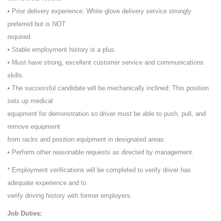
• Prior delivery experience: White glove delivery service strongly
preferred but is NOT
required.
• Stable employment history is a plus.
• Must have strong, excellent customer service and communications
skills.
• The successful candidate will be mechanically inclined: This position
sets up medical
equipment for demonstration so driver must be able to push, pull, and
remove equipment
from racks and position equipment in designated areas.
• Perform other reasonable requests as directed by management.
* Employment verifications will be completed to verify driver has
adequate experience and to
verify driving history with former employers.
Job Duties: