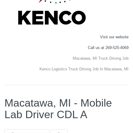
Visit our website
Call us at 269-525-4069
Macatawa, MI Truck Driving Job
Kenco Logistics Truck Driving Job In Macatawa, MI
Macatawa, MI - Mobile
Lab Driver CDL A