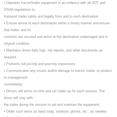
• Operates tractor/trailer equipment in accordance with all DOT and
OSHA regulations to
transport trailer safely and legally from and to each destination.
• Ensure arrival at each destination within a timely manner and ensure
that trailer, and its
contents are secured and arrive at the destination undamaged and in
original condition.
• Maintains driver daily logs, trip reports, and other documents as
required.
• Preforms full pre-trip and post-trip inspections.
• Communicates any issues and/or damage to tractor, trailer, or product
to management
immediately.
• Drivers will arrive on time and set trailer up for each session. The
driver will stay with
the trailer during the session to aid and maintain the equipment.
• Order such items as hand soap, sanitizer, gloves, etc., as needed.