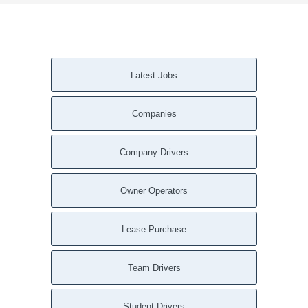
Latest Jobs
Companies
Company Drivers
Owner Operators
Lease Purchase
Team Drivers
Student Drivers