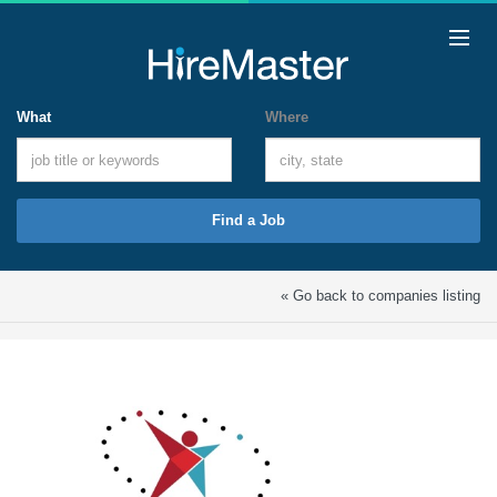
What
Where
Find a Job
« Go back to companies listing