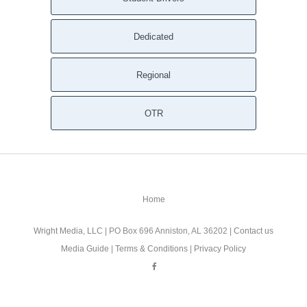
Dedicated
Regional
OTR
Home
Wright Media, LLC
| PO Box 696 Anniston, AL 36202 |
Contact us
Media Guide
|
Terms & Conditions
|
Privacy Policy