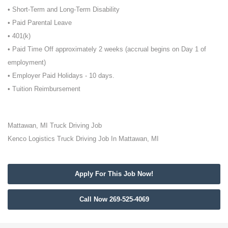
• Short-Term and Long-Term Disability
• Paid Parental Leave
• 401(k)
• Paid Time Off approximately 2 weeks (accrual begins on Day 1 of
employment)
• Employer Paid Holidays - 10 days.
• Tuition Reimbursement
Mattawan, MI Truck Driving Job
Kenco Logistics Truck Driving Job In Mattawan, MI
Apply For This Job Now!
Call Now 269-525-4069