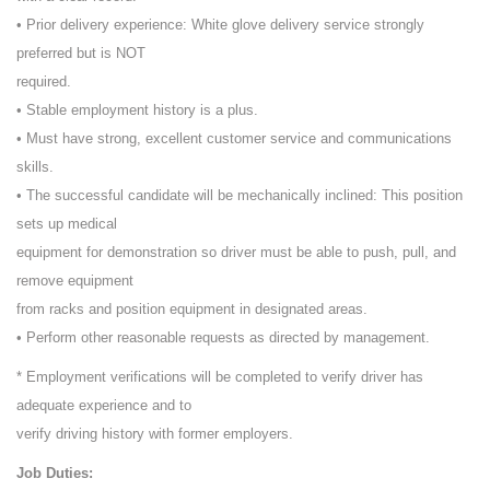
• Prior delivery experience: White glove delivery service strongly
preferred but is NOT
required.
• Stable employment history is a plus.
• Must have strong, excellent customer service and communications
skills.
• The successful candidate will be mechanically inclined: This position
sets up medical
equipment for demonstration so driver must be able to push, pull, and
remove equipment
from racks and position equipment in designated areas.
• Perform other reasonable requests as directed by management.
* Employment verifications will be completed to verify driver has
adequate experience and to
verify driving history with former employers.
Job Duties: