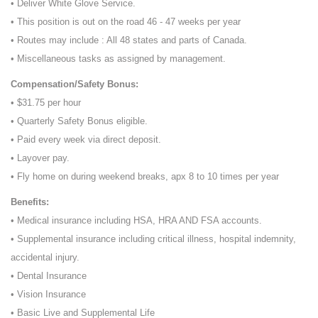
• Deliver White Glove Service.
• This position is out on the road 46 - 47 weeks per year
• Routes may include : All 48 states and parts of Canada.
• Miscellaneous tasks as assigned by management.
Compensation/Safety Bonus:
• $31.75 per hour
• Quarterly Safety Bonus eligible.
• Paid every week via direct deposit.
• Layover pay.
• Fly home on during weekend breaks, apx 8 to 10 times per year
Benefits:
• Medical insurance including HSA, HRA AND FSA accounts.
• Supplemental insurance including critical illness, hospital indemnity,
accidental injury.
• Dental Insurance
• Vision Insurance
• Basic Live and Supplemental Life