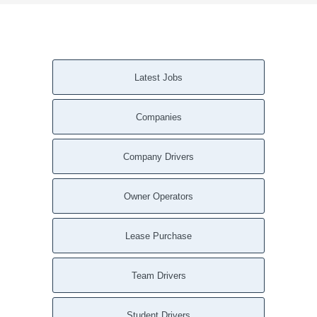
Latest Jobs
Companies
Company Drivers
Owner Operators
Lease Purchase
Team Drivers
Student Drivers