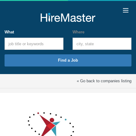
What
Where
Find a Job
« Go back to companies listing