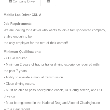
Company Driver
Mobile Lab Driver CDL A
Job Requirements
We are looking for a driver who wants to join a family-oriented company,
stable enough to be
the only employer for the rest of their career!!
Minimum Qualifications:
• CDL-A required.
• Minimum 2 years of tractor trailer driving experience required within
the past 7 years.
• Ability to operate a manual transmission.
• Clean driving record.
• Must be able to pass background check, DOT drug screen, and DOT
physical.
• Must be registered in the National Drug and Alcohol Clearinghouse
with a clear record.