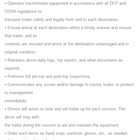
• Operates tractor/trailer equipment in accordance with all DOT and
OSHA regulations to
transport trailer safely and legally from and to each destination.
• Ensure arrival at each destination within a timely manner and ensure
that trailer, and its
contents are secured and arrive at the destination undamaged and in
original condition.
• Maintains driver daily logs, trip reports, and other documents as
required.
• Preforms full pre-trip and post-trip inspections.
• Communicates any issues and/or damage to tractor, trailer, or product
to management
immediately.
• Drivers will arrive on time and set trailer up for each session. The
driver will stay with
the trailer during the session to aid and maintain the equipment.
• Order such items as hand soap, sanitizer, gloves, etc., as needed.