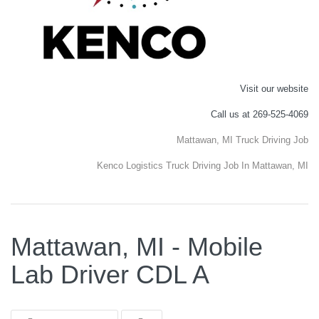
Visit our website
Call us at 269-525-4069
Mattawan, MI Truck Driving Job
Kenco Logistics Truck Driving Job In Mattawan, MI
Mattawan, MI - Mobile
Lab Driver CDL A