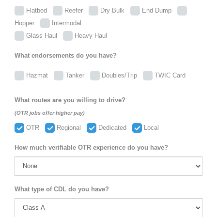
Flatbed
Reefer
Dry Bulk
End Dump
Hopper
Intermodal
Glass Haul
Heavy Haul
What endorsements do you have?
Hazmat
Tanker
Doubles/Trip
TWIC Card
What routes are you willing to drive?
(OTR jobs offer higher pay)
OTR
Regional
Dedicated
Local
How much verifiable OTR experience do you have?
What type of CDL do you have?