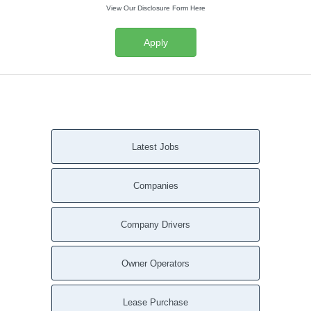
View Our Disclosure Form Here
Apply
Latest Jobs
Companies
Company Drivers
Owner Operators
Lease Purchase