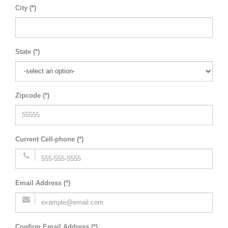
City (*)
State (*)
Zipcode (*)
Current Cell-phone (*)
Email Address (*)
Confirm Email Address (*)