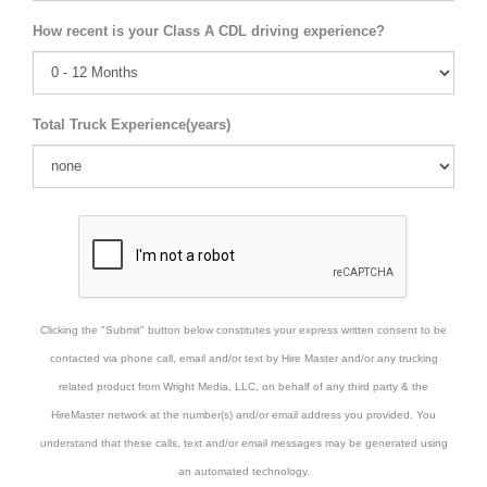
How recent is your Class A CDL driving experience?
Total Truck Experience(years)
Clicking the "Submit" button below constitutes your express written consent to be
contacted via phone call, email and/or text by Hire Master and/or any trucking
related product from Wright Media, LLC, on behalf of any third party & the
HireMaster network at the number(s) and/or email address you provided. You
understand that these calls, text and/or email messages may be generated using
an automated technology.