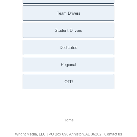
Team Drivers
Student Drivers
Dedicated
Regional
OTR
Home
Wright Media, LLC
| PO Box 696 Anniston, AL 36202 |
Contact us