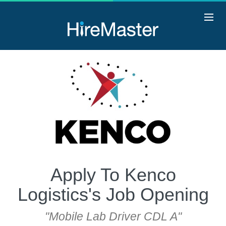
Apply To Kenco
Logistics's Job Opening
"Mobile Lab Driver CDL A"