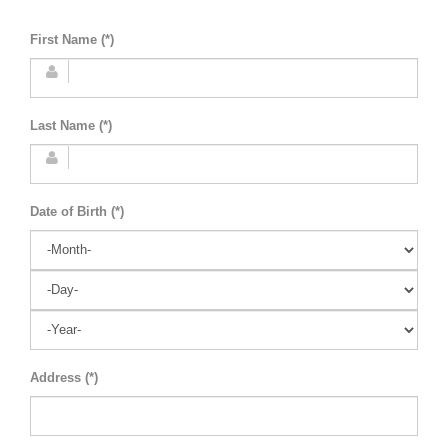
First Name (*)
Last Name (*)
Date of Birth (*)
Address (*)