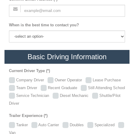
When is the best time to contact you?
Basic Driving Information
Current Driver Type (*)
Company Driver
Owner Operator
Lease Purchase
Team Driver
Recent Graduate
Still Attending School
Service Technician
Diesel Mechanic
Shuttle/Pilot
Driver
Trailer Experience (*)
Tanker
Auto Carrier
Doubles
Specialized
Van