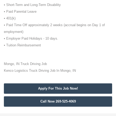
• Short-Term and Long-Term Disability
• Paid Parental Leave
• 401(k)
• Paid Time Off approximately 2 weeks (accrual begins on Day 1 of
employment)
• Employer Paid Holidays - 10 days.
• Tuition Reimbursement
Mongo, IN Truck Driving Job
Kenco Logistics Truck Driving Job In Mongo, IN
Apply For This Job Now!
Call Now 269-525-4069