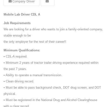
Company Driver
Mobile Lab Driver CDL A
Job Requirements
We are looking for a driver who wants to join a family-oriented company,
stable enough to be
the only employer for the rest of their career!!
Minimum Qualifications:
• CDL-A required.
• Minimum 2 years of tractor trailer driving experience required within
the past 7 years.
• Ability to operate a manual transmission.
• Clean driving record.
• Must be able to pass background check, DOT drug screen, and DOT
physical.
• Must be registered in the National Drug and Alcohol Clearinghouse
with a clear record.