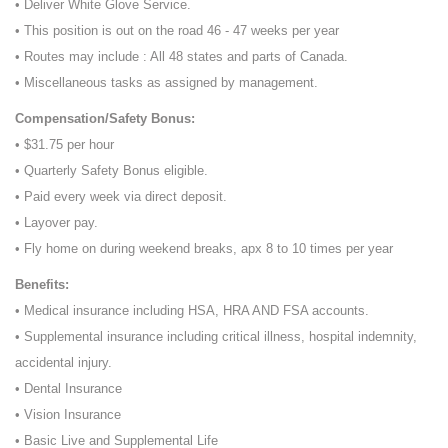
• Deliver White Glove Service.
• This position is out on the road 46 - 47 weeks per year
• Routes may include : All 48 states and parts of Canada.
• Miscellaneous tasks as assigned by management.
Compensation/Safety Bonus:
• $31.75 per hour
• Quarterly Safety Bonus eligible.
• Paid every week via direct deposit.
• Layover pay.
• Fly home on during weekend breaks, apx 8 to 10 times per year
Benefits:
• Medical insurance including HSA, HRA AND FSA accounts.
• Supplemental insurance including critical illness, hospital indemnity,
accidental injury.
• Dental Insurance
• Vision Insurance
• Basic Live and Supplemental Life