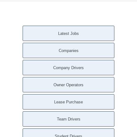
Latest Jobs
Companies
Company Drivers
Owner Operators
Lease Purchase
Team Drivers
Student Drivers