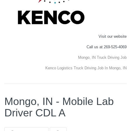
Visit our website
Call us at 269-525-4069
Mongo, IN Truck Driving Job
Kenco Logistics Truck Driving Job In Mongo, IN
Mongo, IN - Mobile Lab
Driver CDL A