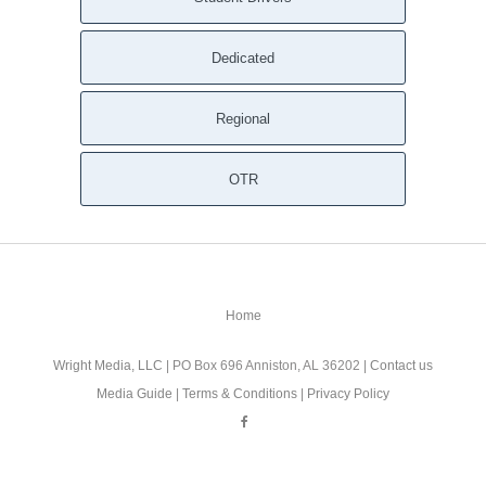
Dedicated
Regional
OTR
Home
Wright Media, LLC
| PO Box 696 Anniston, AL 36202 |
Contact us
Media Guide
|
Terms & Conditions
|
Privacy Policy