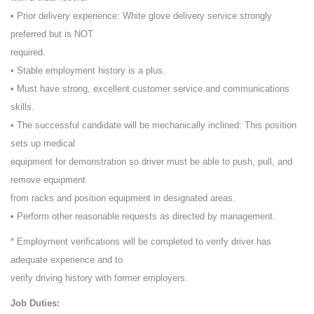
• Prior delivery experience: White glove delivery service strongly
preferred but is NOT
required.
• Stable employment history is a plus.
• Must have strong, excellent customer service and communications
skills.
• The successful candidate will be mechanically inclined: This position
sets up medical
equipment for demonstration so driver must be able to push, pull, and
remove equipment
from racks and position equipment in designated areas.
• Perform other reasonable requests as directed by management.
* Employment verifications will be completed to verify driver has
adequate experience and to
verify driving history with former employers.
Job Duties: