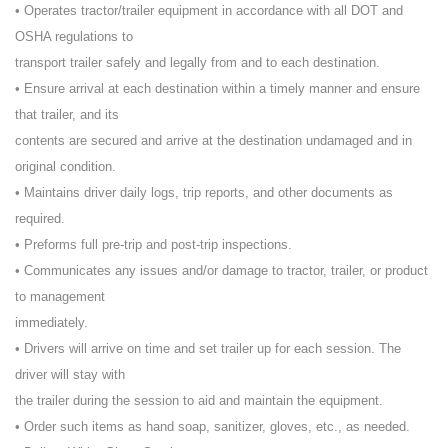
• Operates tractor/trailer equipment in accordance with all DOT and
OSHA regulations to
transport trailer safely and legally from and to each destination.
• Ensure arrival at each destination within a timely manner and ensure
that trailer, and its
contents are secured and arrive at the destination undamaged and in
original condition.
• Maintains driver daily logs, trip reports, and other documents as
required.
• Preforms full pre-trip and post-trip inspections.
• Communicates any issues and/or damage to tractor, trailer, or product
to management
immediately.
• Drivers will arrive on time and set trailer up for each session. The
driver will stay with
the trailer during the session to aid and maintain the equipment.
• Order such items as hand soap, sanitizer, gloves, etc., as needed.