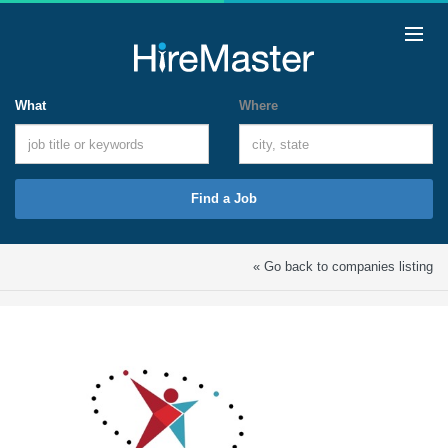
What
Where
Find a Job
« Go back to companies listing