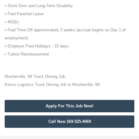
• Short-Term and Long-Term Disability
• Paid Parental Leave
• 401(k)
• Paid Time Off approximately 2 weeks (accrual begins on Day 1 of
employment)
• Employer Paid Holidays - 10 days.
• Tuition Reimbursement
Mosherville, MI Truck Driving Job
Kenco Logistics Truck Driving Job In Mosherville, MI
Apply For This Job Now!
Call Now 269-525-4069