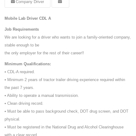
Company Driver
Mobile Lab Driver CDL A
Job Requirements
We are looking for a driver who wants to join a family-oriented company,
stable enough to be
the only employer for the rest of their career!!
Minimum Qualifications:
• CDL-A required.
• Minimum 2 years of tractor trailer driving experience required within
the past 7 years.
• Ability to operate a manual transmission.
• Clean driving record.
• Must be able to pass background check, DOT drug screen, and DOT
physical.
• Must be registered in the National Drug and Alcohol Clearinghouse
with a clear record.