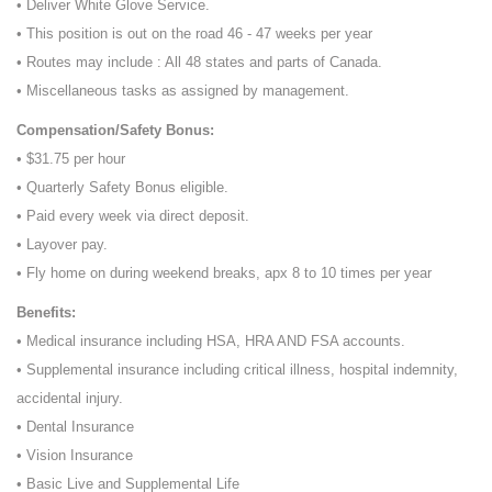
• Deliver White Glove Service.
• This position is out on the road 46 - 47 weeks per year
• Routes may include : All 48 states and parts of Canada.
• Miscellaneous tasks as assigned by management.
Compensation/Safety Bonus:
• $31.75 per hour
• Quarterly Safety Bonus eligible.
• Paid every week via direct deposit.
• Layover pay.
• Fly home on during weekend breaks, apx 8 to 10 times per year
Benefits:
• Medical insurance including HSA, HRA AND FSA accounts.
• Supplemental insurance including critical illness, hospital indemnity,
accidental injury.
• Dental Insurance
• Vision Insurance
• Basic Live and Supplemental Life