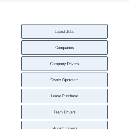
Latest Jobs
Companies
Company Drivers
Owner Operators
Lease Purchase
Team Drivers
Student Drivers