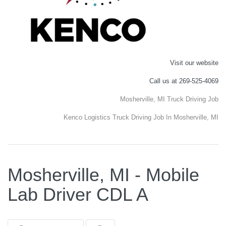
Visit our website
Call us at 269-525-4069
Mosherville, MI Truck Driving Job
Kenco Logistics Truck Driving Job In Mosherville, MI
Mosherville, MI - Mobile
Lab Driver CDL A