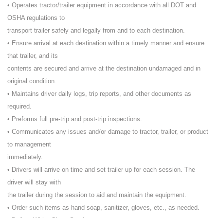
• Operates tractor/trailer equipment in accordance with all DOT and
OSHA regulations to
transport trailer safely and legally from and to each destination.
• Ensure arrival at each destination within a timely manner and ensure
that trailer, and its
contents are secured and arrive at the destination undamaged and in
original condition.
• Maintains driver daily logs, trip reports, and other documents as
required.
• Preforms full pre-trip and post-trip inspections.
• Communicates any issues and/or damage to tractor, trailer, or product
to management
immediately.
• Drivers will arrive on time and set trailer up for each session. The
driver will stay with
the trailer during the session to aid and maintain the equipment.
• Order such items as hand soap, sanitizer, gloves, etc., as needed.