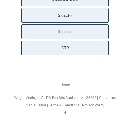
Dedicated
Regional
OTR
Home
Wright Media, LLC
| PO Box 696 Anniston, AL 36202 |
Contact us
Media Guide
|
Terms & Conditions
|
Privacy Policy