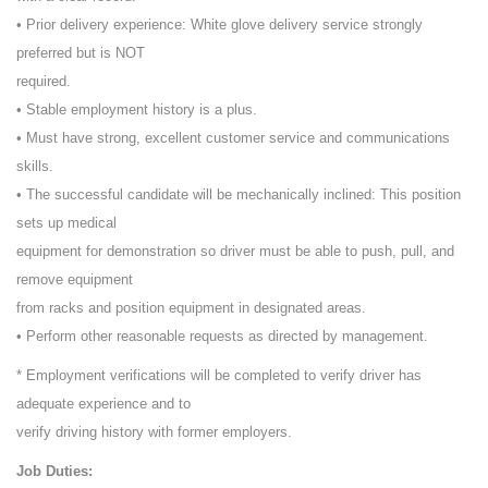
• Prior delivery experience: White glove delivery service strongly
preferred but is NOT
required.
• Stable employment history is a plus.
• Must have strong, excellent customer service and communications
skills.
• The successful candidate will be mechanically inclined: This position
sets up medical
equipment for demonstration so driver must be able to push, pull, and
remove equipment
from racks and position equipment in designated areas.
• Perform other reasonable requests as directed by management.
* Employment verifications will be completed to verify driver has
adequate experience and to
verify driving history with former employers.
Job Duties: