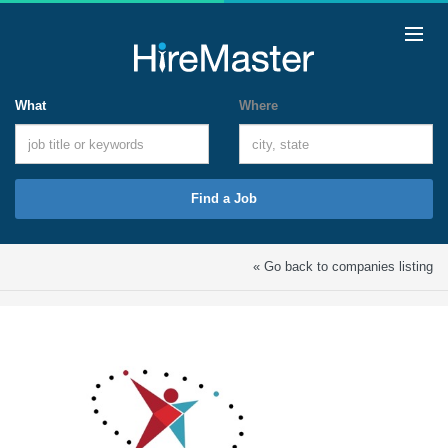
What
Where
Find a Job
« Go back to companies listing