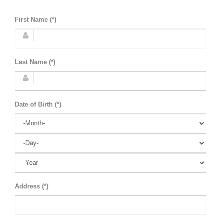
First Name (*)
Last Name (*)
Date of Birth (*)
Address (*)