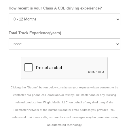
How recent is your Class A CDL driving experience?
Total Truck Experience(years)
Clicking the "Submit" button below constitutes your express written consent to be
contacted via phone call, email and/or text by Hire Master and/or any trucking
related product from Wright Media, LLC, on behalf of any third party & the
HireMaster network at the number(s) and/or email address you provided. You
understand that these calls, text and/or email messages may be generated using
an automated technology.