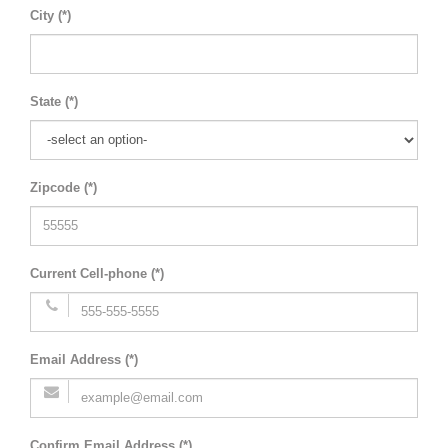
City (*)
State (*)
Zipcode (*)
Current Cell-phone (*)
Email Address (*)
Confirm Email Address (*)