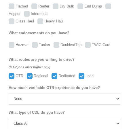
Flatbed
Reefer
Dry Bulk
End Dump
Hopper
Intermodal
Glass Haul
Heavy Haul
What endorsements do you have?
Hazmat
Tanker
Doubles/Trip
TWIC Card
What routes are you willing to drive?
(OTR jobs offer higher pay)
OTR
Regional
Dedicated
Local
How much verifiable OTR experience do you have?
What type of CDL do you have?