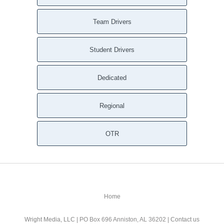
Team Drivers
Student Drivers
Dedicated
Regional
OTR
Home
Wright Media, LLC
| PO Box 696 Anniston, AL 36202 |
Contact us