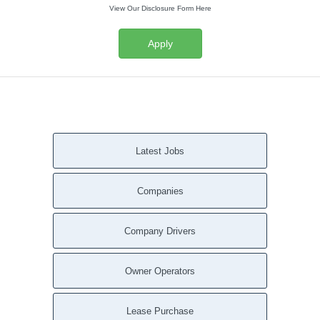
View Our Disclosure Form Here
Apply
Latest Jobs
Companies
Company Drivers
Owner Operators
Lease Purchase