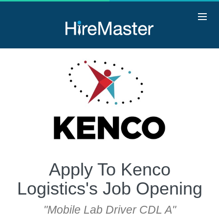
Apply To Kenco
Logistics's Job Opening
"Mobile Lab Driver CDL A"