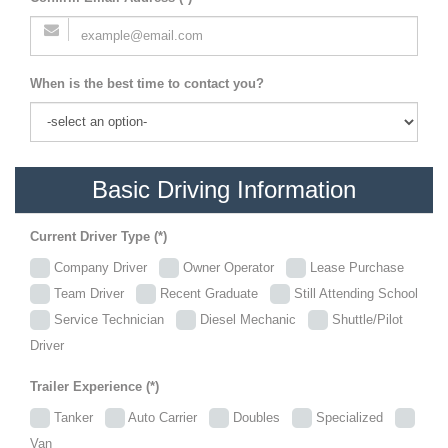
When is the best time to contact you?
Basic Driving Information
Current Driver Type (*)
Company Driver
Owner Operator
Lease Purchase
Team Driver
Recent Graduate
Still Attending School
Service Technician
Diesel Mechanic
Shuttle/Pilot
Driver
Trailer Experience (*)
Tanker
Auto Carrier
Doubles
Specialized
Van