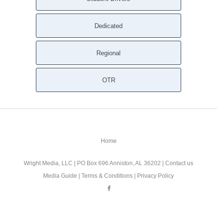
Dedicated
Regional
OTR
Home
Wright Media, LLC
| PO Box 696 Anniston, AL 36202 |
Contact us
Media Guide
|
Terms & Conditions
|
Privacy Policy