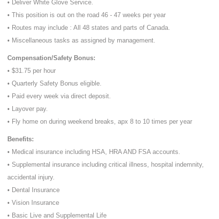
• Deliver White Glove Service.
• This position is out on the road 46 - 47 weeks per year
• Routes may include : All 48 states and parts of Canada.
• Miscellaneous tasks as assigned by management.
Compensation/Safety Bonus:
• $31.75 per hour
• Quarterly Safety Bonus eligible.
• Paid every week via direct deposit.
• Layover pay.
• Fly home on during weekend breaks, apx 8 to 10 times per year
Benefits:
• Medical insurance including HSA, HRA AND FSA accounts.
• Supplemental insurance including critical illness, hospital indemnity,
accidental injury.
• Dental Insurance
• Vision Insurance
• Basic Live and Supplemental Life