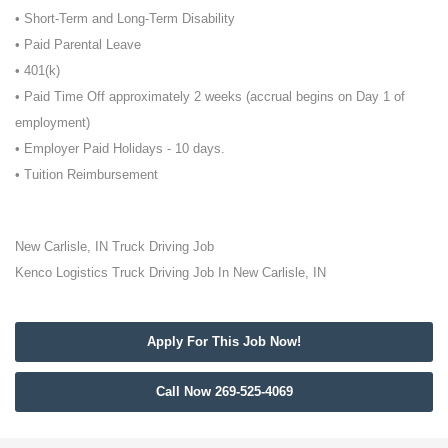
• Short-Term and Long-Term Disability
• Paid Parental Leave
• 401(k)
• Paid Time Off approximately 2 weeks (accrual begins on Day 1 of
employment)
• Employer Paid Holidays - 10 days.
• Tuition Reimbursement
New Carlisle, IN Truck Driving Job
Kenco Logistics Truck Driving Job In New Carlisle, IN
Apply For This Job Now!
Call Now 269-525-4069