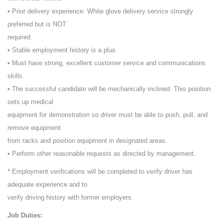
• Prior delivery experience: White glove delivery service strongly
preferred but is NOT
required.
• Stable employment history is a plus.
• Must have strong, excellent customer service and communications
skills.
• The successful candidate will be mechanically inclined: This position
sets up medical
equipment for demonstration so driver must be able to push, pull, and
remove equipment
from racks and position equipment in designated areas.
• Perform other reasonable requests as directed by management.
* Employment verifications will be completed to verify driver has
adequate experience and to
verify driving history with former employers.
Job Duties: