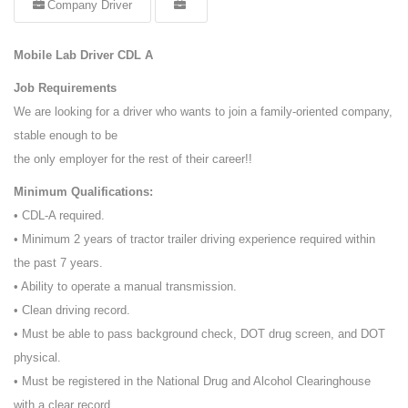
Company Driver
Mobile Lab Driver CDL A
Job Requirements
We are looking for a driver who wants to join a family-oriented company,
stable enough to be
the only employer for the rest of their career!!
Minimum Qualifications:
• CDL-A required.
• Minimum 2 years of tractor trailer driving experience required within
the past 7 years.
• Ability to operate a manual transmission.
• Clean driving record.
• Must be able to pass background check, DOT drug screen, and DOT
physical.
• Must be registered in the National Drug and Alcohol Clearinghouse
with a clear record.