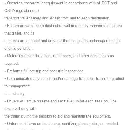
• Operates tractor/trailer equipment in accordance with all DOT and
OSHA regulations to
transport trailer safely and legally from and to each destination.
• Ensure arrival at each destination within a timely manner and ensure
that trailer, and its
contents are secured and arrive at the destination undamaged and in
original condition.
• Maintains driver daily logs, trip reports, and other documents as
required.
• Preforms full pre-trip and post-trip inspections.
• Communicates any issues and/or damage to tractor, trailer, or product
to management
immediately.
• Drivers will arrive on time and set trailer up for each session. The
driver will stay with
the trailer during the session to aid and maintain the equipment.
• Order such items as hand soap, sanitizer, gloves, etc., as needed.