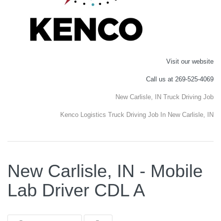
Visit our website
Call us at 269-525-4069
New Carlisle, IN Truck Driving Job
Kenco Logistics Truck Driving Job In New Carlisle, IN
New Carlisle, IN - Mobile
Lab Driver CDL A