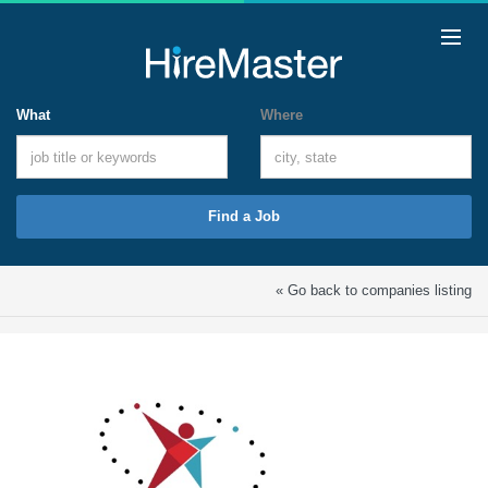
What
Where
Find a Job
« Go back to companies listing