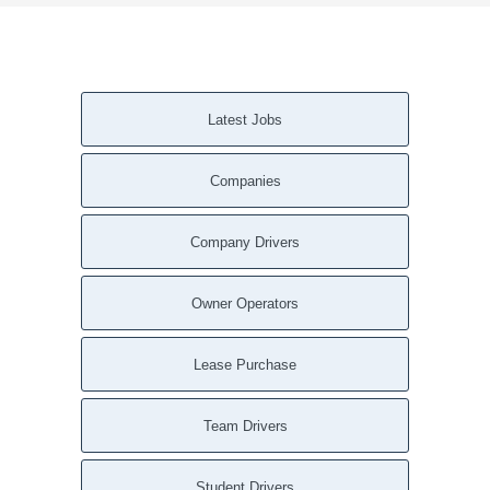
Latest Jobs
Companies
Company Drivers
Owner Operators
Lease Purchase
Team Drivers
Student Drivers