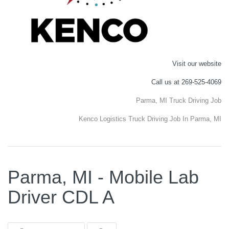
Visit our website
Call us at 269-525-4069
Parma, MI Truck Driving Job
Kenco Logistics Truck Driving Job In Parma, MI
Parma, MI - Mobile Lab
Driver CDL A