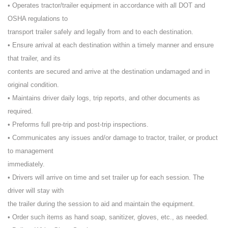
• Operates tractor/trailer equipment in accordance with all DOT and
OSHA regulations to
transport trailer safely and legally from and to each destination.
• Ensure arrival at each destination within a timely manner and ensure
that trailer, and its
contents are secured and arrive at the destination undamaged and in
original condition.
• Maintains driver daily logs, trip reports, and other documents as
required.
• Preforms full pre-trip and post-trip inspections.
• Communicates any issues and/or damage to tractor, trailer, or product
to management
immediately.
• Drivers will arrive on time and set trailer up for each session. The
driver will stay with
the trailer during the session to aid and maintain the equipment.
• Order such items as hand soap, sanitizer, gloves, etc., as needed.