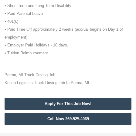
• Short-Term and Long-Term Disability
• Paid Parental Leave
• 401(k)
• Paid Time Off approximately 2 weeks (accrual begins on Day 1 of
employment)
• Employer Paid Holidays - 10 days.
• Tuition Reimbursement
Parma, MI Truck Driving Job
Kenco Logistics Truck Driving Job In Parma, MI
Apply For This Job Now!
Call Now 269-525-4069