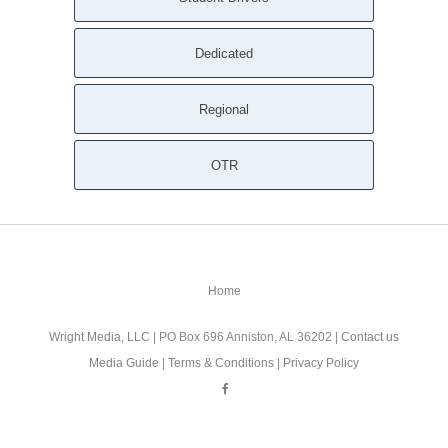
Dedicated
Regional
OTR
Home
Wright Media, LLC
| PO Box 696 Anniston, AL 36202 |
Contact us
Media Guide
|
Terms & Conditions
|
Privacy Policy