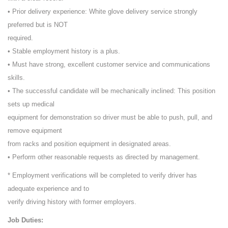
• Prior delivery experience: White glove delivery service strongly
preferred but is NOT
required.
• Stable employment history is a plus.
• Must have strong, excellent customer service and communications
skills.
• The successful candidate will be mechanically inclined: This position
sets up medical
equipment for demonstration so driver must be able to push, pull, and
remove equipment
from racks and position equipment in designated areas.
• Perform other reasonable requests as directed by management.
* Employment verifications will be completed to verify driver has
adequate experience and to
verify driving history with former employers.
Job Duties: