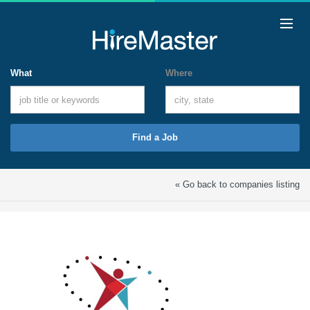
What
Where
Find a Job
« Go back to companies listing