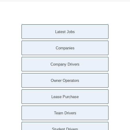
Latest Jobs
Companies
Company Drivers
Owner Operators
Lease Purchase
Team Drivers
Student Drivers