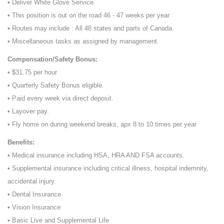
• Deliver White Glove Service.
• This position is out on the road 46 - 47 weeks per year
• Routes may include : All 48 states and parts of Canada.
• Miscellaneous tasks as assigned by management.
Compensation/Safety Bonus:
• $31.75 per hour
• Quarterly Safety Bonus eligible.
• Paid every week via direct deposit.
• Layover pay.
• Fly home on during weekend breaks, apx 8 to 10 times per year
Benefits:
• Medical insurance including HSA, HRA AND FSA accounts.
• Supplemental insurance including critical illness, hospital indemnity,
accidental injury.
• Dental Insurance
• Vision Insurance
• Basic Live and Supplemental Life