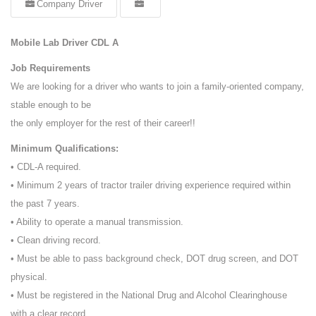
Company Driver
Mobile Lab Driver CDL A
Job Requirements
We are looking for a driver who wants to join a family-oriented company,
stable enough to be
the only employer for the rest of their career!!
Minimum Qualifications:
• CDL-A required.
• Minimum 2 years of tractor trailer driving experience required within
the past 7 years.
• Ability to operate a manual transmission.
• Clean driving record.
• Must be able to pass background check, DOT drug screen, and DOT
physical.
• Must be registered in the National Drug and Alcohol Clearinghouse
with a clear record.