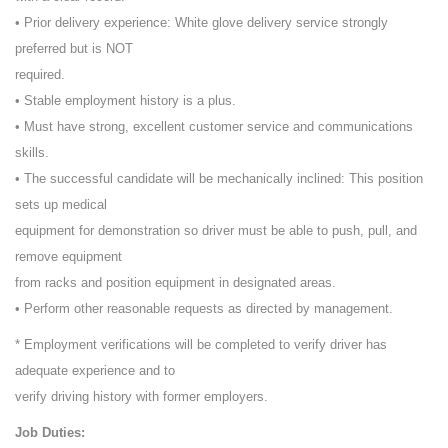
• Prior delivery experience: White glove delivery service strongly
preferred but is NOT
required.
• Stable employment history is a plus.
• Must have strong, excellent customer service and communications
skills.
• The successful candidate will be mechanically inclined: This position
sets up medical
equipment for demonstration so driver must be able to push, pull, and
remove equipment
from racks and position equipment in designated areas.
• Perform other reasonable requests as directed by management.
* Employment verifications will be completed to verify driver has
adequate experience and to
verify driving history with former employers.
Job Duties: