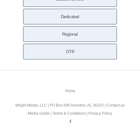
Dedicated
Regional
OTR
Home
Wright Media, LLC
| PO Box 696 Anniston, AL 36202 |
Contact us
Media Guide
|
Terms & Conditions
|
Privacy Policy