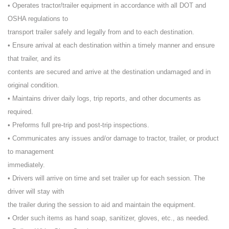
• Operates tractor/trailer equipment in accordance with all DOT and
OSHA regulations to
transport trailer safely and legally from and to each destination.
• Ensure arrival at each destination within a timely manner and ensure
that trailer, and its
contents are secured and arrive at the destination undamaged and in
original condition.
• Maintains driver daily logs, trip reports, and other documents as
required.
• Preforms full pre-trip and post-trip inspections.
• Communicates any issues and/or damage to tractor, trailer, or product
to management
immediately.
• Drivers will arrive on time and set trailer up for each session. The
driver will stay with
the trailer during the session to aid and maintain the equipment.
• Order such items as hand soap, sanitizer, gloves, etc., as needed.