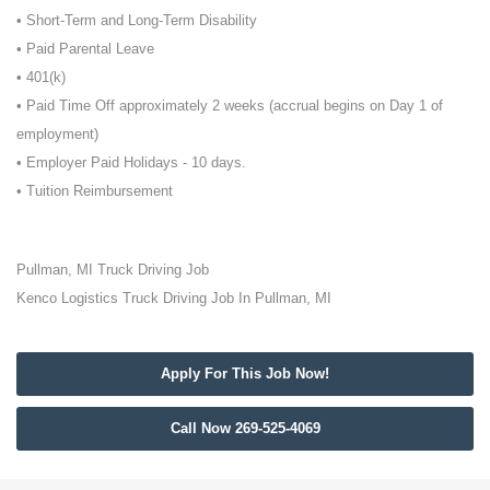
• Short-Term and Long-Term Disability
• Paid Parental Leave
• 401(k)
• Paid Time Off approximately 2 weeks (accrual begins on Day 1 of
employment)
• Employer Paid Holidays - 10 days.
• Tuition Reimbursement
Pullman, MI Truck Driving Job
Kenco Logistics Truck Driving Job In Pullman, MI
Apply For This Job Now!
Call Now 269-525-4069