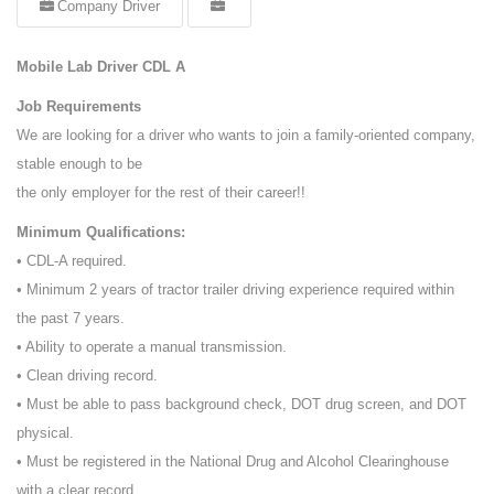
Company Driver
Mobile Lab Driver CDL A
Job Requirements
We are looking for a driver who wants to join a family-oriented company,
stable enough to be
the only employer for the rest of their career!!
Minimum Qualifications:
• CDL-A required.
• Minimum 2 years of tractor trailer driving experience required within
the past 7 years.
• Ability to operate a manual transmission.
• Clean driving record.
• Must be able to pass background check, DOT drug screen, and DOT
physical.
• Must be registered in the National Drug and Alcohol Clearinghouse
with a clear record.