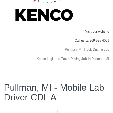
Visit our website
Call us at 269-525-4069
Pullman, MI Truck Driving Job
Kenco Logistics Truck Driving Job In Pullman, MI
Pullman, MI - Mobile Lab
Driver CDL A