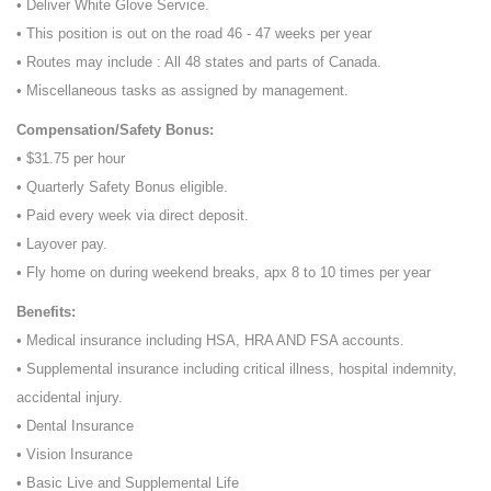
• Deliver White Glove Service.
• This position is out on the road 46 - 47 weeks per year
• Routes may include : All 48 states and parts of Canada.
• Miscellaneous tasks as assigned by management.
Compensation/Safety Bonus:
• $31.75 per hour
• Quarterly Safety Bonus eligible.
• Paid every week via direct deposit.
• Layover pay.
• Fly home on during weekend breaks, apx 8 to 10 times per year
Benefits:
• Medical insurance including HSA, HRA AND FSA accounts.
• Supplemental insurance including critical illness, hospital indemnity,
accidental injury.
• Dental Insurance
• Vision Insurance
• Basic Live and Supplemental Life