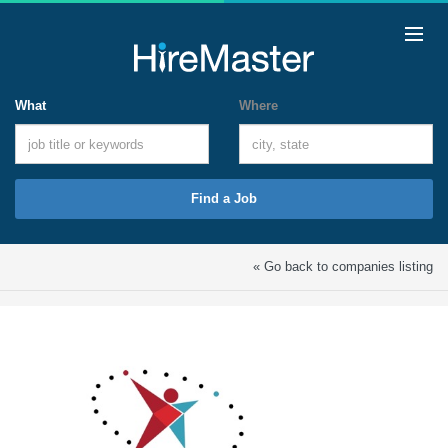
What
Where
Find a Job
« Go back to companies listing