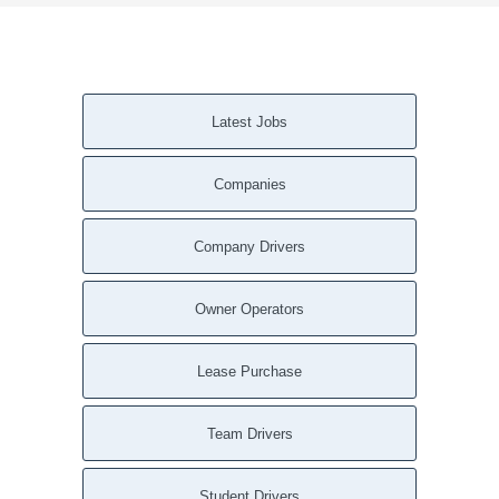
Latest Jobs
Companies
Company Drivers
Owner Operators
Lease Purchase
Team Drivers
Student Drivers