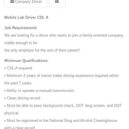
Company Driver
Mobile Lab Driver CDL A
Job Requirements
We are looking for a driver who wants to join a family-oriented company,
stable enough to be
the only employer for the rest of their career!!
Minimum Qualifications:
• CDL-A required.
• Minimum 2 years of tractor trailer driving experience required within
the past 7 years.
• Ability to operate a manual transmission.
• Clean driving record.
• Must be able to pass background check, DOT drug screen, and DOT
physical.
• Must be registered in the National Drug and Alcohol Clearinghouse
with a clear record.