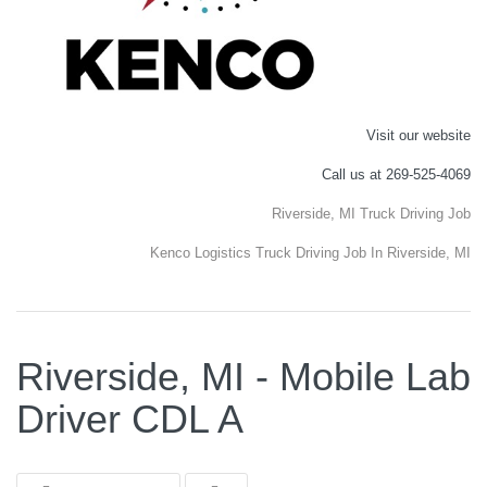
Visit our website
Call us at 269-525-4069
Riverside, MI Truck Driving Job
Kenco Logistics Truck Driving Job In Riverside, MI
Riverside, MI - Mobile Lab
Driver CDL A