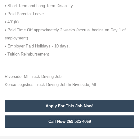
• Short-Term and Long-Term Disability
• Paid Parental Leave
• 401(k)
• Paid Time Off approximately 2 weeks (accrual begins on Day 1 of
employment)
• Employer Paid Holidays - 10 days.
• Tuition Reimbursement
Riverside, MI Truck Driving Job
Kenco Logistics Truck Driving Job In Riverside, MI
Apply For This Job Now!
Call Now 269-525-4069