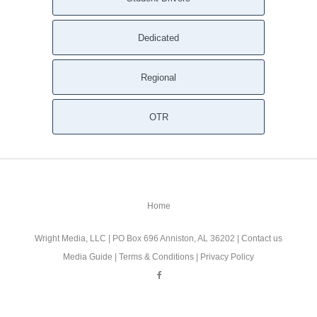
Dedicated
Regional
OTR
Home
Wright Media, LLC
| PO Box 696 Anniston, AL 36202 |
Contact us
Media Guide
|
Terms & Conditions
|
Privacy Policy