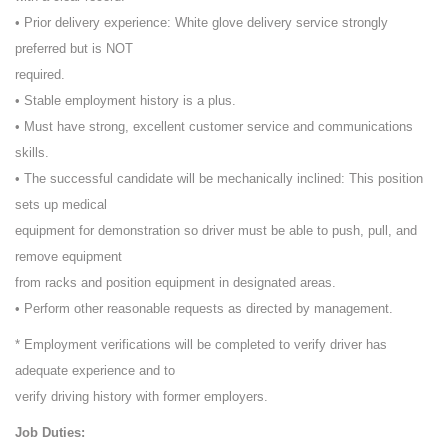
• Prior delivery experience: White glove delivery service strongly
preferred but is NOT
required.
• Stable employment history is a plus.
• Must have strong, excellent customer service and communications
skills.
• The successful candidate will be mechanically inclined: This position
sets up medical
equipment for demonstration so driver must be able to push, pull, and
remove equipment
from racks and position equipment in designated areas.
• Perform other reasonable requests as directed by management.
* Employment verifications will be completed to verify driver has
adequate experience and to
verify driving history with former employers.
Job Duties: