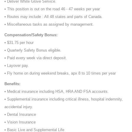
• Deliver White Glove Service.
• This position is out on the road 46 - 47 weeks per year
• Routes may include : All 48 states and parts of Canada.
• Miscellaneous tasks as assigned by management.
Compensation/Safety Bonus:
• $31.75 per hour
• Quarterly Safety Bonus eligible.
• Paid every week via direct deposit.
• Layover pay.
• Fly home on during weekend breaks, apx 8 to 10 times per year
Benefits:
• Medical insurance including HSA, HRA AND FSA accounts.
• Supplemental insurance including critical illness, hospital indemnity,
accidental injury.
• Dental Insurance
• Vision Insurance
• Basic Live and Supplemental Life