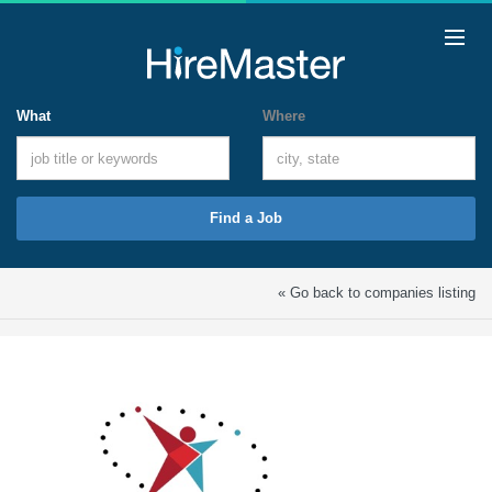
What
Where
Find a Job
« Go back to companies listing