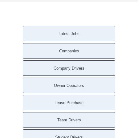
Latest Jobs
Companies
Company Drivers
Owner Operators
Lease Purchase
Team Drivers
Student Drivers