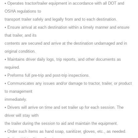
• Operates tractor/trailer equipment in accordance with all DOT and
OSHA regulations to
transport trailer safely and legally from and to each destination.
• Ensure arrival at each destination within a timely manner and ensure
that trailer, and its
contents are secured and arrive at the destination undamaged and in
original condition.
• Maintains driver daily logs, trip reports, and other documents as
required.
• Preforms full pre-trip and post-trip inspections.
• Communicates any issues and/or damage to tractor, trailer, or product
to management
immediately.
• Drivers will arrive on time and set trailer up for each session. The
driver will stay with
the trailer during the session to aid and maintain the equipment.
• Order such items as hand soap, sanitizer, gloves, etc., as needed.