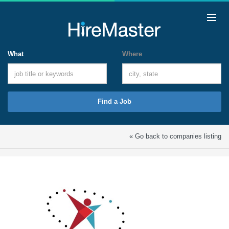
What
Where
Find a Job
« Go back to companies listing