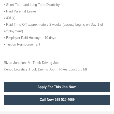
• Short-Term and Long-Term Disability
• Paid Parental Leave
• 401(k)
• Paid Time Off approximately 2 weeks (accrual begins on Day 1 of
employment)
• Employer Paid Holidays - 10 days.
• Tuition Reimbursement
Rives Junction, MI Truck Driving Job
Kenco Logistics Truck Driving Job In Rives Junction, MI
Apply For This Job Now!
Call Now 269-525-4069