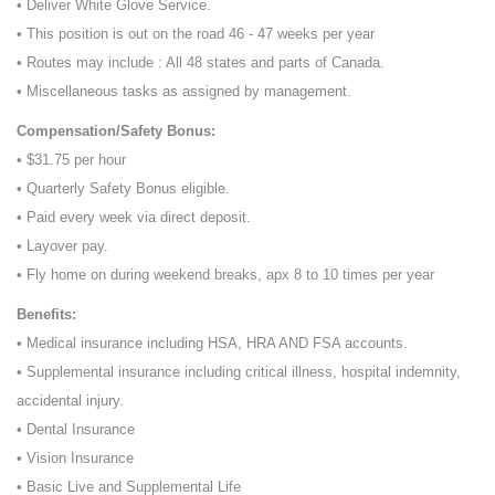
• Deliver White Glove Service.
• This position is out on the road 46 - 47 weeks per year
• Routes may include : All 48 states and parts of Canada.
• Miscellaneous tasks as assigned by management.
Compensation/Safety Bonus:
• $31.75 per hour
• Quarterly Safety Bonus eligible.
• Paid every week via direct deposit.
• Layover pay.
• Fly home on during weekend breaks, apx 8 to 10 times per year
Benefits:
• Medical insurance including HSA, HRA AND FSA accounts.
• Supplemental insurance including critical illness, hospital indemnity,
accidental injury.
• Dental Insurance
• Vision Insurance
• Basic Live and Supplemental Life