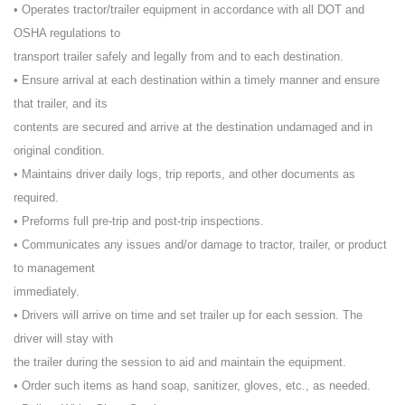
• Operates tractor/trailer equipment in accordance with all DOT and
OSHA regulations to
transport trailer safely and legally from and to each destination.
• Ensure arrival at each destination within a timely manner and ensure
that trailer, and its
contents are secured and arrive at the destination undamaged and in
original condition.
• Maintains driver daily logs, trip reports, and other documents as
required.
• Preforms full pre-trip and post-trip inspections.
• Communicates any issues and/or damage to tractor, trailer, or product
to management
immediately.
• Drivers will arrive on time and set trailer up for each session. The
driver will stay with
the trailer during the session to aid and maintain the equipment.
• Order such items as hand soap, sanitizer, gloves, etc., as needed.