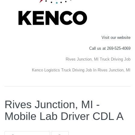
Visit our website
Call us at 269-525-4069
Rives Junction, MI Truck Driving Job
Kenco Logistics Truck Driving Job In Rives Junction, MI
Rives Junction, MI -
Mobile Lab Driver CDL A