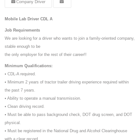
Company Driver
Mobile Lab Driver CDL A
Job Requirements
We are looking for a driver who wants to join a family-oriented company,
stable enough to be
the only employer for the rest of their career!!
Minimum Qualifications:
• CDL-A required.
• Minimum 2 years of tractor trailer driving experience required within
the past 7 years.
• Ability to operate a manual transmission.
• Clean driving record.
• Must be able to pass background check, DOT drug screen, and DOT
physical.
• Must be registered in the National Drug and Alcohol Clearinghouse
with a clear record.