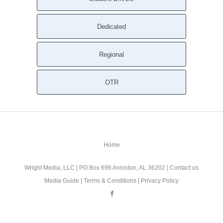
Dedicated
Regional
OTR
Home
Wright Media, LLC
| PO Box 696 Anniston, AL 36202 |
Contact us
Media Guide
|
Terms & Conditions
|
Privacy Policy