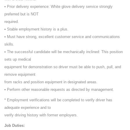
• Prior delivery experience: White glove delivery service strongly
preferred but is NOT
required.
• Stable employment history is a plus.
• Must have strong, excellent customer service and communications
skills.
• The successful candidate will be mechanically inclined: This position
sets up medical
equipment for demonstration so driver must be able to push, pull, and
remove equipment
from racks and position equipment in designated areas.
• Perform other reasonable requests as directed by management.
* Employment verifications will be completed to verify driver has
adequate experience and to
verify driving history with former employers.
Job Duties: