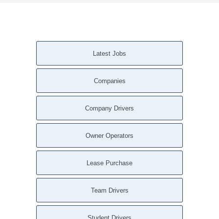
Latest Jobs
Companies
Company Drivers
Owner Operators
Lease Purchase
Team Drivers
Student Drivers