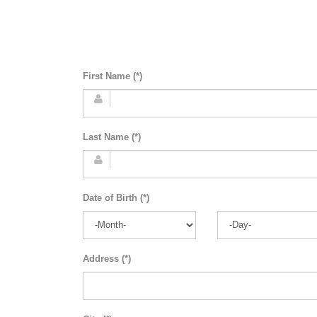
First Name (*)
Last Name (*)
Date of Birth (*)
Address (*)