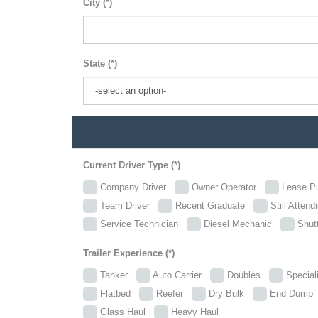
City (*)
State (*)
Current Driver Type (*)
Company Driver
Owner Operator
Lease P
Team Driver
Recent Graduate
Still Attend
Service Technician
Diesel Mechanic
Shutt
Trailer Experience (*)
Tanker
Auto Carrier
Doubles
Specia
Flatbed
Reefer
Dry Bulk
End Dum
Glass Haul
Heavy Haul