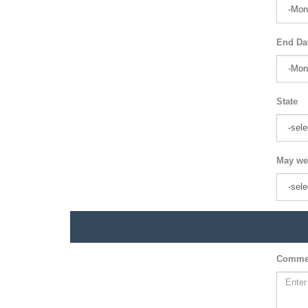
End Da
State
May we
Comme