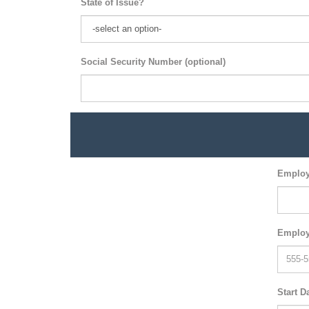
State of Issue?
Social Security Number (optional)
Employ
Employ
Start D