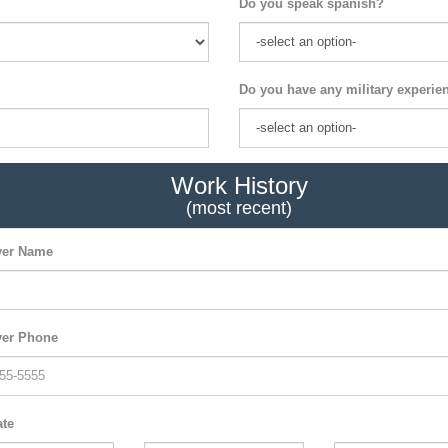
Do you speak spanish?
Do you have any military experie
Work History
(most recent)
er Name
er Phone
ate