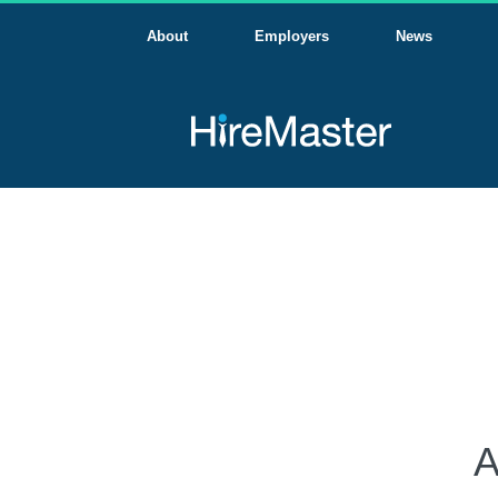
About
Employers
News
A