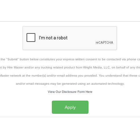
g the "Submit" button below constitutes your express written consent to be contacted via phone cal
xt by Hire Master and/or any trucking related product from Wright Media, LLC, on behalf of any thi
Master network at the number(s) and/or email address you provided. You understand that these ca
and/or email messages may be generated using an automated technology.
View Our Disclosure Form Here
Apply