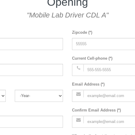
Opening
"Mobile Lab Driver CDL A"
Zipcode (*)
Current Cell-phone (*)
Email Address (*)
Confirm Email Address (*)