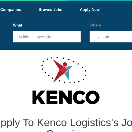
Companies
Browse Jobs
Apply Now
What
Where
pply To Kenco Logistics's J