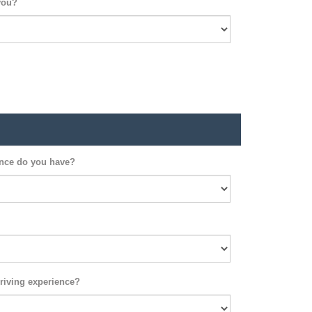
you?
ence do you have?
riving experience?