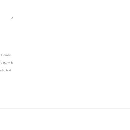
l, email
rd party &
lls, text