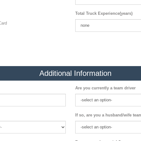
Total Truck Experience(years)
ard
Additional Information
Are you currently a team driver
If so, are you a husband/wife tea