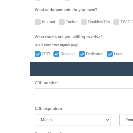
What endorsements do you have?
Hazmat
Tanker
Doubles/Trip
TWIC C
What routes are you willing to drive?
(OTR jobs offer higher pay)
OTR
Regional
Dedicated
Local
CDL number
CDL expiration