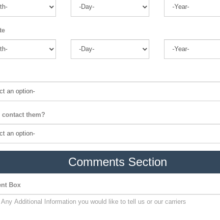
te
 contact them?
Comments Section
nt Box