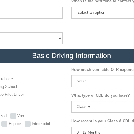
When is the best time to contact 
Basic Driving Information
How much verifiable OTR experi
urchase
ing School
le/Pilot Driver
What type of CDL do you have?
lized
Van
How recent is your Class A CDL d
p
Hopper
Intermodal