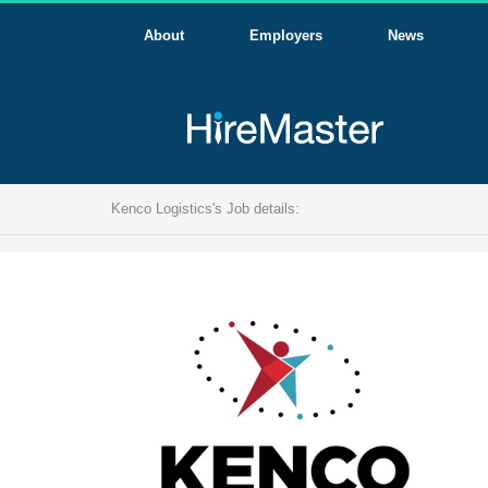
About
Employers
News
Kenco Logistics's Job details: