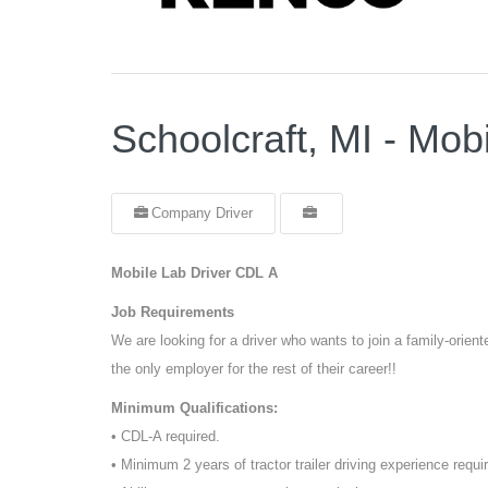
Schoolcraft, MI - Mob
Company Driver
Mobile Lab Driver CDL A
Job Requirements
We are looking for a driver who wants to join a family-orie
the only employer for the rest of their career!!
Minimum Qualifications:
• CDL-A required.
• Minimum 2 years of tractor trailer driving experience requi