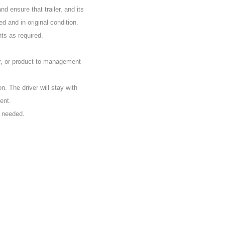
d ensure that trailer, and its
d and in original condition.
nts as required.
r, or product to management
on. The driver will stay with
ent.
s needed.