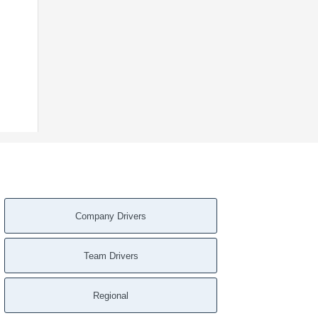
Company Drivers
Team Drivers
Regional