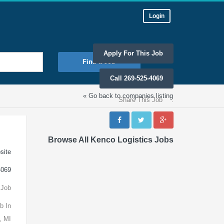
Login
Apply For This Job
Find a Job
Call 269-525-4069
« Go back to companies listing
Share This Job
:
Browse All Kenco Logistics Jobs
site
4069
 Job
b In
, MI