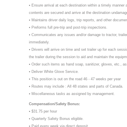
• Ensure arrival at each destination within a timely manner an
contents are secured and arrive at the destination undamage
• Maintains driver daily logs, trip reports, and other docume
• Preforms full pre-trip and post-trip inspections.
• Communicates any issues and/or damage to tractor, traile
immediately.
• Drivers will arrive on time and set trailer up for each sessi
the trailer during the session to aid and maintain the equipm
• Order such items as hand soap, sanitizer, gloves, etc., a
• Deliver White Glove Service.
• This position is out on the road 46 - 47 weeks per year
• Routes may include : All 48 states and parts of Canada.
• Miscellaneous tasks as assigned by management.
Compensation/Safety Bonus:
• $31.75 per hour
• Quarterly Safety Bonus eligible.
• Paid every week via direct deposit.