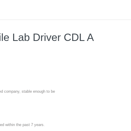
ile Lab Driver CDL A
nted company, stable enough to be
red within the past 7 years.