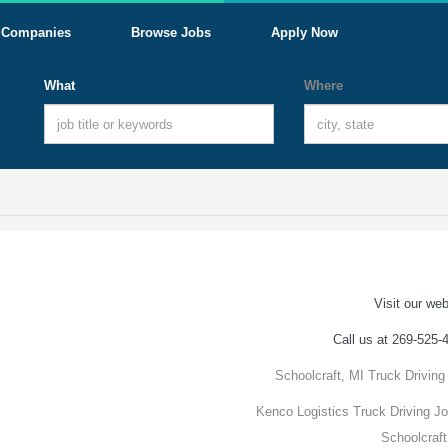
Companies
Browse Jobs
Apply Now
What
Where
Visit our web
Call us at 269-525-
Schoolcraft, MI Truck Driving
Kenco Logistics Truck Driving Jo
Schoolcraft