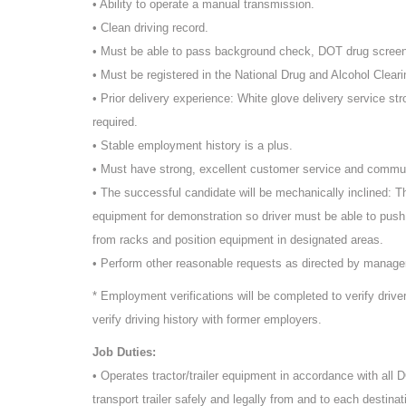
• Ability to operate a manual transmission.
• Clean driving record.
• Must be able to pass background check, DOT drug scree
• Must be registered in the National Drug and Alcohol Cleari
• Prior delivery experience: White glove delivery service st
required.
• Stable employment history is a plus.
• Must have strong, excellent customer service and commun
• The successful candidate will be mechanically inclined: T
equipment for demonstration so driver must be able to push
from racks and position equipment in designated areas.
• Perform other reasonable requests as directed by manag
* Employment verifications will be completed to verify driv
verify driving history with former employers.
Job Duties:
• Operates tractor/trailer equipment in accordance with all
transport trailer safely and legally from and to each destinat