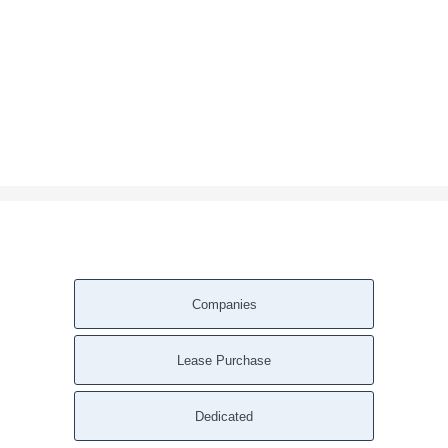
Companies
Lease Purchase
Dedicated