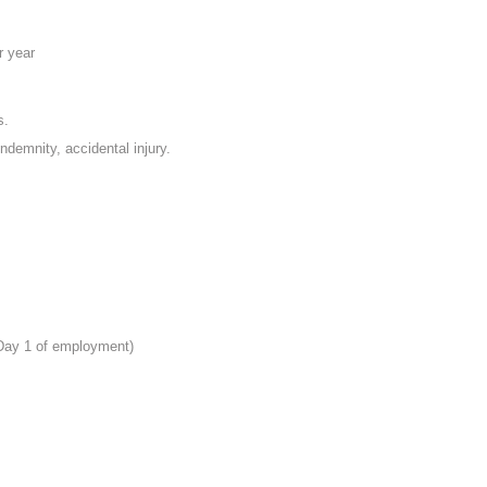
r year
s.
indemnity, accidental injury.
 Day 1 of employment)