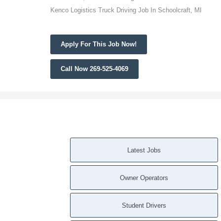
Kenco Logistics Truck Driving Job In Schoolcraft, MI
Apply For This Job Now!
Call Now 269-525-4069
Latest Jobs
Owner Operators
Student Drivers