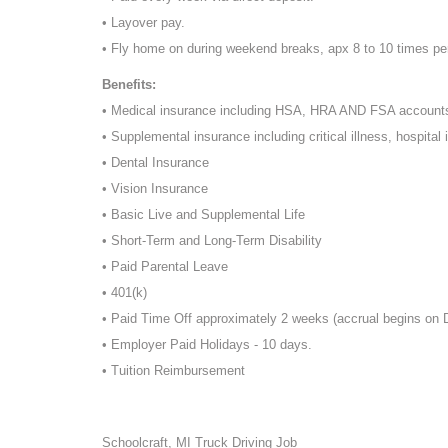
• Layover pay.
• Fly home on during weekend breaks, apx 8 to 10 times pe
Benefits:
• Medical insurance including HSA, HRA AND FSA account
• Supplemental insurance including critical illness, hospital 
• Dental Insurance
• Vision Insurance
• Basic Live and Supplemental Life
• Short-Term and Long-Term Disability
• Paid Parental Leave
• 401(k)
• Paid Time Off approximately 2 weeks (accrual begins on
• Employer Paid Holidays - 10 days.
• Tuition Reimbursement
Schoolcraft, MI Truck Driving Job