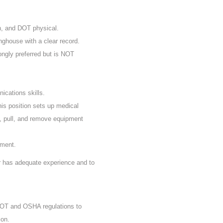
n, and DOT physical.
nghouse with a clear record.
rongly preferred but is NOT
ications skills.
his position sets up medical
, pull, and remove equipment
ement.
er has adequate experience and to
 DOT and OSHA regulations to
ion.