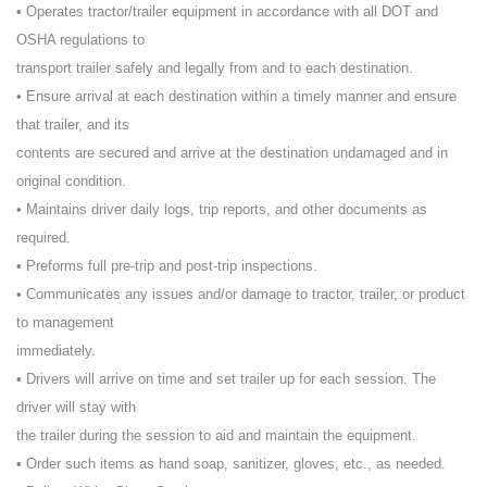
• Operates tractor/trailer equipment in accordance with all DOT and
OSHA regulations to
transport trailer safely and legally from and to each destination.
• Ensure arrival at each destination within a timely manner and ensure
that trailer, and its
contents are secured and arrive at the destination undamaged and in
original condition.
• Maintains driver daily logs, trip reports, and other documents as
required.
• Preforms full pre-trip and post-trip inspections.
• Communicates any issues and/or damage to tractor, trailer, or product
to management
immediately.
• Drivers will arrive on time and set trailer up for each session. The
driver will stay with
the trailer during the session to aid and maintain the equipment.
• Order such items as hand soap, sanitizer, gloves, etc., as needed.