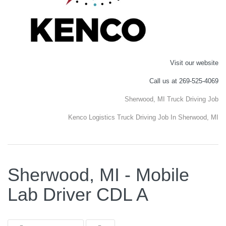
Visit our website
Call us at 269-525-4069
Sherwood, MI Truck Driving Job
Kenco Logistics Truck Driving Job In Sherwood, MI
Sherwood, MI - Mobile
Lab Driver CDL A