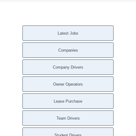
Latest Jobs
Companies
Company Drivers
Owner Operators
Lease Purchase
Team Drivers
Student Drivers