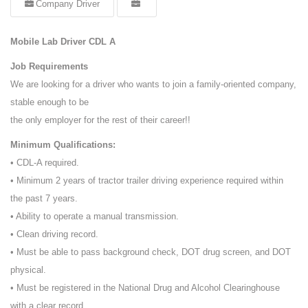
Company Driver
Mobile Lab Driver CDL A
Job Requirements
We are looking for a driver who wants to join a family-oriented company,
stable enough to be
the only employer for the rest of their career!!
Minimum Qualifications:
• CDL-A required.
• Minimum 2 years of tractor trailer driving experience required within
the past 7 years.
• Ability to operate a manual transmission.
• Clean driving record.
• Must be able to pass background check, DOT drug screen, and DOT
physical.
• Must be registered in the National Drug and Alcohol Clearinghouse
with a clear record.