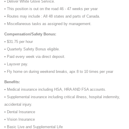
• Deliver White Glove Service.
• This position is out on the road 46 - 47 weeks per year
• Routes may include : All 48 states and parts of Canada.
• Miscellaneous tasks as assigned by management.
Compensation/Safety Bonus:
• $31.75 per hour
• Quarterly Safety Bonus eligible.
• Paid every week via direct deposit.
• Layover pay.
• Fly home on during weekend breaks, apx 8 to 10 times per year
Benefits:
• Medical insurance including HSA, HRA AND FSA accounts.
• Supplemental insurance including critical illness, hospital indemnity,
accidental injury.
• Dental Insurance
• Vision Insurance
• Basic Live and Supplemental Life