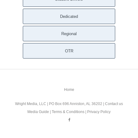
Dedicated
Regional
OTR
Home
Wright Media, LLC
| PO Box 696 Anniston, AL 36202 |
Contact us
Media Guide
|
Terms & Conditions
|
Privacy Policy