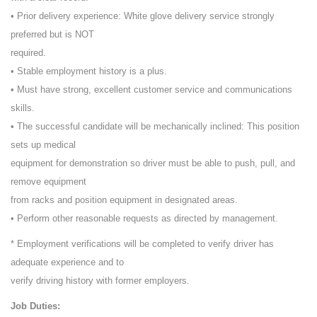
• Prior delivery experience: White glove delivery service strongly
preferred but is NOT
required.
• Stable employment history is a plus.
• Must have strong, excellent customer service and communications
skills.
• The successful candidate will be mechanically inclined: This position
sets up medical
equipment for demonstration so driver must be able to push, pull, and
remove equipment
from racks and position equipment in designated areas.
• Perform other reasonable requests as directed by management.
* Employment verifications will be completed to verify driver has
adequate experience and to
verify driving history with former employers.
Job Duties: