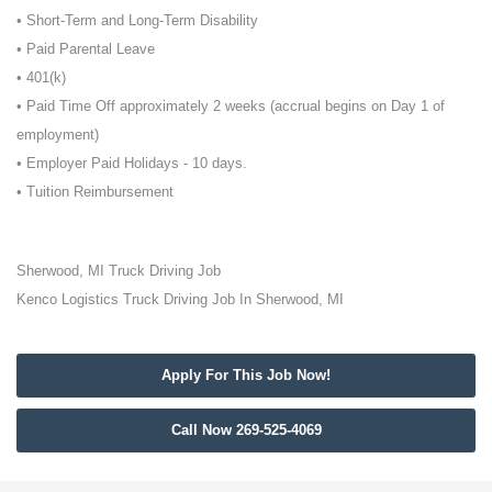
• Short-Term and Long-Term Disability
• Paid Parental Leave
• 401(k)
• Paid Time Off approximately 2 weeks (accrual begins on Day 1 of
employment)
• Employer Paid Holidays - 10 days.
• Tuition Reimbursement
Sherwood, MI Truck Driving Job
Kenco Logistics Truck Driving Job In Sherwood, MI
Apply For This Job Now!
Call Now 269-525-4069