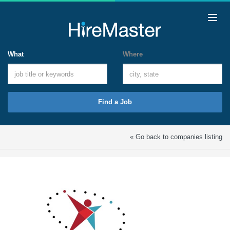
What
Where
Find a Job
« Go back to companies listing