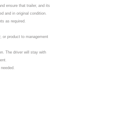
d ensure that trailer, and its
d and in original condition.
nts as required.
r, or product to management
on. The driver will stay with
ent.
s needed.