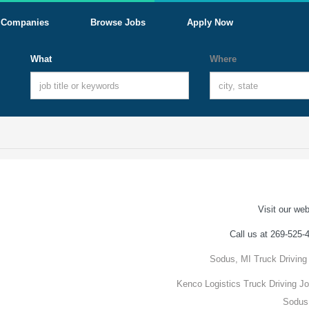
Companies
Browse Jobs
Apply Now
What
Where
Visit our web
Call us at 269-525-
Sodus, MI Truck Driving
Kenco Logistics Truck Driving Jo
Sodus