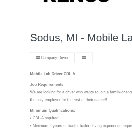
Sodus, MI - Mobile L
Company Driver
Mobile Lab Driver CDL A
Job Requirements
We are looking for a driver who wants to join a family-orie
the only employer for the rest of their career!!
Minimum Qualifications:
• CDL-A required.
• Minimum 2 years of tractor trailer driving experience requi