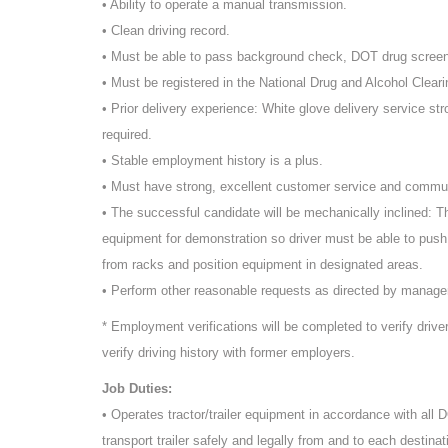
• Ability to operate a manual transmission.
• Clean driving record.
• Must be able to pass background check, DOT drug scree
• Must be registered in the National Drug and Alcohol Cleari
• Prior delivery experience: White glove delivery service st
required.
• Stable employment history is a plus.
• Must have strong, excellent customer service and commun
• The successful candidate will be mechanically inclined: T
equipment for demonstration so driver must be able to push
from racks and position equipment in designated areas.
• Perform other reasonable requests as directed by manag
* Employment verifications will be completed to verify driv
verify driving history with former employers.
Job Duties:
• Operates tractor/trailer equipment in accordance with all
transport trailer safely and legally from and to each destinat