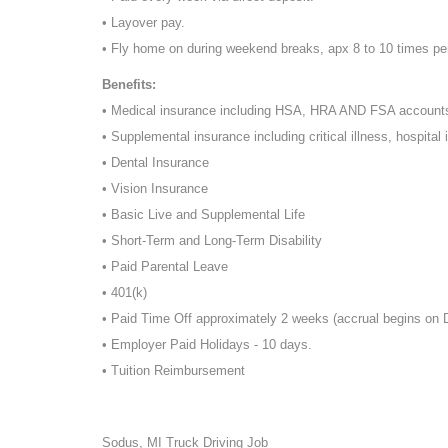
• Layover pay.
• Fly home on during weekend breaks, apx 8 to 10 times pe
Benefits:
• Medical insurance including HSA, HRA AND FSA account
• Supplemental insurance including critical illness, hospital 
• Dental Insurance
• Vision Insurance
• Basic Live and Supplemental Life
• Short-Term and Long-Term Disability
• Paid Parental Leave
• 401(k)
• Paid Time Off approximately 2 weeks (accrual begins on
• Employer Paid Holidays - 10 days.
• Tuition Reimbursement
Sodus, MI Truck Driving Job