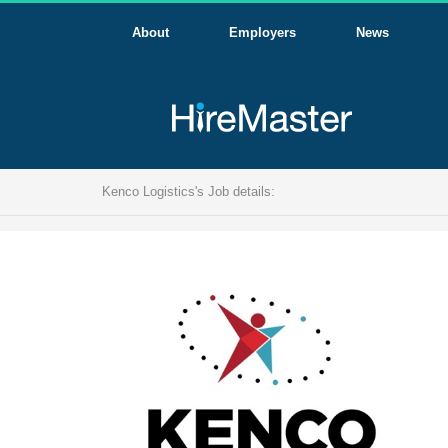
About
Employers
News
Kenco Logistics's Job details: