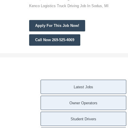
Kenco Logistics Truck Driving Job In Sodus, MI
Apply For This Job Now!
Call Now 269-525-4069
Latest Jobs
Owner Operators
Student Drivers