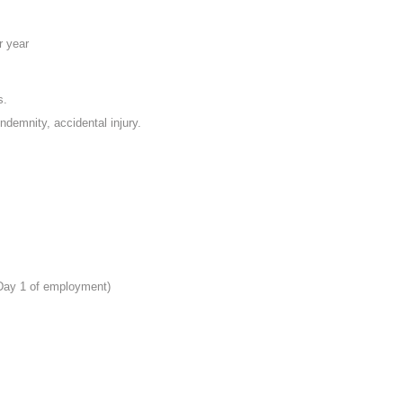
r year
s.
indemnity, accidental injury.
 Day 1 of employment)