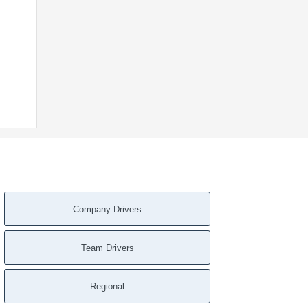
Company Drivers
Team Drivers
Regional