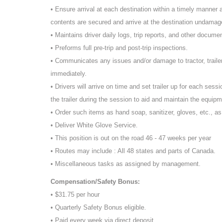
• Ensure arrival at each destination within a timely manner an
contents are secured and arrive at the destination undamage
• Maintains driver daily logs, trip reports, and other docume
• Preforms full pre-trip and post-trip inspections.
• Communicates any issues and/or damage to tractor, traile
immediately.
• Drivers will arrive on time and set trailer up for each sessi
the trailer during the session to aid and maintain the equipm
• Order such items as hand soap, sanitizer, gloves, etc., a
• Deliver White Glove Service.
• This position is out on the road 46 - 47 weeks per year
• Routes may include : All 48 states and parts of Canada.
• Miscellaneous tasks as assigned by management.
Compensation/Safety Bonus:
• $31.75 per hour
• Quarterly Safety Bonus eligible.
• Paid every week via direct deposit.