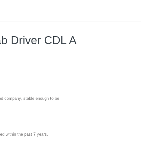
ab Driver CDL A
nted company, stable enough to be
red within the past 7 years.