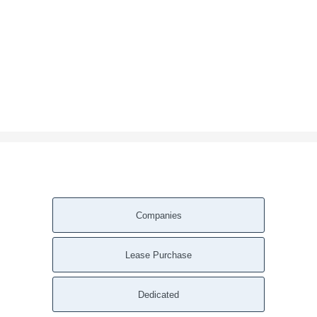
Companies
Lease Purchase
Dedicated