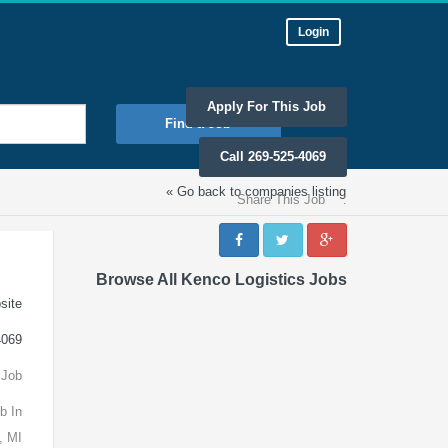
Login
Apply For This Job
Find a Job
Call 269-525-4069
« Go back to companies listing
Share This Job
:
Browse All Kenco Logistics Jobs
site
4069
 Job
b In
, MI