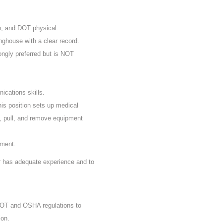
n, and DOT physical.
nghouse with a clear record.
rongly preferred but is NOT
ications skills.
his position sets up medical
, pull, and remove equipment
ement.
er has adequate experience and to
 DOT and OSHA regulations to
ion.