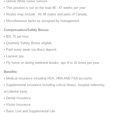
• Deliver White Glove Service.
• This position is out on the road 46 - 47 weeks per year
• Routes may include : All 48 states and parts of Canada.
• Miscellaneous tasks as assigned by management.
Compensation/Safety Bonus:
• $31.75 per hour
• Quarterly Safety Bonus eligible.
• Paid every week via direct deposit.
• Layover pay.
• Fly home on during weekend breaks, apx 8 to 10 times per year
Benefits:
• Medical insurance including HSA, HRA AND FSA accounts.
• Supplemental insurance including critical illness, hospital indemnity,
accidental injury.
• Dental Insurance
• Vision Insurance
• Basic Live and Supplemental Life