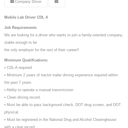
Company Driver
Mobile Lab Driver CDL A
Job Requirements
We are looking for a driver who wants to join a family-oriented company,
stable enough to be
the only employer for the rest of their career!!
Minimum Qualifications:
• CDL-A required.
• Minimum 2 years of tractor trailer driving experience required within
the past 7 years.
• Ability to operate a manual transmission.
• Clean driving record.
• Must be able to pass background check, DOT drug screen, and DOT
physical.
• Must be registered in the National Drug and Alcohol Clearinghouse
with a clear record.