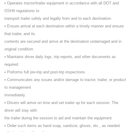
• Operates tractor/trailer equipment in accordance with all DOT and
OSHA regulations to
transport trailer safely and legally from and to each destination.
• Ensure arrival at each destination within a timely manner and ensure
that trailer, and its
contents are secured and arrive at the destination undamaged and in
original condition.
• Maintains driver daily logs, trip reports, and other documents as
required.
• Preforms full pre-trip and post-trip inspections.
• Communicates any issues and/or damage to tractor, trailer, or product
to management
immediately.
• Drivers will arrive on time and set trailer up for each session. The
driver will stay with
the trailer during the session to aid and maintain the equipment.
• Order such items as hand soap, sanitizer, gloves, etc., as needed.