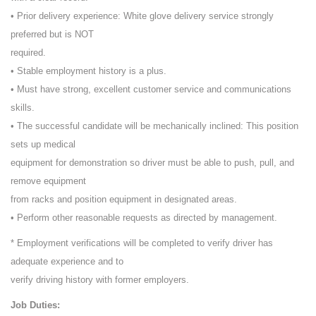
• Prior delivery experience: White glove delivery service strongly
preferred but is NOT
required.
• Stable employment history is a plus.
• Must have strong, excellent customer service and communications
skills.
• The successful candidate will be mechanically inclined: This position
sets up medical
equipment for demonstration so driver must be able to push, pull, and
remove equipment
from racks and position equipment in designated areas.
• Perform other reasonable requests as directed by management.
* Employment verifications will be completed to verify driver has
adequate experience and to
verify driving history with former employers.
Job Duties: