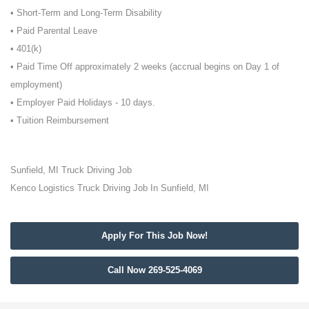
• Short-Term and Long-Term Disability
• Paid Parental Leave
• 401(k)
• Paid Time Off approximately 2 weeks (accrual begins on Day 1 of
employment)
• Employer Paid Holidays - 10 days.
• Tuition Reimbursement
Sunfield, MI Truck Driving Job
Kenco Logistics Truck Driving Job In Sunfield, MI
Apply For This Job Now!
Call Now 269-525-4069