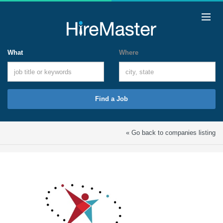
What
Where
Find a Job
« Go back to companies listing