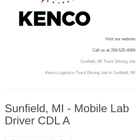
Visit our website
Call us at 269-525-4069
Sunfield, MI Truck Driving Job
Kenco Logistics Truck Driving Job In Sunfield, MI
Sunfield, MI - Mobile Lab
Driver CDL A