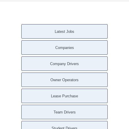
Latest Jobs
Companies
Company Drivers
Owner Operators
Lease Purchase
Team Drivers
Student Drivers