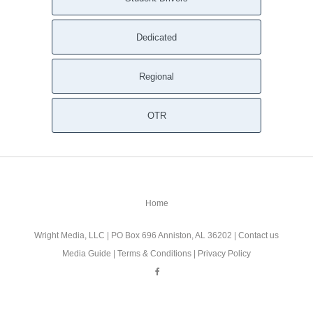
Dedicated
Regional
OTR
Home
Wright Media, LLC
| PO Box 696 Anniston, AL 36202 |
Contact us
Media Guide
|
Terms & Conditions
|
Privacy Policy