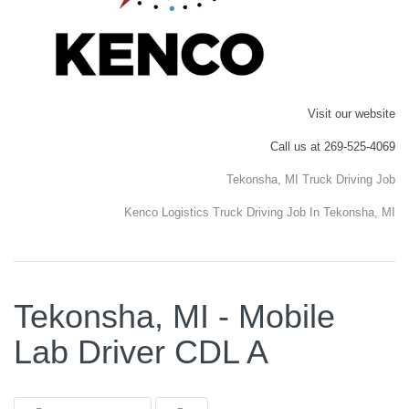
Visit our website
Call us at 269-525-4069
Tekonsha, MI Truck Driving Job
Kenco Logistics Truck Driving Job In Tekonsha, MI
Tekonsha, MI - Mobile
Lab Driver CDL A