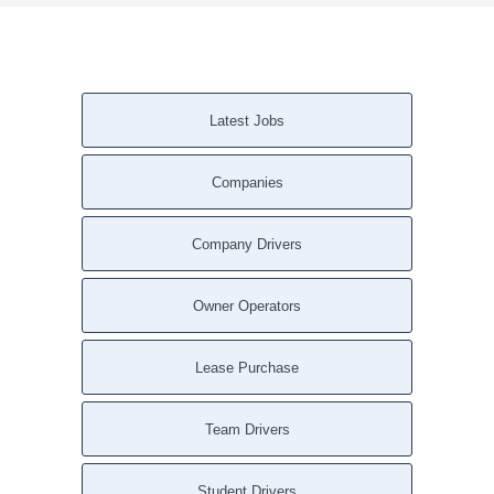
Latest Jobs
Companies
Company Drivers
Owner Operators
Lease Purchase
Team Drivers
Student Drivers