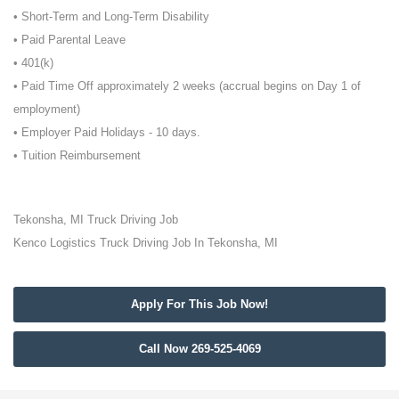
• Short-Term and Long-Term Disability
• Paid Parental Leave
• 401(k)
• Paid Time Off approximately 2 weeks (accrual begins on Day 1 of
employment)
• Employer Paid Holidays - 10 days.
• Tuition Reimbursement
Tekonsha, MI Truck Driving Job
Kenco Logistics Truck Driving Job In Tekonsha, MI
Apply For This Job Now!
Call Now 269-525-4069