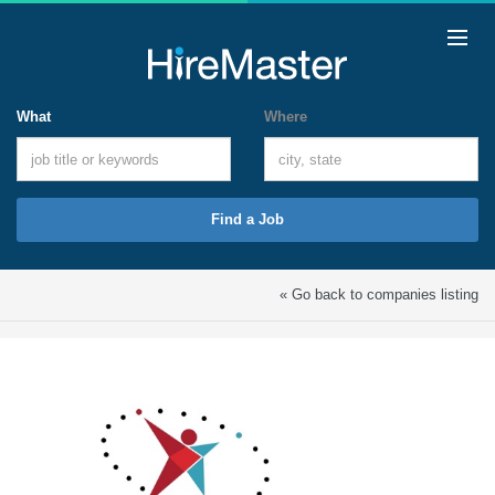
What
Where
Find a Job
« Go back to companies listing