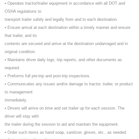
• Operates tractor/trailer equipment in accordance with all DOT and
OSHA regulations to
transport trailer safely and legally from and to each destination.
• Ensure arrival at each destination within a timely manner and ensure
that trailer, and its
contents are secured and arrive at the destination undamaged and in
original condition.
• Maintains driver daily logs, trip reports, and other documents as
required.
• Preforms full pre-trip and post-trip inspections.
• Communicates any issues and/or damage to tractor, trailer, or product
to management
immediately.
• Drivers will arrive on time and set trailer up for each session. The
driver will stay with
the trailer during the session to aid and maintain the equipment.
• Order such items as hand soap, sanitizer, gloves, etc., as needed.