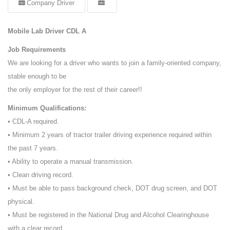
Company Driver
Mobile Lab Driver CDL A
Job Requirements
We are looking for a driver who wants to join a family-oriented company,
stable enough to be
the only employer for the rest of their career!!
Minimum Qualifications:
• CDL-A required.
• Minimum 2 years of tractor trailer driving experience required within
the past 7 years.
• Ability to operate a manual transmission.
• Clean driving record.
• Must be able to pass background check, DOT drug screen, and DOT
physical.
• Must be registered in the National Drug and Alcohol Clearinghouse
with a clear record.