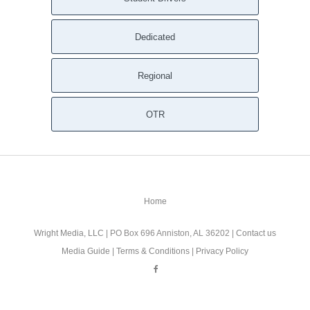
Dedicated
Regional
OTR
Home
Wright Media, LLC
| PO Box 696 Anniston, AL 36202 |
Contact us
Media Guide
|
Terms & Conditions
|
Privacy Policy