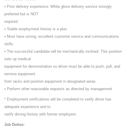
• Prior delivery experience: White glove delivery service strongly
preferred but is NOT
required.
• Stable employment history is a plus.
• Must have strong, excellent customer service and communications
skills.
• The successful candidate will be mechanically inclined: This position
sets up medical
equipment for demonstration so driver must be able to push, pull, and
remove equipment
from racks and position equipment in designated areas.
• Perform other reasonable requests as directed by management.
* Employment verifications will be completed to verify driver has
adequate experience and to
verify driving history with former employers.
Job Duties: