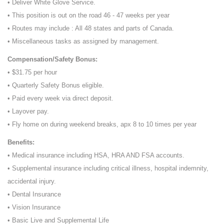
• Deliver White Glove Service.
• This position is out on the road 46 - 47 weeks per year
• Routes may include : All 48 states and parts of Canada.
• Miscellaneous tasks as assigned by management.
Compensation/Safety Bonus:
• $31.75 per hour
• Quarterly Safety Bonus eligible.
• Paid every week via direct deposit.
• Layover pay.
• Fly home on during weekend breaks, apx 8 to 10 times per year
Benefits:
• Medical insurance including HSA, HRA AND FSA accounts.
• Supplemental insurance including critical illness, hospital indemnity,
accidental injury.
• Dental Insurance
• Vision Insurance
• Basic Live and Supplemental Life