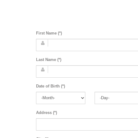
First Name (*)
Last Name (*)
Date of Birth (*)
Address (*)