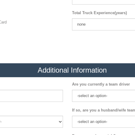
Total Truck Experience(years)
ard
Additional Information
Are you currently a team driver
If so, are you a husband/wife tea