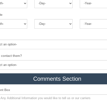
te
 contact them?
Comments Section
nt Box