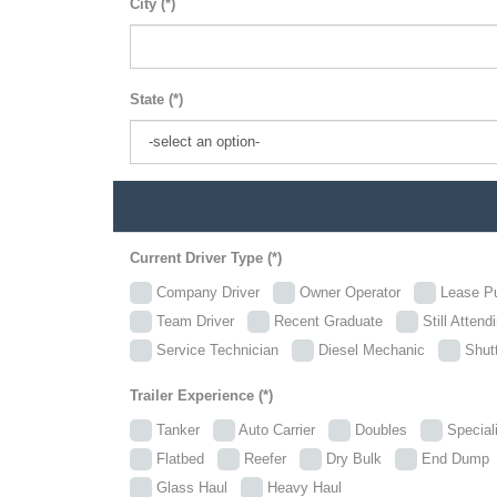
City (*)
State (*)
Current Driver Type (*)
Company Driver
Owner Operator
Lease P
Team Driver
Recent Graduate
Still Attend
Service Technician
Diesel Mechanic
Shutt
Trailer Experience (*)
Tanker
Auto Carrier
Doubles
Specia
Flatbed
Reefer
Dry Bulk
End Dum
Glass Haul
Heavy Haul