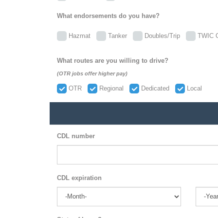
What endorsements do you have?
Hazmat
Tanker
Doubles/Trip
TWIC C
What routes are you willing to drive?
(OTR jobs offer higher pay)
OTR
Regional
Dedicated
Local
CDL number
CDL expiration