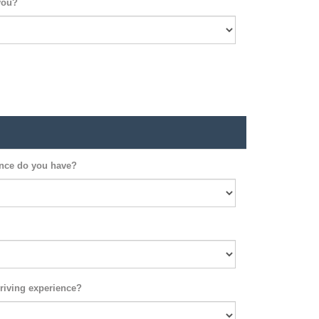
you?
ence do you have?
riving experience?