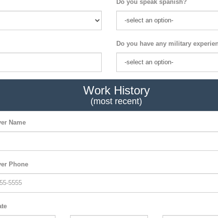
Do you speak spanish?
Do you have any military experie
Work History
(most recent)
er Name
er Phone
ate