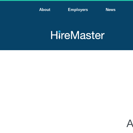
About
Employers
News
A