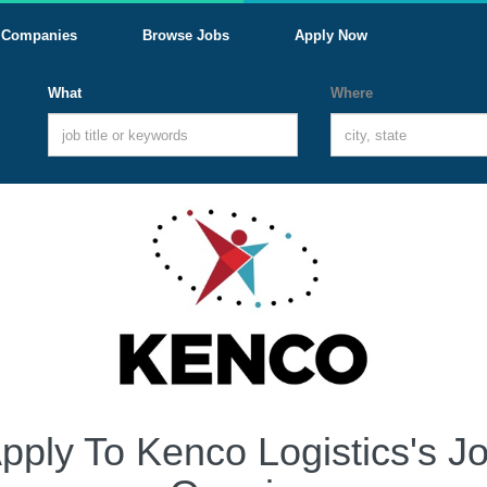
Companies
Browse Jobs
Apply Now
What
Where
pply To Kenco Logistics's J