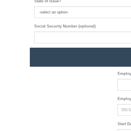
State of Issue?
Social Security Number (optional)
Employ
Employ
Start D