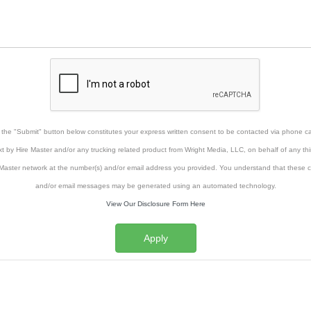
g the "Submit" button below constitutes your express written consent to be contacted via phone cal
xt by Hire Master and/or any trucking related product from Wright Media, LLC, on behalf of any thi
Master network at the number(s) and/or email address you provided. You understand that these ca
and/or email messages may be generated using an automated technology.
View Our Disclosure Form Here
Apply