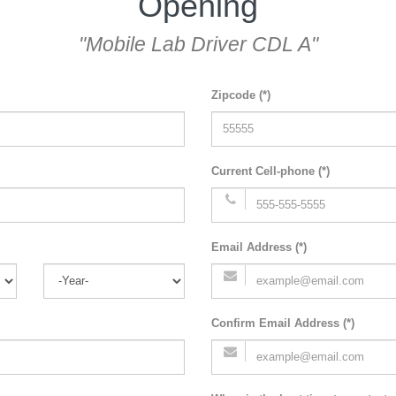
Opening
"Mobile Lab Driver CDL A"
Zipcode (*)
Current Cell-phone (*)
Email Address (*)
Confirm Email Address (*)