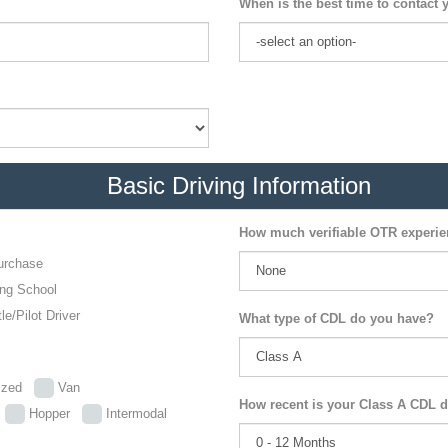
When is the best time to contact 
Basic Driving Information
How much verifiable OTR experi
urchase
ing School
le/Pilot Driver
What type of CDL do you have?
lized
Van
How recent is your Class A CDL d
p
Hopper
Intermodal