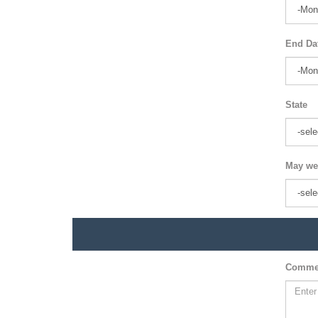
End Da
State
May we
Comme