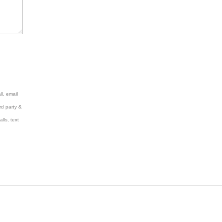
l, email
rd party &
lls, text