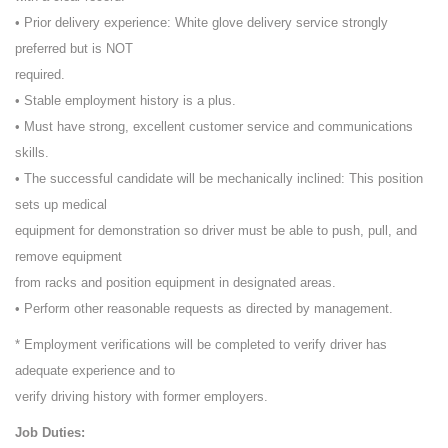
• Prior delivery experience: White glove delivery service strongly
preferred but is NOT
required.
• Stable employment history is a plus.
• Must have strong, excellent customer service and communications
skills.
• The successful candidate will be mechanically inclined: This position
sets up medical
equipment for demonstration so driver must be able to push, pull, and
remove equipment
from racks and position equipment in designated areas.
• Perform other reasonable requests as directed by management.
* Employment verifications will be completed to verify driver has
adequate experience and to
verify driving history with former employers.
Job Duties: