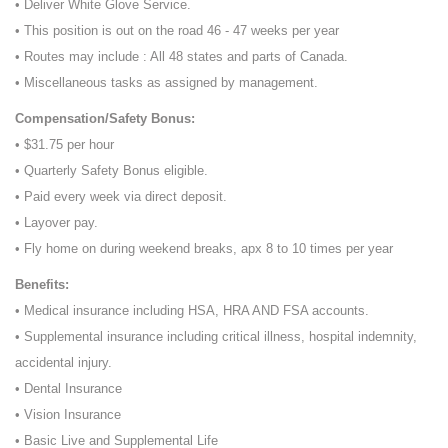
• Deliver White Glove Service.
• This position is out on the road 46 - 47 weeks per year
• Routes may include : All 48 states and parts of Canada.
• Miscellaneous tasks as assigned by management.
Compensation/Safety Bonus:
• $31.75 per hour
• Quarterly Safety Bonus eligible.
• Paid every week via direct deposit.
• Layover pay.
• Fly home on during weekend breaks, apx 8 to 10 times per year
Benefits:
• Medical insurance including HSA, HRA AND FSA accounts.
• Supplemental insurance including critical illness, hospital indemnity,
accidental injury.
• Dental Insurance
• Vision Insurance
• Basic Live and Supplemental Life