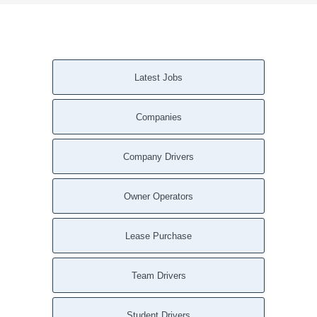
Latest Jobs
Companies
Company Drivers
Owner Operators
Lease Purchase
Team Drivers
Student Drivers