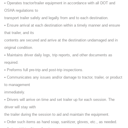
• Operates tractor/trailer equipment in accordance with all DOT and
OSHA regulations to
transport trailer safely and legally from and to each destination.
• Ensure arrival at each destination within a timely manner and ensure
that trailer, and its
contents are secured and arrive at the destination undamaged and in
original condition.
• Maintains driver daily logs, trip reports, and other documents as
required.
• Preforms full pre-trip and post-trip inspections.
• Communicates any issues and/or damage to tractor, trailer, or product
to management
immediately.
• Drivers will arrive on time and set trailer up for each session. The
driver will stay with
the trailer during the session to aid and maintain the equipment.
• Order such items as hand soap, sanitizer, gloves, etc., as needed.