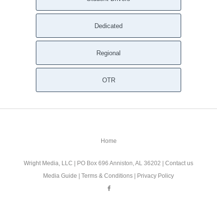
Dedicated
Regional
OTR
Home
Wright Media, LLC
| PO Box 696 Anniston, AL 36202 |
Contact us
Media Guide
|
Terms & Conditions
|
Privacy Policy