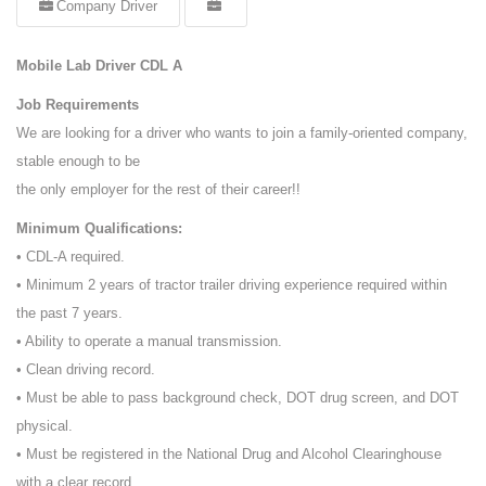
Company Driver
Mobile Lab Driver CDL A
Job Requirements
We are looking for a driver who wants to join a family-oriented company,
stable enough to be
the only employer for the rest of their career!!
Minimum Qualifications:
• CDL-A required.
• Minimum 2 years of tractor trailer driving experience required within
the past 7 years.
• Ability to operate a manual transmission.
• Clean driving record.
• Must be able to pass background check, DOT drug screen, and DOT
physical.
• Must be registered in the National Drug and Alcohol Clearinghouse
with a clear record.