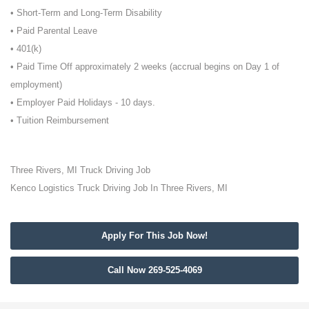
• Short-Term and Long-Term Disability
• Paid Parental Leave
• 401(k)
• Paid Time Off approximately 2 weeks (accrual begins on Day 1 of
employment)
• Employer Paid Holidays - 10 days.
• Tuition Reimbursement
Three Rivers, MI Truck Driving Job
Kenco Logistics Truck Driving Job In Three Rivers, MI
Apply For This Job Now!
Call Now 269-525-4069