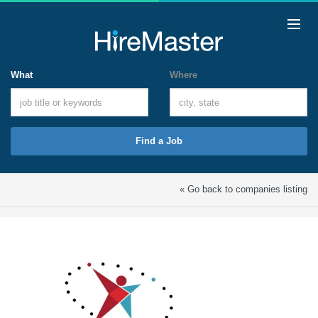
What
Where
Find a Job
« Go back to companies listing