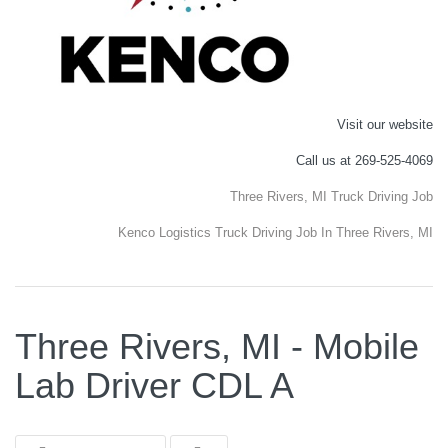
Visit our website
Call us at 269-525-4069
Three Rivers, MI Truck Driving Job
Kenco Logistics Truck Driving Job In Three Rivers, MI
Three Rivers, MI - Mobile
Lab Driver CDL A