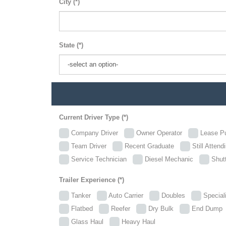
City (*)
State (*)
Current Driver Type (*)
Company Driver
Owner Operator
Lease P
Team Driver
Recent Graduate
Still Attend
Service Technician
Diesel Mechanic
Shutt
Trailer Experience (*)
Tanker
Auto Carrier
Doubles
Specia
Flatbed
Reefer
Dry Bulk
End Dum
Glass Haul
Heavy Haul