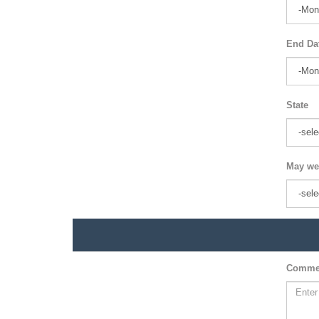
End Da
State
May we
Comme