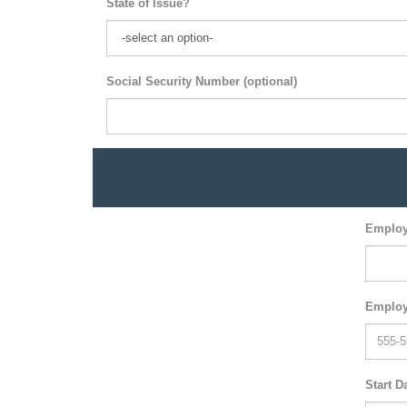
State of Issue?
Social Security Number (optional)
Employ
Employ
Start D