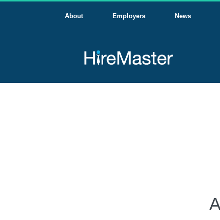
About
Employers
News
A