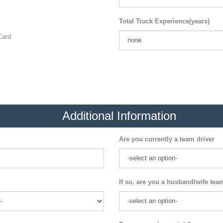
Total Truck Experience(years)
ard
Additional Information
Are you currently a team driver
If so, are you a husband/wife tea