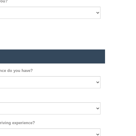
you?
ence do you have?
riving experience?