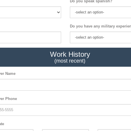
Do you speak spanish?
Do you have any military experie
Work History
(most recent)
er Name
er Phone
ate