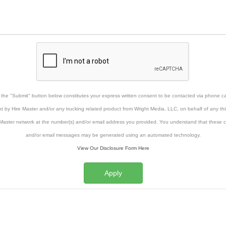
g the "Submit" button below constitutes your express written consent to be contacted via phone cal
xt by Hire Master and/or any trucking related product from Wright Media, LLC, on behalf of any thi
Master network at the number(s) and/or email address you provided. You understand that these ca
and/or email messages may be generated using an automated technology.
View Our Disclosure Form Here
Apply