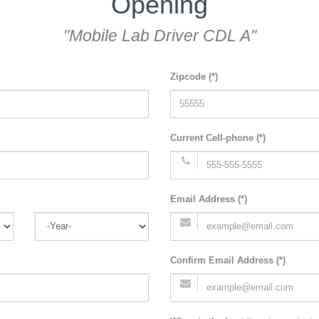
Opening
"Mobile Lab Driver CDL A"
Zipcode (*)
Current Cell-phone (*)
Email Address (*)
Confirm Email Address (*)