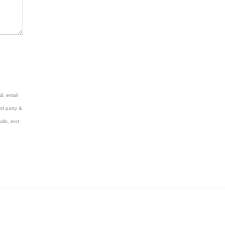
l, email
rd party &
lls, text