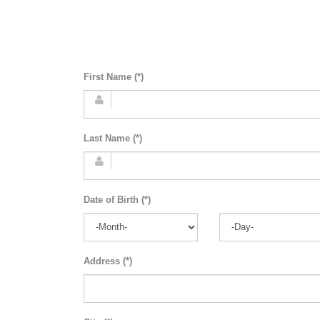
First Name (*)
Last Name (*)
Date of Birth (*)
Address (*)