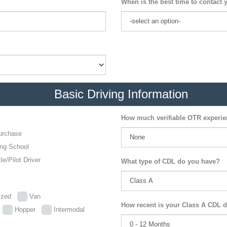
When is the best time to contact 
Basic Driving Information
How much verifiable OTR experi
urchase
ing School
le/Pilot Driver
What type of CDL do you have?
lized
Van
How recent is your Class A CDL d
p
Hopper
Intermodal