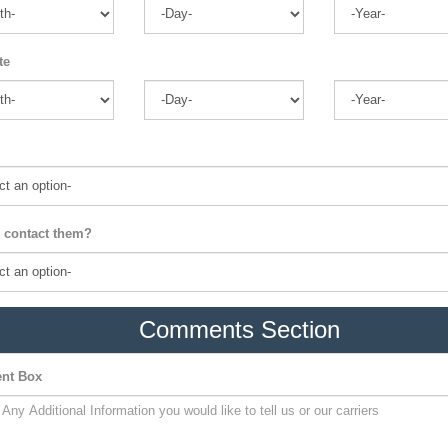
te
 contact them?
Comments Section
nt Box