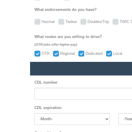
What endorsements do you have?
Hazmat
Tanker
Doubles/Trip
TWIC C
What routes are you willing to drive?
(OTR jobs offer higher pay)
OTR
Regional
Dedicated
Local
CDL number
CDL expiration