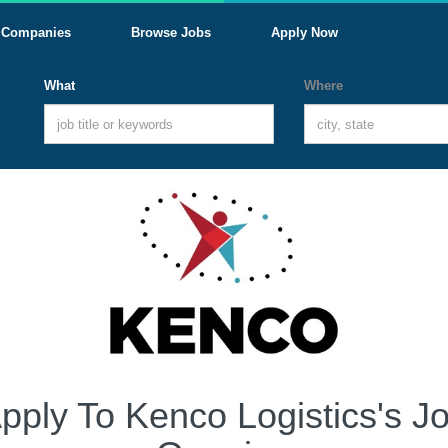
Companies
Browse Jobs
Apply Now
What
Where
pply To Kenco Logistics's J