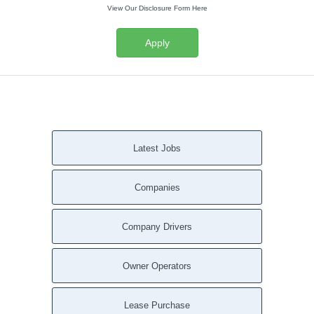
View Our Disclosure Form Here
Apply
Latest Jobs
Companies
Company Drivers
Owner Operators
Lease Purchase