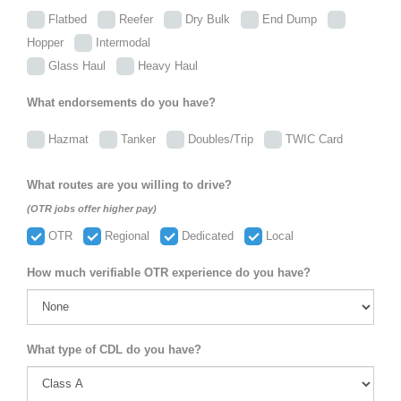
Flatbed
Reefer
Dry Bulk
End Dump
Hopper
Intermodal
Glass Haul
Heavy Haul
What endorsements do you have?
Hazmat
Tanker
Doubles/Trip
TWIC Card
What routes are you willing to drive?
(OTR jobs offer higher pay)
OTR
Regional
Dedicated
Local
How much verifiable OTR experience do you have?
What type of CDL do you have?