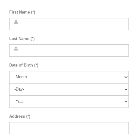
First Name (*)
Last Name (*)
Date of Birth (*)
Address (*)