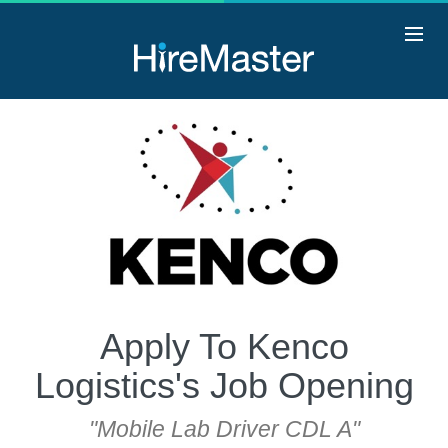
Apply To Kenco
Logistics's Job Opening
"Mobile Lab Driver CDL A"