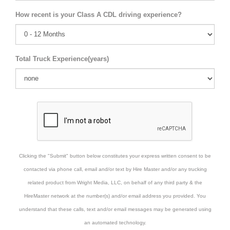
How recent is your Class A CDL driving experience?
Total Truck Experience(years)
Clicking the "Submit" button below constitutes your express written consent to be
contacted via phone call, email and/or text by Hire Master and/or any trucking
related product from Wright Media, LLC, on behalf of any third party & the
HireMaster network at the number(s) and/or email address you provided. You
understand that these calls, text and/or email messages may be generated using
an automated technology.