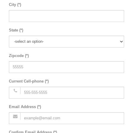
City (*)
State (*)
Zipcode (*)
Current Cell-phone (*)
Email Address (*)
Confirm Email Address (*)