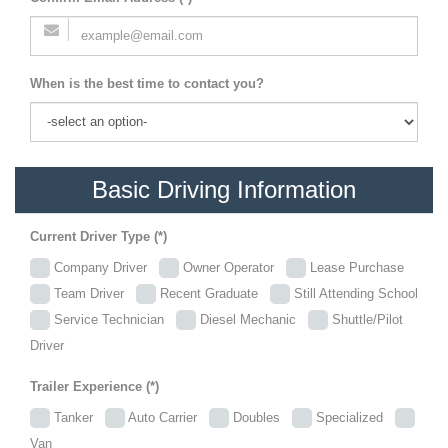
When is the best time to contact you?
Basic Driving Information
Current Driver Type (*)
Company Driver
Owner Operator
Lease Purchase
Team Driver
Recent Graduate
Still Attending School
Service Technician
Diesel Mechanic
Shuttle/Pilot
Driver
Trailer Experience (*)
Tanker
Auto Carrier
Doubles
Specialized
Van