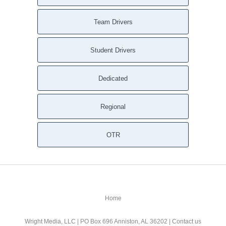
Team Drivers
Student Drivers
Dedicated
Regional
OTR
Home
Wright Media, LLC
| PO Box 696 Anniston, AL 36202 |
Contact us