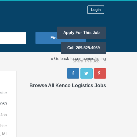
Login
Apply For This Job
Find a Job
Call 269-525-4069
« Go back to companies listing
Share This Job
:
Browse All Kenco Logistics Jobs
site
4069
 Job
hite
, MI