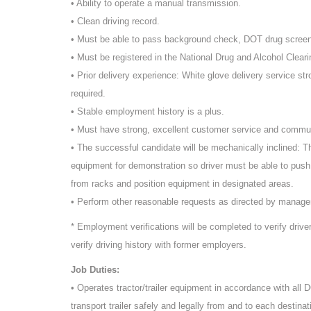
• Ability to operate a manual transmission.
• Clean driving record.
• Must be able to pass background check, DOT drug scree
• Must be registered in the National Drug and Alcohol Cleari
• Prior delivery experience: White glove delivery service st
required.
• Stable employment history is a plus.
• Must have strong, excellent customer service and commun
• The successful candidate will be mechanically inclined: T
equipment for demonstration so driver must be able to push
from racks and position equipment in designated areas.
• Perform other reasonable requests as directed by manag
* Employment verifications will be completed to verify driv
verify driving history with former employers.
Job Duties:
• Operates tractor/trailer equipment in accordance with all
transport trailer safely and legally from and to each destinat