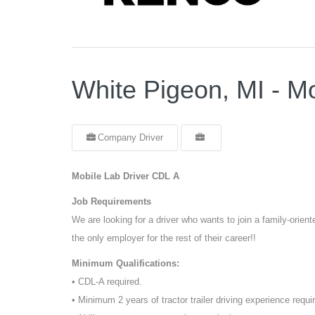
White Pigeon, MI - M
Company Driver
Mobile Lab Driver CDL A
Job Requirements
We are looking for a driver who wants to join a family-orie
the only employer for the rest of their career!!
Minimum Qualifications:
• CDL-A required.
• Minimum 2 years of tractor trailer driving experience requi