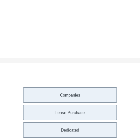
Companies
Lease Purchase
Dedicated