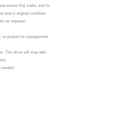
d ensure that trailer, and its
d and in original condition.
nts as required.
r, or product to management
on. The driver will stay with
ent.
s needed.