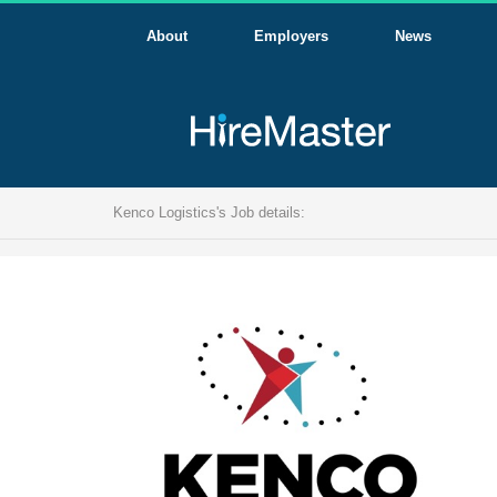
About
Employers
News
Kenco Logistics's Job details: