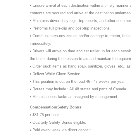
• Ensure arrival at each destination within a timely manner an
contents are secured and arrive at the destination undamage
• Maintains driver daily logs, trip reports, and other docume
• Preforms full pre-trip and post-trip inspections.
• Communicates any issues and/or damage to tractor, traile
immediately.
• Drivers will arrive on time and set trailer up for each sessi
the trailer during the session to aid and maintain the equipm
• Order such items as hand soap, sanitizer, gloves, etc., a
• Deliver White Glove Service.
• This position is out on the road 46 - 47 weeks per year
• Routes may include : All 48 states and parts of Canada.
• Miscellaneous tasks as assigned by management.
Compensation/Safety Bonus:
• $31.75 per hour
• Quarterly Safety Bonus eligible.
• Paid every week via direct deposit.