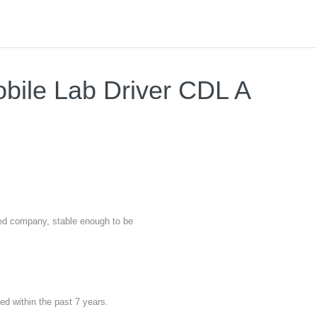
obile Lab Driver CDL A
nted company, stable enough to be
red within the past 7 years.