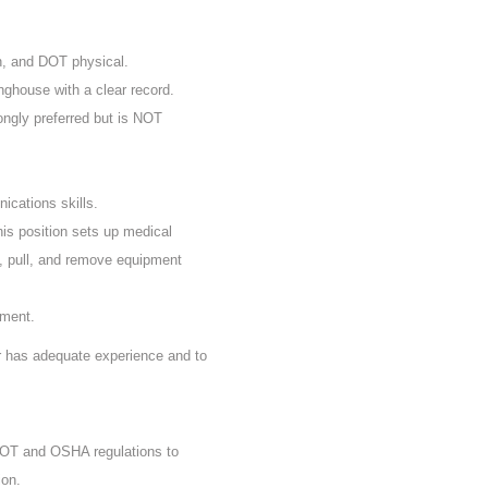
n, and DOT physical.
nghouse with a clear record.
rongly preferred but is NOT
ications skills.
his position sets up medical
, pull, and remove equipment
ement.
er has adequate experience and to
 DOT and OSHA regulations to
ion.