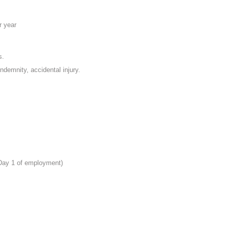
r year
s.
indemnity, accidental injury.
 Day 1 of employment)