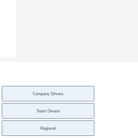
Company Drivers
Team Drivers
Regional