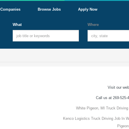
Companies
Browse Jobs
Apply Now
What
Where
Visit our web
Call us at 269-525-
White Pigeon, MI Truck Driving
Kenco Logistics Truck Driving Job In W
Pigeon