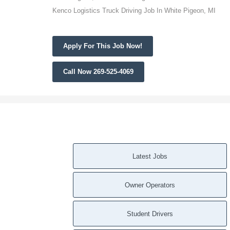
Kenco Logistics Truck Driving Job In White Pigeon, MI
Apply For This Job Now!
Call Now 269-525-4069
Latest Jobs
Owner Operators
Student Drivers