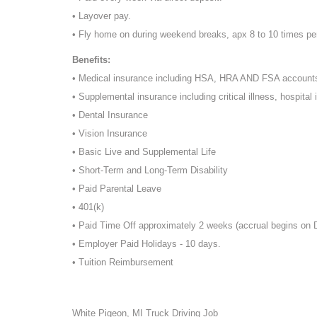
• Layover pay.
• Fly home on during weekend breaks, apx 8 to 10 times pe
Benefits:
• Medical insurance including HSA, HRA AND FSA account
• Supplemental insurance including critical illness, hospital 
• Dental Insurance
• Vision Insurance
• Basic Live and Supplemental Life
• Short-Term and Long-Term Disability
• Paid Parental Leave
• 401(k)
• Paid Time Off approximately 2 weeks (accrual begins on
• Employer Paid Holidays - 10 days.
• Tuition Reimbursement
White Pigeon, MI Truck Driving Job