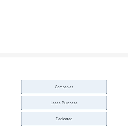
Companies
Lease Purchase
Dedicated