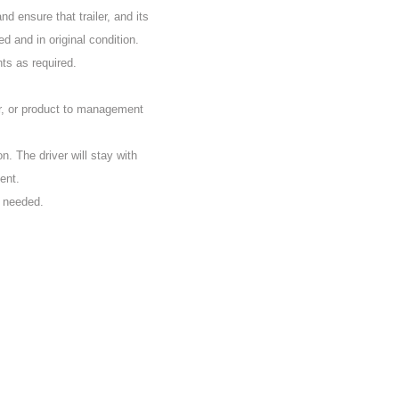
d ensure that trailer, and its
d and in original condition.
nts as required.
r, or product to management
on. The driver will stay with
ent.
s needed.