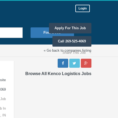
Login
Apply For This Job
Find a Job
Call 269-525-4069
« Go back to companies listing
Share This Job
:
Browse All Kenco Logistics Jobs
site
4069
 Job
b In
, IN