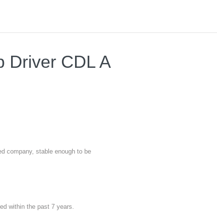
b Driver CDL A
nted company, stable enough to be
red within the past 7 years.