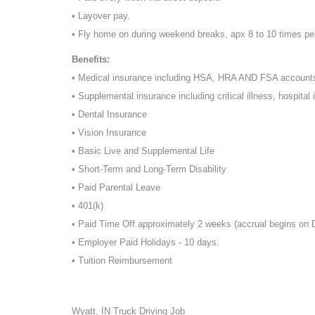
• Layover pay.
• Fly home on during weekend breaks, apx 8 to 10 times pe
Benefits:
• Medical insurance including HSA, HRA AND FSA account
• Supplemental insurance including critical illness, hospital 
• Dental Insurance
• Vision Insurance
• Basic Live and Supplemental Life
• Short-Term and Long-Term Disability
• Paid Parental Leave
• 401(k)
• Paid Time Off approximately 2 weeks (accrual begins on
• Employer Paid Holidays - 10 days.
• Tuition Reimbursement
Wyatt, IN Truck Driving Job