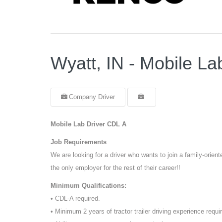
Wyatt, IN - Mobile La
Company Driver
Mobile Lab Driver CDL A
Job Requirements
We are looking for a driver who wants to join a family-orie
the only employer for the rest of their career!!
Minimum Qualifications:
• CDL-A required.
• Minimum 2 years of tractor trailer driving experience requi