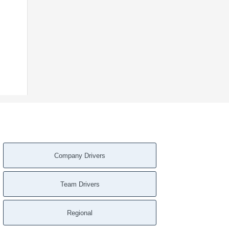
Company Drivers
Team Drivers
Regional