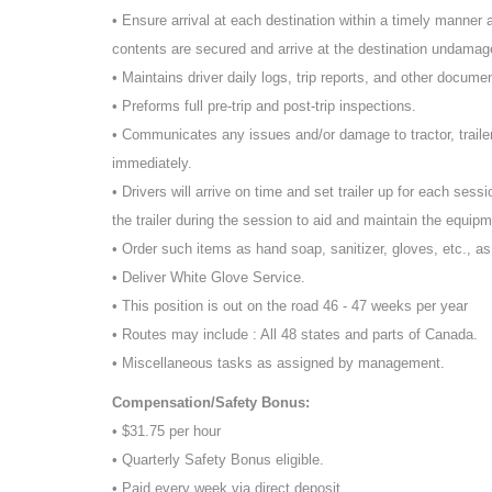
• Ensure arrival at each destination within a timely manner an
contents are secured and arrive at the destination undamage
• Maintains driver daily logs, trip reports, and other docume
• Preforms full pre-trip and post-trip inspections.
• Communicates any issues and/or damage to tractor, traile
immediately.
• Drivers will arrive on time and set trailer up for each sessi
the trailer during the session to aid and maintain the equipm
• Order such items as hand soap, sanitizer, gloves, etc., a
• Deliver White Glove Service.
• This position is out on the road 46 - 47 weeks per year
• Routes may include : All 48 states and parts of Canada.
• Miscellaneous tasks as assigned by management.
Compensation/Safety Bonus:
• $31.75 per hour
• Quarterly Safety Bonus eligible.
• Paid every week via direct deposit.