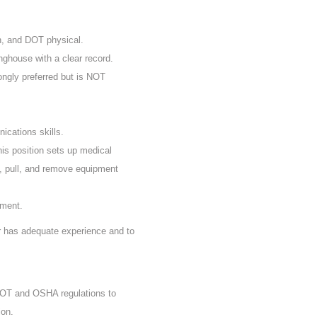
n, and DOT physical.
nghouse with a clear record.
rongly preferred but is NOT
ications skills.
his position sets up medical
, pull, and remove equipment
ement.
er has adequate experience and to
 DOT and OSHA regulations to
ion.