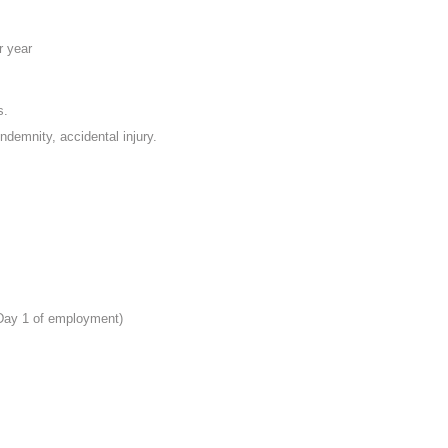
r year
s.
indemnity, accidental injury.
 Day 1 of employment)