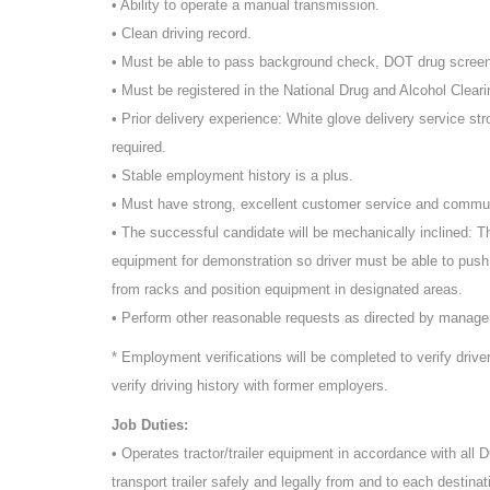
• Ability to operate a manual transmission.
• Clean driving record.
• Must be able to pass background check, DOT drug scree
• Must be registered in the National Drug and Alcohol Cleari
• Prior delivery experience: White glove delivery service st
required.
• Stable employment history is a plus.
• Must have strong, excellent customer service and commun
• The successful candidate will be mechanically inclined: T
equipment for demonstration so driver must be able to push
from racks and position equipment in designated areas.
• Perform other reasonable requests as directed by manag
* Employment verifications will be completed to verify driv
verify driving history with former employers.
Job Duties:
• Operates tractor/trailer equipment in accordance with all
transport trailer safely and legally from and to each destinat