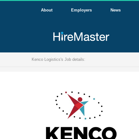
About
Employers
News
Kenco Logistics's Job details: