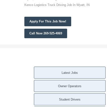
Kenco Logistics Truck Driving Job In Wyatt, IN
Apply For This Job Now!
Call Now 269-525-4069
Latest Jobs
Owner Operators
Student Drivers