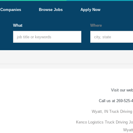
Companies
Browse Jobs
Apply Now
What
Where
Visit our web
Call us at 269-525-
Wyatt, IN Truck Driving
Kenco Logistics Truck Driving Jo
Wyatt