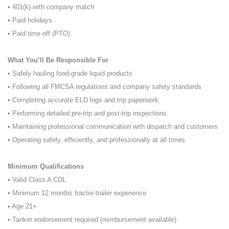
• 401(k) with company match
• Paid holidays
• Paid time off (PTO)
What You’ll Be Responsible For
• Safely hauling food-grade liquid products
• Following all FMCSA regulations and company safety standards
• Completing accurate ELD logs and trip paperwork
• Performing detailed pre-trip and post-trip inspections
• Maintaining professional communication with dispatch and customers
• Operating safely, efficiently, and professionally at all times
Minimum Qualifications
• Valid Class A CDL
• Minimum 12 months tractor-trailer experience
• Age 21+
• Tanker endorsement required (reimbursement available)