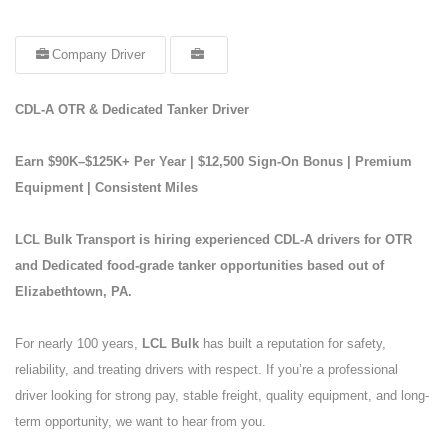
Company Driver
CDL-A OTR & Dedicated Tanker Driver
Earn $90K–$125K+ Per Year | $12,500 Sign-On Bonus | Premium
Equipment | Consistent Miles
LCL Bulk Transport is hiring experienced CDL-A drivers for OTR
and Dedicated food-grade tanker opportunities based out of
Elizabethtown, PA.
For nearly 100 years,
LCL Bulk
has built a reputation for safety,
reliability, and treating drivers with respect. If you’re a professional
driver looking for strong pay, stable freight, quality equipment, and long-
term opportunity, we want to hear from you.