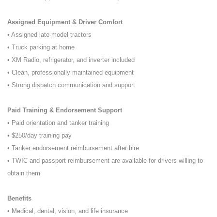
Assigned Equipment & Driver Comfort
• Assigned late-model tractors
• Truck parking at home
• XM Radio, refrigerator, and inverter included
• Clean, professionally maintained equipment
• Strong dispatch communication and support
Paid Training & Endorsement Support
• Paid orientation and tanker training
• $250/day training pay
• Tanker endorsement reimbursement after hire
• TWIC and passport reimbursement are available for drivers willing to
obtain them
Benefits
• Medical, dental, vision, and life insurance