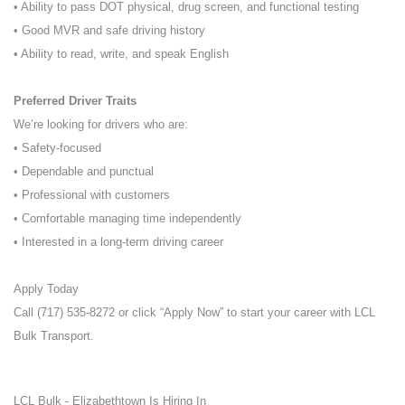
• Ability to pass DOT physical, drug screen, and functional testing
• Good MVR and safe driving history
• Ability to read, write, and speak English
Preferred Driver Traits
We’re looking for drivers who are:
• Safety-focused
• Dependable and punctual
• Professional with customers
• Comfortable managing time independently
• Interested in a long-term driving career
Apply Today
Call (717) 535-8272 or click “Apply Now” to start your career with LCL
Bulk Transport.
LCL Bulk - Elizabethtown Is Hiring In