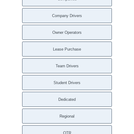
Darien CT
Danbury CT
Company Drivers
Cos Cob CT
Washington DC
Owner Operators
Anacostia Annex DC
Yorklyn DE
Lease Purchase
Woodside DE
Winterthur DE
Team Drivers
Wilmington DE
Viola DE
Student Drivers
Townsend DE
Smyrna DE
Dedicated
Selbyville DE
Seaford DE
Regional
Saint Georges DE
Rockland DE
Rehoboth Beach DE
OTR