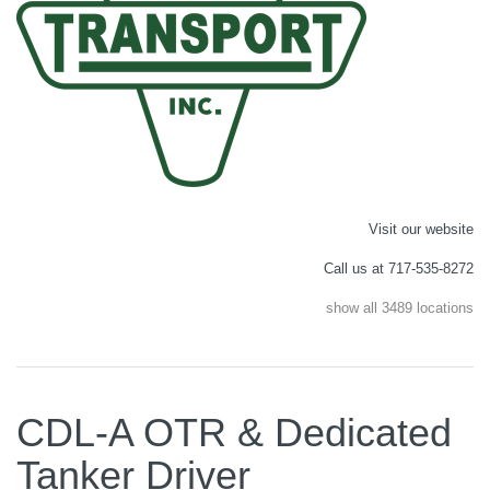
Visit our website
Call us at 717-535-8272
show all 3489 locations
CDL-A OTR & Dedicated
Tanker Driver