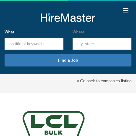
What
Where
Find a Job
« Go back to companies listing