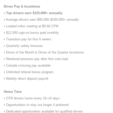
Driver Pay & Incentives
• Top drivers earn $125,000+ annually
• Average drivers earn $90,000–$100,000+ annually
• Loaded miles starting at $0.66 CPM
• $12,500 sign-on bonus paid monthly
• Transition pay for first 6 weeks
• Quarterly safety bonuses
• Driver of the Month & Driver of the Quarter incentives
• Weekend premium pay after first solo load
• Canada crossing pay available
• Unlimited referral bonus program
• Weekly direct deposit payroll
Home Time
• OTR drivers home every 10–14 days
• Opportunities to stay out longer if preferred
• Dedicated opportunities available for qualified drivers