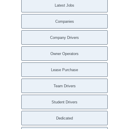
Latest Jobs
Woodbridge CA
Woodacre CA
Companies
Wofford Heights CA
Wishon CA
Winton CA
Company Drivers
Winters CA
Winters CA
Owner Operators
Wilton CA
Wilton CA
Lease Purchase
Wilseyville CA
Willows CA
Team Drivers
Willows CA
Williams CA
Student Drivers
Williams CA
Whitmore CA
Dedicated
Whiskeytown CA
Wheatland CA