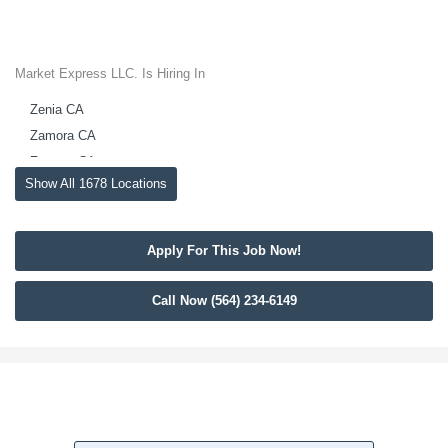
Market Express LLC. Is Hiring In
Zenia CA
Zamora CA
Zamora CA
Show All 1678 Locations
Yuba City CA
Yuba City CA
Yountville CA
Apply For This Job Now!
Yolo CA
Yolo CA
Call Now (564) 234-6149
Yettem CA
Woody CA
Woodland CA
Woodland CA
Woodlake CA
Woodbridge CA