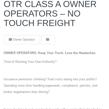
OTR CLASS A OWNER
OPERATORS – NO
TOUCH FREIGHT
Owner Operator
OWNER OPERATORS: Keep Your Truck. Lose the Headaches.
Tired of Running Your Own Authority?
Insurance premiums climbing? Fuel costs eating into your profits?
Spending more time handling paperwork, compliance, permits, and
broker negotiations than driving?