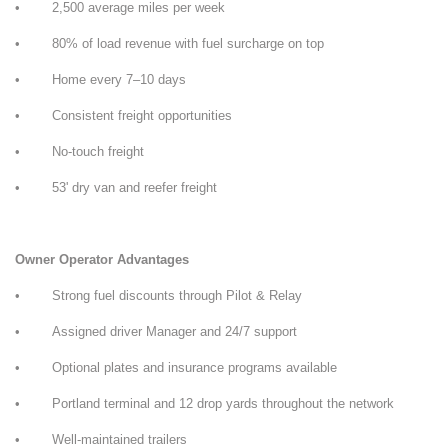
• 2,500 average miles per week
• 80% of load revenue with fuel surcharge on top
• Home every 7–10 days
• Consistent freight opportunities
• No-touch freight
• 53' dry van and reefer freight
Owner Operator Advantages
• Strong fuel discounts through Pilot & Relay
• Assigned driver Manager and 24/7 support
• Optional plates and insurance programs available
• Portland terminal and 12 drop yards throughout the network
• Well-maintained trailers