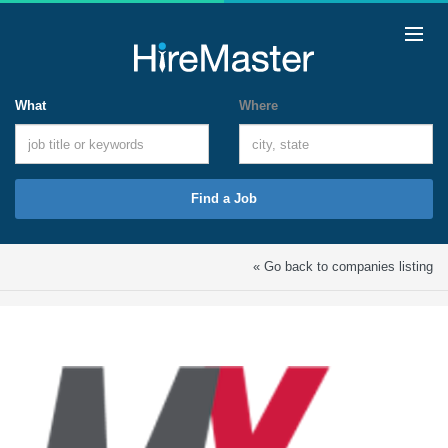
What
Where
Find a Job
« Go back to companies listing