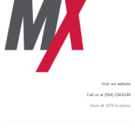
Visit our website
Call us at (564) 234-6149
show all 1678 locations