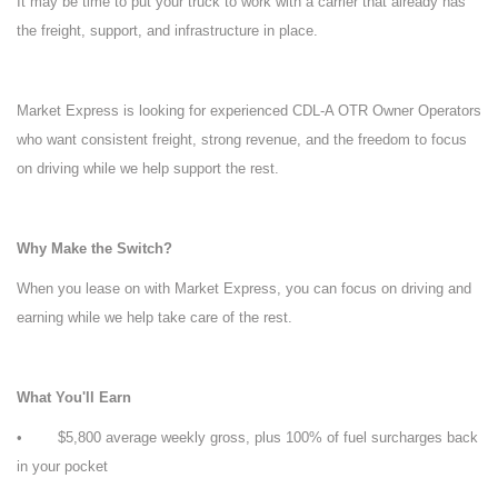
It may be time to put your truck to work with a carrier that already has
the freight, support, and infrastructure in place.
Market Express is looking for experienced CDL-A OTR Owner Operators
who want consistent freight, strong revenue, and the freedom to focus
on driving while we help support the rest.
Why Make the Switch?
When you lease on with Market Express, you can focus on driving and
earning while we help take care of the rest.
What You'll Earn
• $5,800 average weekly gross, plus 100% of fuel surcharges back
in your pocket