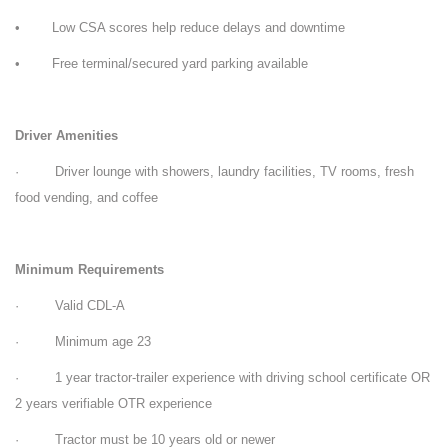
• Low CSA scores help reduce delays and downtime
• Free terminal/secured yard parking available
Driver Amenities
· Driver lounge with showers, laundry facilities, TV rooms, fresh
food vending, and coffee
Minimum Requirements
· Valid CDL-A
· Minimum age 23
· 1 year tractor-trailer experience with driving school certificate OR
2 years verifiable OTR experience
· Tractor must be 10 years old or newer