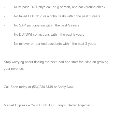
· Must pass DOT physical, drug screen, and background check
· No failed DOT drug or alcohol tests within the past 5 years
· No SAP participation within the past 5 years
· No DUI/DWI convictions within the past 5 years
· No rollover or rear-end accidents within the past 3 years
Stop worrying about finding the next load and start focusing on growing
your revenue.
Call Sohn today at (564)234-6149 or Apply Now.
Market Express – Your Truck. Our Freight. Better Together.