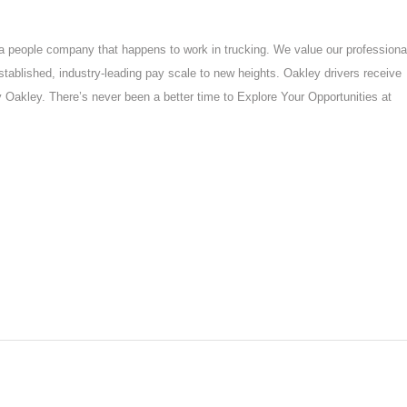
a people company that happens to work in trucking. We value our professiona
established, industry-leading pay scale to new heights. Oakley drivers receive
y Oakley. There’s never been a better time to Explore Your Opportunities at