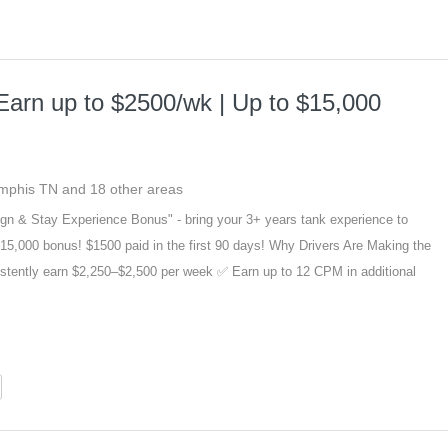
Earn up to $2500/wk | Up to $15,000
emphis TN and 18 other areas
gn & Stay Experience Bonus" - bring your 3+ years tank experience to
15,000 bonus! $1500 paid in the first 90 days! Why Drivers Are Making the
stently earn $2,250–$2,500 per week ✅ Earn up to 12 CPM in additional