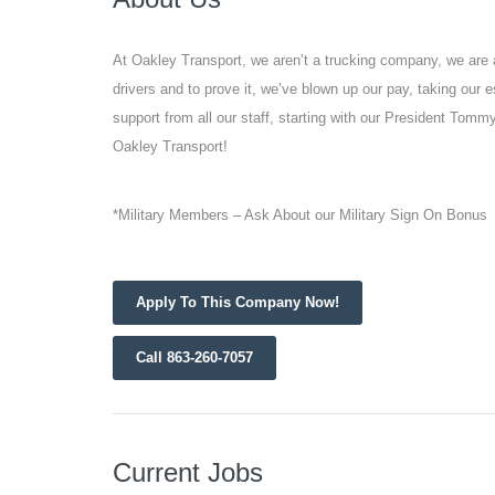
At Oakley Transport, we aren’t a trucking company, we are 
drivers and to prove it, we’ve blown up our pay, taking our 
support from all our staff, starting with our President Tomm
Oakley Transport!
*Military Members – Ask About our Military Sign On Bonus
Apply To This Company Now!
Call 863-260-7057
Current Jobs