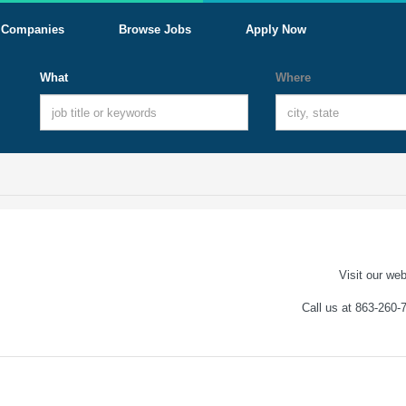
Companies
Browse Jobs
Apply Now
What
Where
Visit our web
Call us at 863-260-