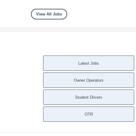
View All Jobs
Latest Jobs
Owner Operators
Student Drivers
OTR