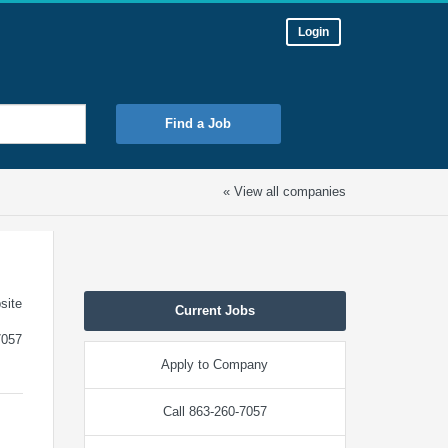
Login
Find a Job
« View all companies
site
Current Jobs
7057
Apply to Company
Call 863-260-7057