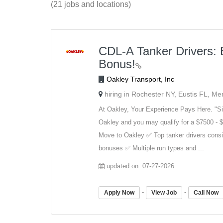
(21 jobs and locations)
CDL-A Tanker Drivers: 
Bonus!
Oakley Transport, Inc
hiring in Rochester NY, Eustis FL, M
At Oakley, Your Experience Pays Here. "Si
Oakley and you may qualify for a $7500 - $
Move to Oakley ✅ Top tanker drivers consi
bonuses ✅ Multiple run types and ...
updated on: 07-27-2026
-
-
Apply Now
View Job
Call Now