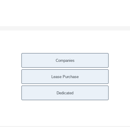
Companies
Lease Purchase
Dedicated