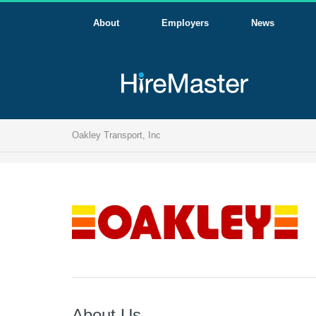
About
Employers
News
Oakley Transport, Inc
About Us