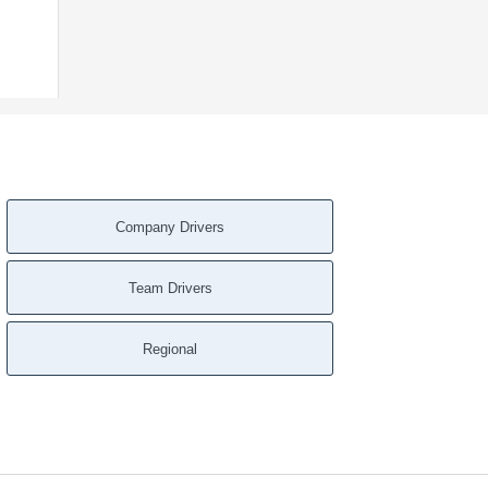
Company Drivers
Team Drivers
Regional