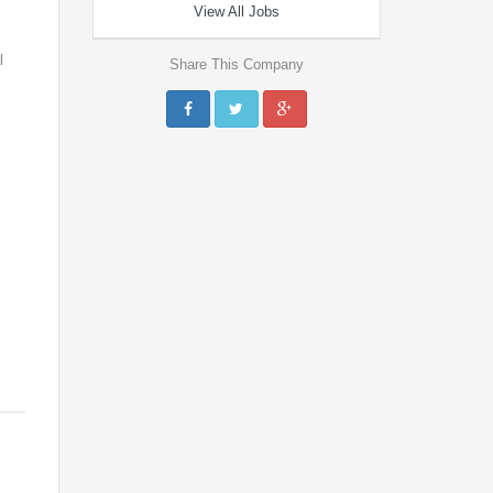
View All Jobs
l
Share This Company