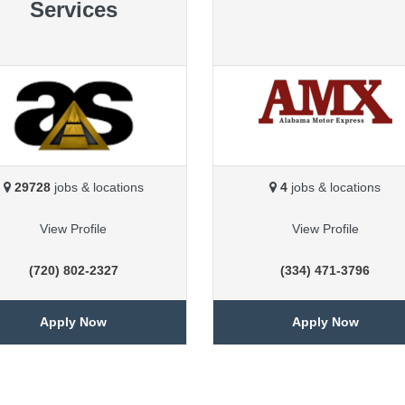
Services
29728
jobs & locations
4
jobs & locations
View Profile
View Profile
(720) 802-2327
(334) 471-3796
Apply Now
Apply Now