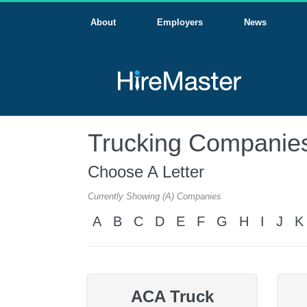
About
Employers
News
Trucking Companies
Choose A Letter
Currently Showing (A) Companies
A
B
C
D
E
F
G
H
I
J
K
ACA Truck