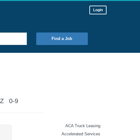
Login
Find a Job
Z
0-9
ACA Truck Leasing
Accelerated Services