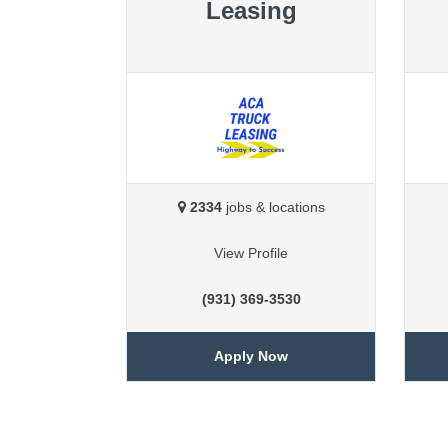
Leasing
2334
jobs & locations
View Profile
(931) 369-3530
Apply Now