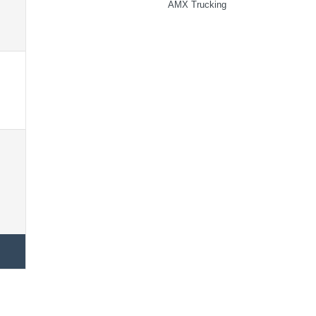
AMX Trucking