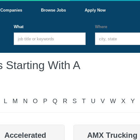
Companies
Browse Jobs
Apply Now
What
Where
 Starting With A
L
M
N
O
P
Q
R
S
T
U
V
W
X
Y
Accelerated
AMX Trucking