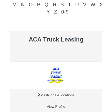
M
N
O
P
Q
R
S
T
U
V
W
X
Y
Z
0-9
ACA Truck Leasing
2334
jobs & locations
View Profile