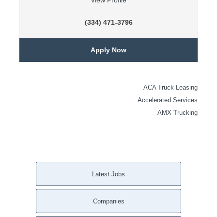
View Profile
(334) 471-3796
Apply Now
ACA Truck Leasing
Accelerated Services
AMX Trucking
Latest Jobs
Companies