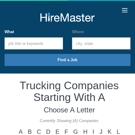
What
Where
Find a Job
Trucking Companies
Starting With A
Choose A Letter
Currently Showing (A) Companies
A
B
C
D
E
F
G
H
I
J
K
L