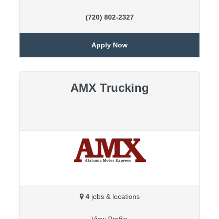
(720) 802-2327
Apply Now
AMX Trucking
4
jobs & locations