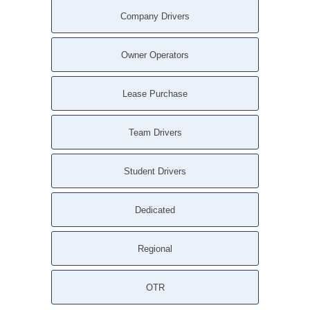
Company Drivers
Owner Operators
Lease Purchase
Team Drivers
Student Drivers
Dedicated
Regional
OTR