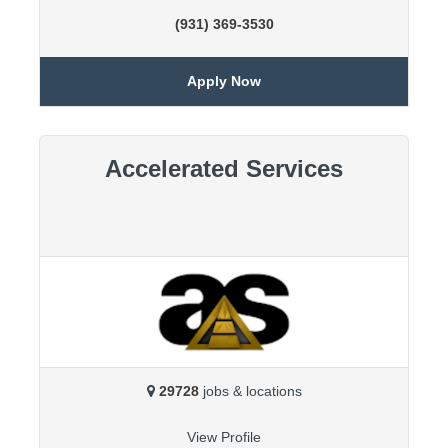
(931) 369-3530
Apply Now
Accelerated Services
29728
jobs & locations
View Profile