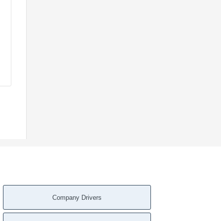
Company Drivers