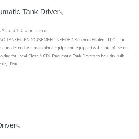
matic Tank Driver
ins AL and 113 other areas
ver NO TANKER ENDORSEMENT NEEDED Southern Haulers, LLC. is a
te model and well-maintained equipment, equipped with state-of-the-art
looking for Local Class A CDL Pneumatic Tank Drivers to haul dry bulk
aily! Don...
river