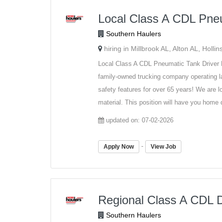
Local Class A CDL Pneu
Southern Haulers
hiring in Millbrook AL, Alton AL, Holl
Local Class A CDL Pneumatic Tank Dri
family-owned trucking company operating la
safety features for over 65 years! We are 
material. This position will have you home d
updated on: 07-02-2026
-
Apply Now
View Job
Regional Class A CDL D
Southern Haulers