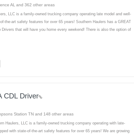
rence AL and 362 other areas
ers, LLC is a family-owned trucking company operating late model and well-
of-the-art safety features for over 65 years! Southern Haulers has a GREAT
Drivers that will have you home every weekend! There is also the option of
A CDL Driver
ompsons Station TN and 148 other areas
rn Haulers, LLC is a family-owned trucking company operating with late-
ped with state-of-the-art safety features for over 65 years! We are growing