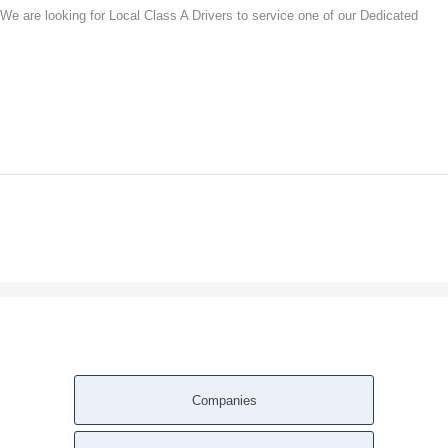
 We are looking for Local Class A Drivers to service one of our Dedicated
Companies