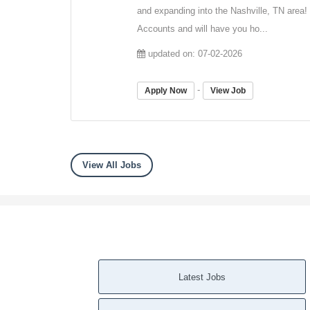
and expanding into the Nashville, TN area!
Accounts and will have you ho...
updated on: 07-02-2026
-
Apply Now
View Job
View All Jobs
Latest Jobs