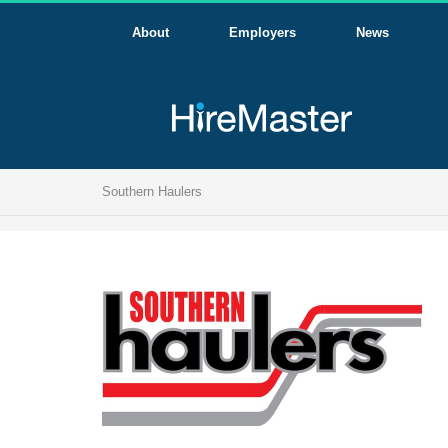
About
Employers
News
Southern Haulers