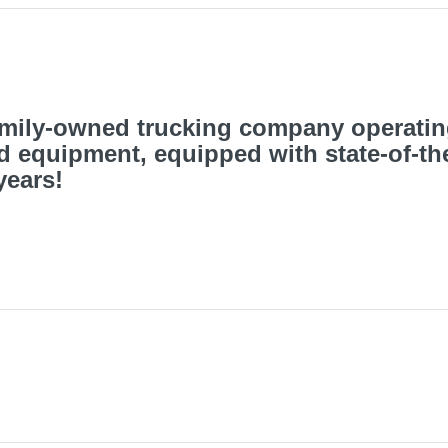
family-owned trucking company operati
d equipment, equipped with state-of-th
years!