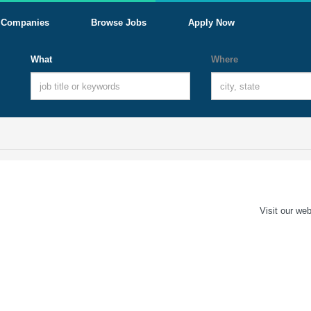
Companies
Browse Jobs
Apply Now
What
Where
Visit our web