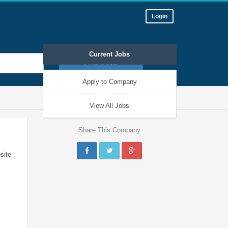
Login
Current Jobs
Find a Job
Apply to Company
« View all companies
View All Jobs
Share This Company
site