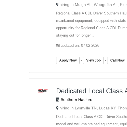
hiring in Mulga AL, Weogufka AL, Flo
Regional Class A CDL Driver Southern Haul
maintained equipment, equipped with state-
opportunity for Regional Class A CDL Dump 
staying out for longer...
updated on: 07-02-2026
-
-
Apply Now
View Job
Call Now
Dedicated Local Class 
Southern Haulers
hiring in Lynnville TN, Lucas KY, Th
Dedicated Local Class A CDL Driver Southe
model and well-maintained equipment, equip