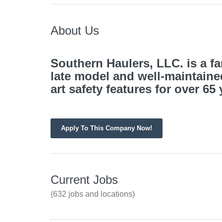
About Us
Southern Haulers, LLC. is a 
late model and
well-maintaine
art safety features for over 65
Apply To This Company Now!
Current Jobs
(632 jobs and locations)