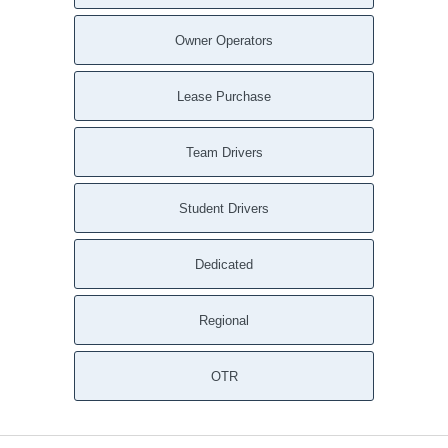
Sunny Side GA
Stone Mountain GA
Owner Operators
Stockbridge GA
Statham GA
Lease Purchase
Social Circle GA
Snellville GA
Team Drivers
Smyrna GA
Silver Creek GA
Student Drivers
Sharpsburg GA
Shady Dale GA
Dedicated
Senoia GA
Scottdale GA
Regional
Sargent GA
Sandy Springs GA
Rydal GA
OTR
Rutledge GA
Roswell GA