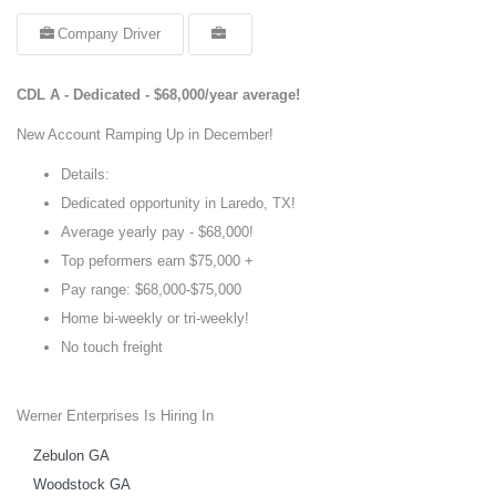
Company Driver
CDL A - Dedicated - $68,000/year average!
New Account Ramping Up in December!
Details:
Dedicated opportunity in Laredo, TX!
Average yearly pay - $68,000!
Top peformers earn $75,000 +
Pay range: $68,000-$75,000
Home bi-weekly or tri-weekly!
No touch freight
Werner Enterprises Is Hiring In
Zebulon GA
Woodstock GA