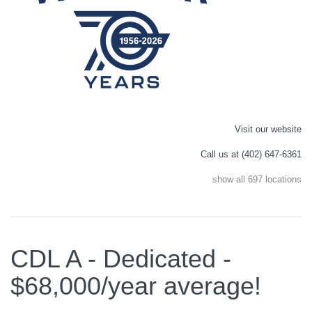
Visit our website
Call us at (402) 647-6361
show all 697 locations
CDL A - Dedicated -
$68,000/year average!