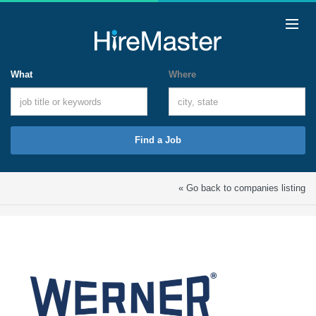
What
Where
Find a Job
« Go back to companies listing