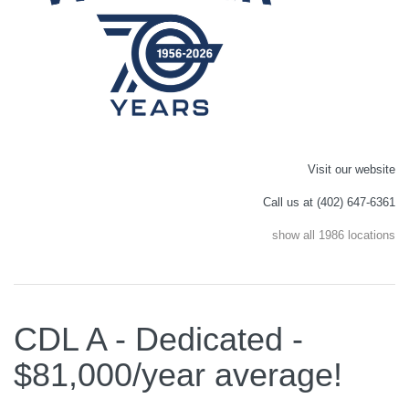
Visit our website
Call us at (402) 647-6361
show all 1986 locations
CDL A - Dedicated -
$81,000/year average!