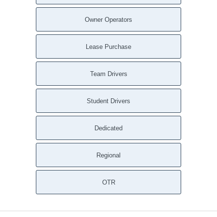
New Castle DE
Nassau DE
Owner Operators
Montchanin DE
Milton DE
Lease Purchase
Millville DE
Millsboro DE
Team Drivers
Milford DE
Middletown DE
Student Drivers
Marydel DE
Marydel DE
Dedicated
Magnolia DE
Little Creek DE
Regional
Little Creek DE
Lincoln DE
Lewes DE
OTR
Laurel DE
Kirkwood DE