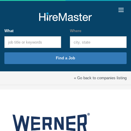
What
Where
Find a Job
« Go back to companies listing