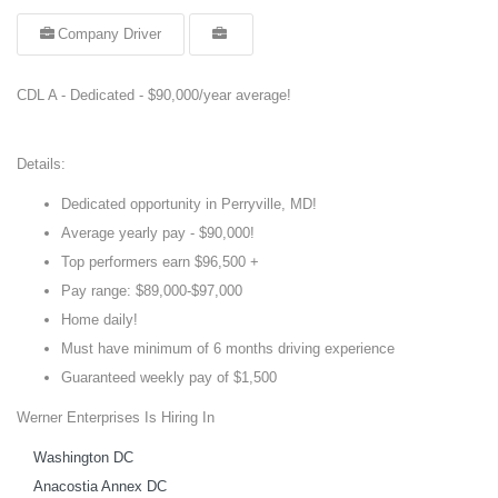
Company Driver
CDL A - Dedicated - $90,000/year average!
Details:
Dedicated opportunity in Perryville, MD!
Average yearly pay - $90,000!
Top performers earn $96,500 +
Pay range: $89,000-$97,000
Home daily!
Must have minimum of 6 months driving experience
Guaranteed weekly pay of $1,500
Werner Enterprises Is Hiring In
Washington DC
Anacostia Annex DC