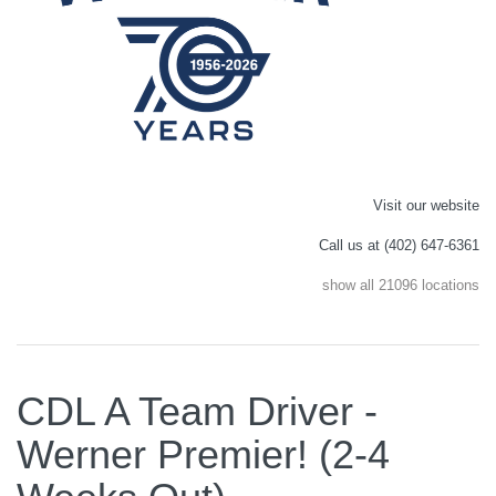
Visit our website
Call us at (402) 647-6361
show all 21096 locations
CDL A Team Driver -
Werner Premier! (2-4