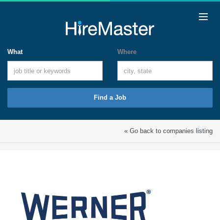
What
Where
Find a Job
« Go back to companies listing