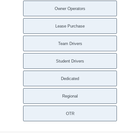
Wattsville AL
Owner Operators
Watson AL
Waterloo AL
Lease Purchase
Warrior AL
Ward AL
Team Drivers
Walnut Grove AL
Walker Springs AL
Student Drivers
Wagarville AL
Wadley AL
Dedicated
Vredenburgh AL
Vinemont AL
Regional
Vinegar Bend AL
Vincent AL
Vina AL
OTR
Vernon AL
Verbena AL
Vandiver AL