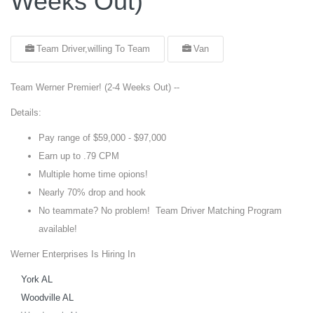
Weeks Out)
Team Driver,willing To Team
Van
Team Werner Premier! (2-4 Weeks Out) --
Details:
Pay range of $59,000 - $97,000
Earn up to .79 CPM
Multiple home time opions!
Nearly 70% drop and hook
No teammate? No problem! Team Driver Matching Program
available!
Werner Enterprises Is Hiring In
York AL
Woodville AL