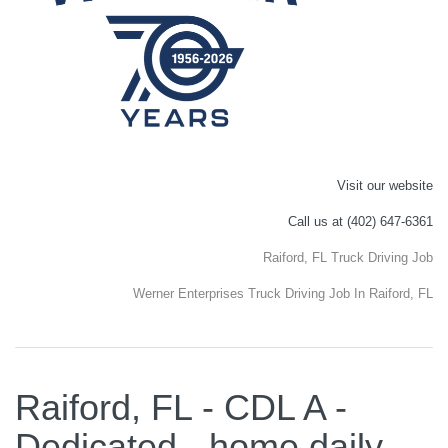
Visit our website
Call us at (402) 647-6361
Raiford, FL Truck Driving Job
Werner Enterprises Truck Driving Job In Raiford, FL
Raiford, FL - CDL A -
Dedicated - home daily