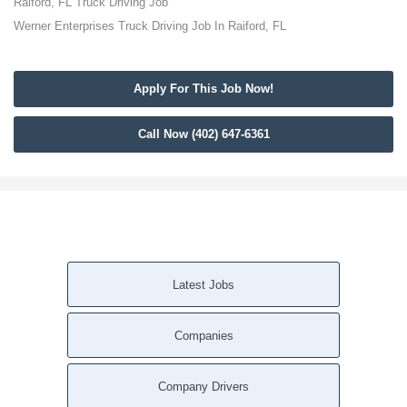
Raiford, FL Truck Driving Job
Werner Enterprises Truck Driving Job In Raiford, FL
Apply For This Job Now!
Call Now (402) 647-6361
Latest Jobs
Companies
Company Drivers