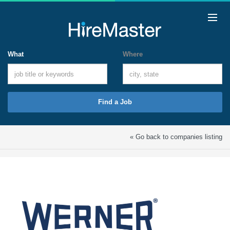
What
Where
Find a Job
« Go back to companies listing