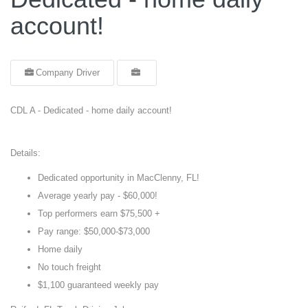
account!
Company Driver
CDL A - Dedicated - home daily account!
Details:
Dedicated opportunity in MacClenny, FL!
Average yearly pay - $60,000!
Top performers earn $75,500 +
Pay range: $50,000-$73,000
Home daily
No touch freight
$1,100 guaranteed weekly pay