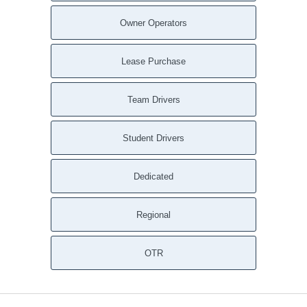
Owner Operators
Lease Purchase
Team Drivers
Student Drivers
Dedicated
Regional
OTR