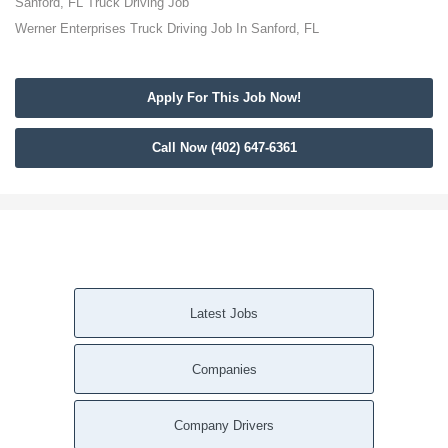
Sanford, FL Truck Driving Job
Werner Enterprises Truck Driving Job In Sanford, FL
Apply For This Job Now!
Call Now (402) 647-6361
Latest Jobs
Companies
Company Drivers