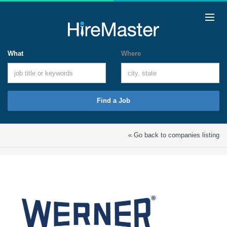
What
Where
Find a Job
« Go back to companies listing