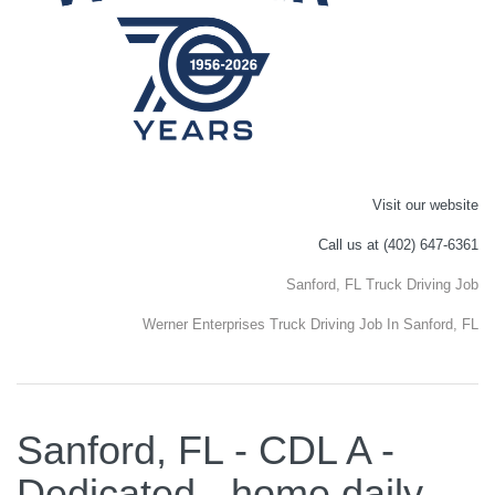
Visit our website
Call us at (402) 647-6361
Sanford, FL Truck Driving Job
Werner Enterprises Truck Driving Job In Sanford, FL
Sanford, FL - CDL A -
Dedicated - home daily