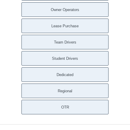
Owner Operators
Lease Purchase
Team Drivers
Student Drivers
Dedicated
Regional
OTR