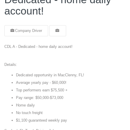
account!
Company Driver
CDL A - Dedicated - home daily account!
Details:
Dedicated opportunity in MacClenny, FL!
Average yearly pay - $60,000!
Top performers earn $75,500 +
Pay range: $50,000-$73,000
Home daily
No touch freight
$1,100 guaranteed weekly pay